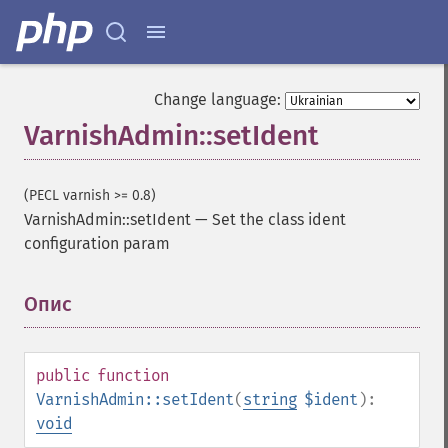
Change language:
VarnishAdmin::setIdent
(PECL varnish >= 0.8)
VarnishAdmin::setIdent
—
Set the class ident
configuration param
Опис
¶
public
function
VarnishAdmin::setIdent
(
string
$ident
):
void