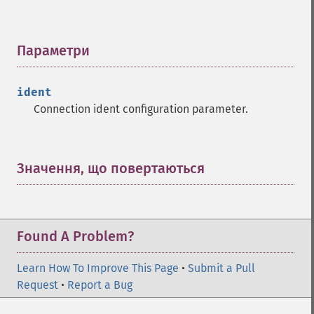
Параметри
¶
ident
Connection ident configuration parameter.
Значення, що повертаються
¶
Found A Problem?
Learn How To Improve This Page
•
Submit a Pull
Request
•
Report a Bug