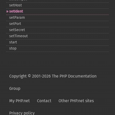
setHost
setIdent
setParam
setPort
setSecret
setTimeout
start
stop
Copyright © 2001-2026 The PHP Documentation
Group
My PHP.net
Contact
Other PHP.net sites
Privacy policy