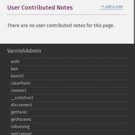
＋
User Contributed Notes
add a note
There are no user contributed notes for this page.
VarnishAdmin
auth
ban
banUrl
clearPanic
connect
_​_​construct
disconnect
getPanic
getParams
isRunning
setCompat