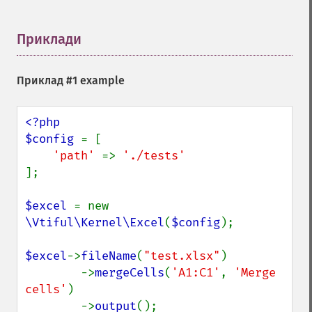
Приклади
¶
Приклад #1 example
<?php

$config 
= [

'path' 
=> 
];

$excel 
= new 
\Vtiful\Kernel\Excel
(
$config
);

$excel
->
fileName
(
"test.xlsx"
)

        ->
mergeCells
(
'A1:C1'
, 
'Merge 
cells'
)

        ->
output
();