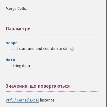
Merge Cells.
Параметри
¶
scope
cell start and end coordinate strings
data
string data
Значення, що повертаються
¶
Vtiful\Kernel\Excel
instance