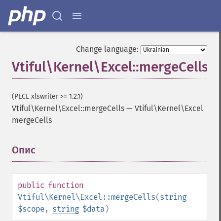
Change language:
Vtiful\Kernel\Excel::mergeCells
(PECL xlswriter >= 1.2.1)
Vtiful\Kernel\Excel::mergeCells
—
Vtiful\Kernel\Excel
mergeCells
Опис
¶
public
function
Vtiful\Kernel\Excel::mergeCells
(
string
$scope
,
string
$data
)