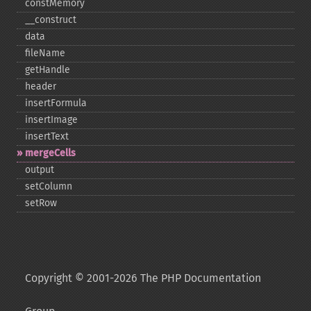
constMemory
_​_​construct
data
fileName
getHandle
header
insertFormula
insertImage
insertText
mergeCells
output
setColumn
setRow
Copyright © 2001-2026 The PHP Documentation