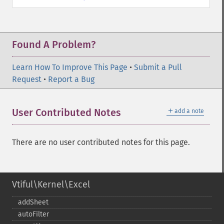
Found A Problem?
Learn How To Improve This Page
•
Submit a Pull
Request
•
Report a Bug
＋
User Contributed Notes
add a note
There are no user contributed notes for this page.
Vtiful\Kernel\Excel
addSheet
autoFilter