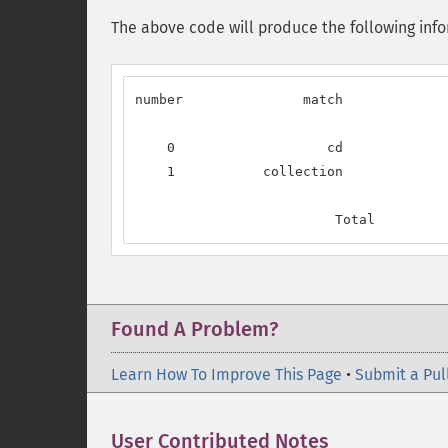
The above code will produce the following inform
number               match             
    0                   cd             
    1           collection             
                         Total         
Found A Problem?
Learn How To Improve This Page
•
Submit a Pul
User Contributed Notes