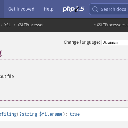
Get Involved
Help
Search docs
XSL
XSLTProcessor
« XSLTProcessor::
Change language:
g
put file
ofiling
(
?
string
$filename
):
true