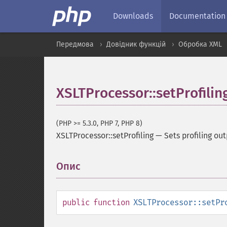
Downloads
Documentation
Передмова
Довідник функцій
Обробка XML
XSLTProcessor::setProfilin
(PHP >= 5.3.0, PHP 7, PHP 8)
XSLTProcessor::setProfiling
—
Sets profiling out
Опис
¶
public
function
XSLTProcessor::setPr