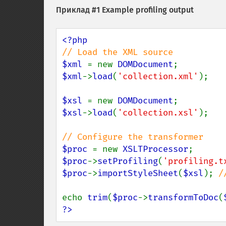
Приклад #1 Example profiling output
$xml 
= new 
DOMDocument
$xml
->
load
(
'collection.xml'
);

$xsl 
= new 
DOMDocument
$xsl
->
load
(
'collection.xsl'
);

$proc 
= new 
XSLTProcessor
$proc
->
setProfiling
(
'profiling.t
$proc
->
importStyleSheet
(
$xsl
); 
/
echo 
trim
(
$proc
->
transformToDoc
(
?>