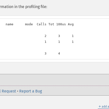
ation in the profiling file:
   name      mode  Calls Tot 100us Avg

                       2      3      1

                       1      1      1

                       3      4
l Request
•
Report a Bug
＋
add a