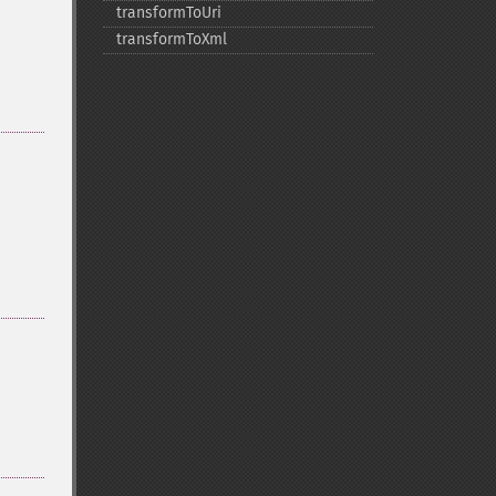
transformToUri
transformToXml