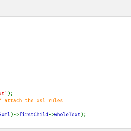
xt'
/ attach the xsl rules

$xml
)->
firstChild
->
wholeText