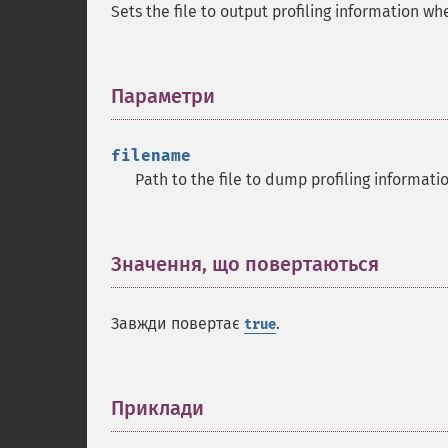
Sets the file to output profiling information wh
Параметри
¶
filename
Path to the file to dump profiling informati
Значення, що повертаються
¶
Завжди повертає
.
true
Приклади
¶