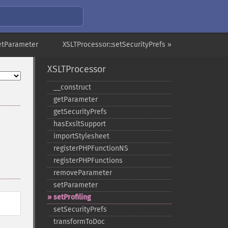
setParameter
XSLTProcessor::setSecurityPrefs »
XSLTProcessor
_​_​construct
getParameter
getSecurityPrefs
hasExsltSupport
importStylesheet
registerPHPFunctionNS
registerPHPFunctions
removeParameter
setParameter
setProfiling
setSecurityPrefs
transformToDoc