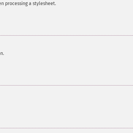
en processing a stylesheet.
on.