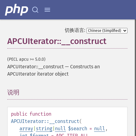
切换语言:
APCUIterator::__construct
(PECL apcu >= 5.0.0)
APCUIterator::__construct
—
Constructs an
APCUIterator iterator object
说明
¶
public
function
APCUIterator::__construct
(
array
|
string
|
null
$search
=
null
,
int
$format
= APC_ITER_ALL
,