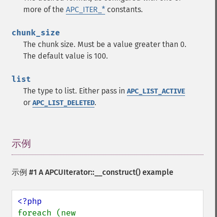
more of the
APC_ITER_*
constants.
chunk_size
The chunk size. Must be a value greater than 0.
The default value is 100.
list
The type to list. Either pass in
APC_LIST_ACTIVE
or
.
APC_LIST_DELETED
示例
¶
示例 #1 A
APCUIterator::__construct()
example
foreach (new 