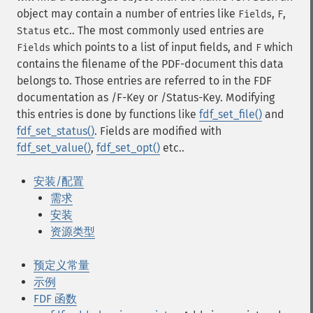
object may contain a number of entries like
,
,
Fields
F
etc.. The most commonly used entries are
Status
which points to a list of input fields, and
which
Fields
F
contains the filename of the PDF-document this data
belongs to. Those entries are referred to in the FDF
documentation as /F-Key or /Status-Key. Modifying
this entries is done by functions like
fdf_set_file()
and
fdf_set_status()
. Fields are modified with
fdf_set_value()
,
fdf_set_opt()
etc..
安装/配置
需求
安装
资源类型
预定义常量
示例
FDF 函数