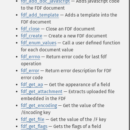
fdf_add_doc_javascript
— Adds javascript code
to the FDF document
fdf_add_template
— Adds a template into the
FDF document
fdf_close
— Close an FDF document
fdf_create
— Create a new FDF document
fdf_enum_values
— Call a user defined function
for each document value
fdf_errno
— Return error code for last fdf
operation
fdf_error
— Return error description for FDF
error code
fdf_get_ap
— Get the appearance of a field
fdf_get_attachment
— Extracts uploaded file
embedded in the FDF
fdf_get_encoding
— Get the value of the
/Encoding key
fdf_get_file
— Get the value of the /F key
fdf_get_flags
— Gets the flags of a field