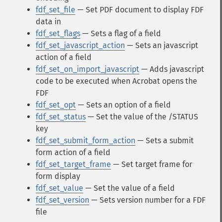
fdf_set_file
— Set PDF document to display FDF
data in
fdf_set_flags
— Sets a flag of a field
fdf_set_javascript_action
— Sets an javascript
action of a field
fdf_set_on_import_javascript
— Adds javascript
code to be executed when Acrobat opens the
FDF
fdf_set_opt
— Sets an option of a field
fdf_set_status
— Set the value of the /STATUS
key
fdf_set_submit_form_action
— Sets a submit
form action of a field
fdf_set_target_frame
— Set target frame for
form display
fdf_set_value
— Set the value of a field
fdf_set_version
— Sets version number for a FDF
file