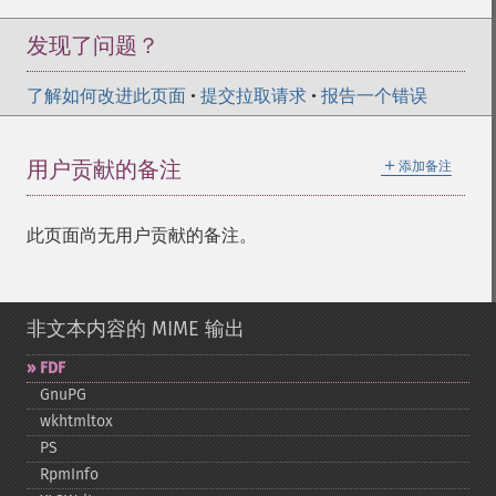
发现了问题？
了解如何改进此页面
•
提交拉取请求
•
报告一个错误
＋
用户贡献的备注
添加备注
此页面尚无用户贡献的备注。
非文本内容的 MIME 输出
FDF
GnuPG
wkhtmltox
PS
RpmInfo