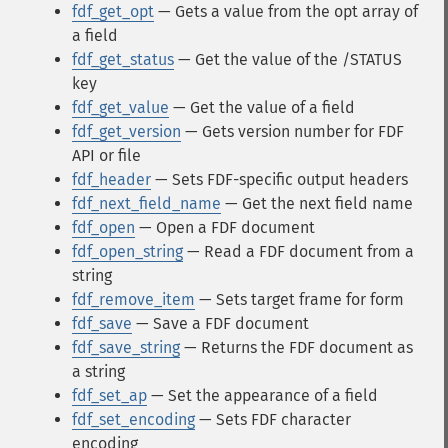
fdf_get_opt
— Gets a value from the opt array of
a field
fdf_get_status
— Get the value of the /STATUS
key
fdf_get_value
— Get the value of a field
fdf_get_version
— Gets version number for FDF
API or file
fdf_header
— Sets FDF-specific output headers
fdf_next_field_name
— Get the next field name
fdf_open
— Open a FDF document
fdf_open_string
— Read a FDF document from a
string
fdf_remove_item
— Sets target frame for form
fdf_save
— Save a FDF document
fdf_save_string
— Returns the FDF document as
a string
fdf_set_ap
— Set the appearance of a field
fdf_set_encoding
— Sets FDF character
encoding