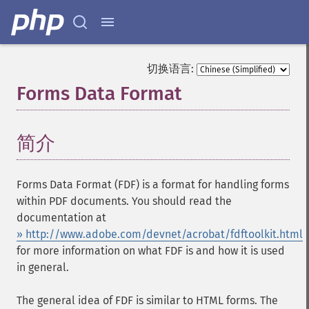
切换语言:
Forms Data Format
¶
简介
¶
Forms Data Format (FDF) is a format for handling forms
within PDF documents. You should read the
documentation at
» http://www.adobe.com/devnet/acrobat/fdftoolkit.html
for more information on what FDF is and how it is used
in general.
The general idea of FDF is similar to HTML forms. The