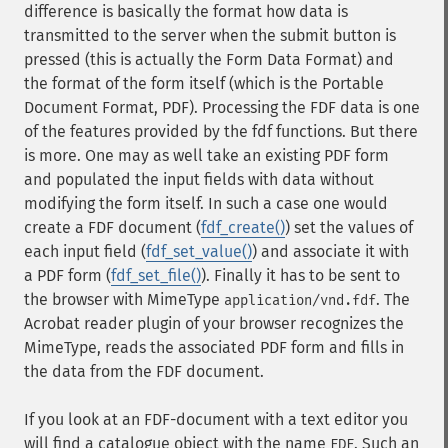
difference is basically the format how data is
transmitted to the server when the submit button is
pressed (this is actually the Form Data Format) and
the format of the form itself (which is the Portable
Document Format, PDF). Processing the FDF data is one
of the features provided by the fdf functions. But there
is more. One may as well take an existing PDF form
and populated the input fields with data without
modifying the form itself. In such a case one would
create a FDF document (
fdf_create()
) set the values of
each input field (
fdf_set_value()
) and associate it with
a PDF form (
fdf_set_file()
). Finally it has to be sent to
the browser with MimeType
. The
application/vnd.fdf
Acrobat reader plugin of your browser recognizes the
MimeType, reads the associated PDF form and fills in
the data from the FDF document.
If you look at an FDF-document with a text editor you
will find a catalogue object with the name
. Such an
FDF