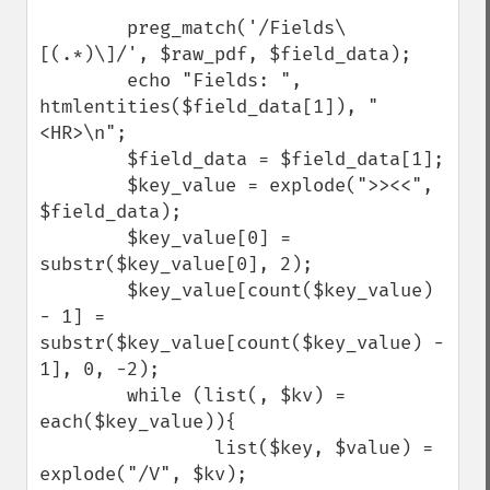
        preg_match('/Fields\
[(.*)\]/', $raw_pdf, $field_data);

        echo "Fields: ", 
htmlentities($field_data[1]), "
<HR>\n";

        $field_data = $field_data[1];

        $key_value = explode(">><<", 
$field_data);

        $key_value[0] = 
substr($key_value[0], 2);

        $key_value[count($key_value) 
- 1] = 
substr($key_value[count($key_value) - 
1], 0, -2);

        while (list(, $kv) = 
each($key_value)){

                list($key, $value) = 
explode("/V", $kv);
