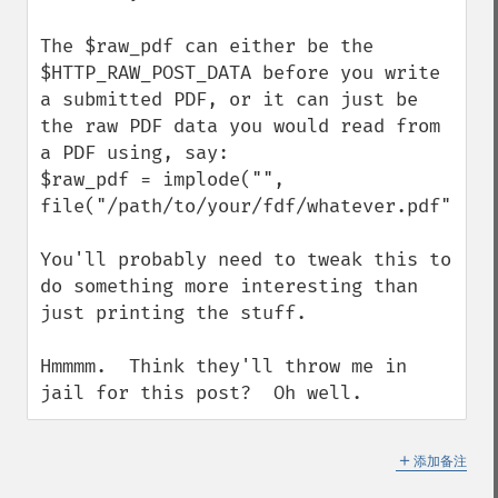
The $raw_pdf can either be the 
$HTTP_RAW_POST_DATA before you write 
a submitted PDF, or it can just be 
the raw PDF data you would read from 
a PDF using, say:

$raw_pdf = implode("", 
file("/path/to/your/fdf/whatever.pdf"));

You'll probably need to tweak this to 
do something more interesting than 
just printing the stuff.

Hmmmm.  Think they'll throw me in 
jail for this post?  Oh well.
＋
添加备注