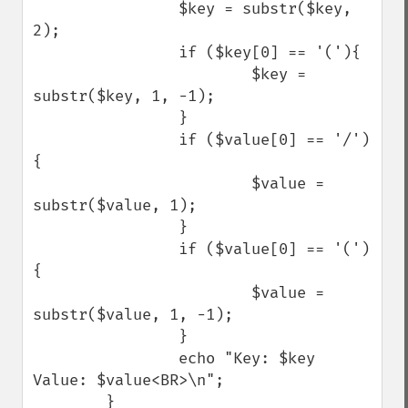
                $key = substr($key, 
2);

                if ($key[0] == '('){

                        $key = 
substr($key, 1, -1);

                }

                if ($value[0] == '/')
{

                        $value = 
substr($value, 1);

                }

                if ($value[0] == '(')
{

                        $value = 
substr($value, 1, -1);

                }

                echo "Key: $key 
Value: $value<BR>\n";

        }
