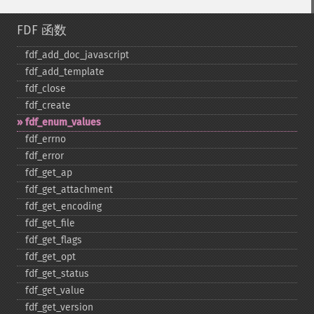
FDF 函数
fdf_​add_​doc_​javascript
fdf_​add_​template
fdf_​close
fdf_​create
fdf_​enum_​values
fdf_​errno
fdf_​error
fdf_​get_​ap
fdf_​get_​attachment
fdf_​get_​encoding
fdf_​get_​file
fdf_​get_​flags
fdf_​get_​opt
fdf_​get_​status
fdf_​get_​value
fdf_​get_​version