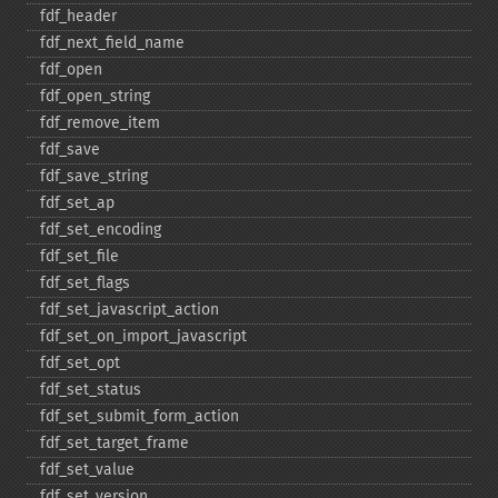
fdf_​header
fdf_​next_​field_​name
fdf_​open
fdf_​open_​string
fdf_​remove_​item
fdf_​save
fdf_​save_​string
fdf_​set_​ap
fdf_​set_​encoding
fdf_​set_​file
fdf_​set_​flags
fdf_​set_​javascript_​action
fdf_​set_​on_​import_​javascript
fdf_​set_​opt
fdf_​set_​status
fdf_​set_​submit_​form_​action
fdf_​set_​target_​frame
fdf_​set_​value
fdf_​set_​version