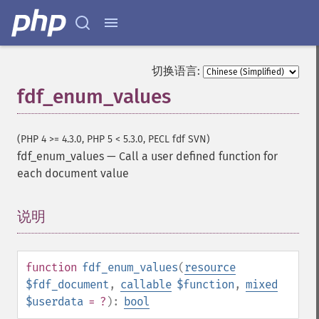
切换语言:
fdf_enum_values
(PHP 4 >= 4.3.0, PHP 5 < 5.3.0, PECL fdf SVN)
fdf_enum_values
—
Call a user defined function for
each document value
说明
¶
function
fdf_enum_values
(
resource
$fdf_document
,
callable
$function
,
mixed
$userdata
= ?
):
bool