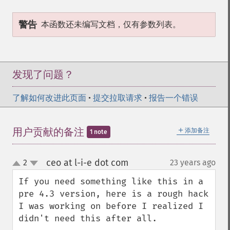
警告
本函数还未编写文档，仅有参数列表。
发现了问题？
了解如何改进此页面
•
提交拉取请求
•
报告一个错误
＋
用户贡献的备注
添加备注
1 note
ceo at l-i-e dot com
2
23 years ago
¶
up
down
If you need something like this in a 
pre 4.3 version, here is a rough hack 
I was working on before I realized I 
didn't need this after all.
