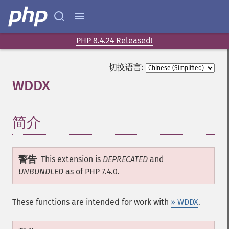
PHP 8.4.24 Released!
切换语言:
WDDX
¶
简介
¶
警告
This extension is
DEPRECATED
and
UNBUNDLED
as of PHP 7.4.0.
These functions are intended for work with
» WDDX
.