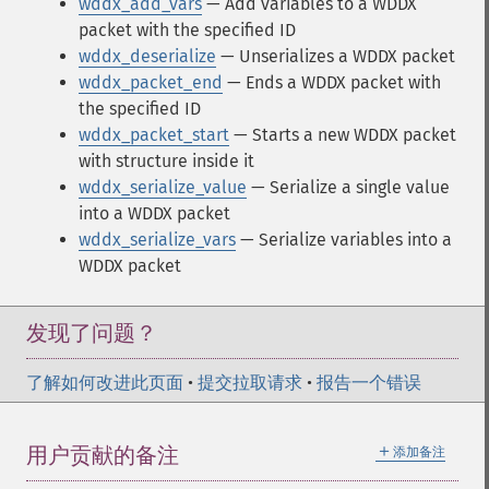
wddx_add_vars
— Add variables to a WDDX
packet with the specified ID
wddx_deserialize
— Unserializes a WDDX packet
wddx_packet_end
— Ends a WDDX packet with
the specified ID
wddx_packet_start
— Starts a new WDDX packet
with structure inside it
wddx_serialize_value
— Serialize a single value
into a WDDX packet
wddx_serialize_vars
— Serialize variables into a
WDDX packet
发现了问题？
了解如何改进此页面
•
提交拉取请求
•
报告一个错误
＋
用户贡献的备注
添加备注