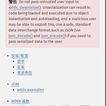
警告
Do not pass untrusted user input to
wddx_deserialize()
. Unserialization can result in
code being loaded and executed due to object
instantiation and autoloading, and a malicious user
may be able to exploit this. Use a safe, standard
data interchange format such as JSON (via
json_decode()
and
json_encode()
) if you need to
pass serialized data to the user.
安装/配置
需求
安装
资源类型
示例
wddx examples
WDDX 函数