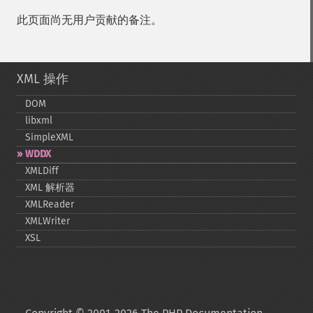
此页面尚无用户贡献的备注。
XML 操作
DOM
libxml
SimpleXML
WDDX
XMLDiff
XML 解析器
XMLReader
XMLWriter
XSL