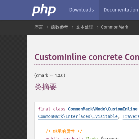
Downloads
Documentation
序言
函数参考
文本处理
CommonMark
CustomInline concrete 
(cmark >= 1.0.0)
类摘要
¶
final
class
CommonMark\Node\CustomInline
CommonMark\Interfaces\IVisitable
,
Traver
/* 继承的属性 */
public
readonly
?
Node
$
parent
;