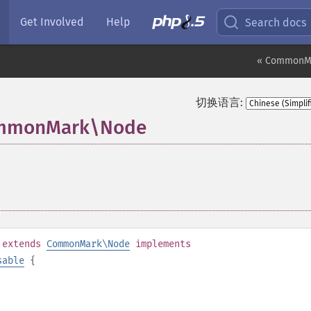
Get Involved
Help
Search docs
« CommonM
切换语言:
CommonMark\Node
¶
extends
CommonMark\Node
implements
sable
{