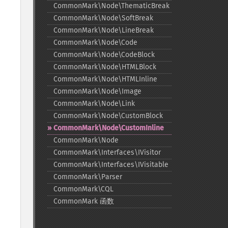
CommonMark\Node\ThematicBreak
CommonMark\Node\SoftBreak
CommonMark\Node\LineBreak
CommonMark\Node\Code
CommonMark\Node\CodeBlock
CommonMark\Node\HTMLBlock
CommonMark\Node\HTMLInline
CommonMark\Node\Image
CommonMark\Node\Link
CommonMark\Node\CustomBlock
CommonMark\Node\CustomInline
CommonMark\Node
CommonMark\Interfaces\IVisitor
CommonMark\Interfaces\IVisitable
CommonMark\Parser
CommonMark\CQL
CommonMark 函数