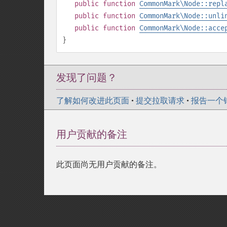
public
function
CommonMark\Node::repl
public
function
CommonMark\Node::unli
public
function
CommonMark\Node::acce
}
发现了问题？
了解如何改进此页面
•
提交拉取请求
•
报告一个
用户贡献的备注
此页面尚无用户贡献的备注。