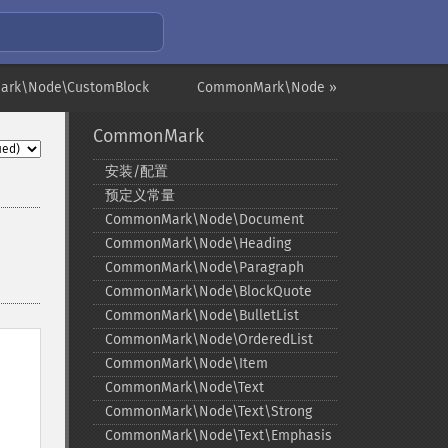
ark\Node\CustomBlock
CommonMark\Node »
CommonMark
安装/配置
预定义常量
CommonMark\Node\Document
CommonMark\Node\Heading
CommonMark\Node\Paragraph
CommonMark\Node\BlockQuote
CommonMark\Node\BulletList
CommonMark\Node\OrderedList
CommonMark\Node\Item
CommonMark\Node\Text
CommonMark\Node\Text\Strong
CommonMark\Node\Text\Emphasis