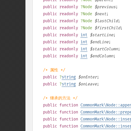
public
readonly
?
Node
$
previous
;
public
readonly
?
Node
$
next
;
public
readonly
?
Node
$
lastChild
;
public
readonly
?
Node
$
firstChild
;
public
readonly
int
$
startLine
;
public
readonly
int
$
endLine
;
public
readonly
int
$
startColumn
;
public
readonly
int
$
endColumn
;
/* 属性 */
public
?
string
$
onEnter
;
public
?
string
$
onLeave
;
/* 继承的方法 */
public
function
CommonMark\Node::appe
public
function
CommonMark\Node::prep
public
function
CommonMark\Node::inse
public
function
CommonMark\Node::inse