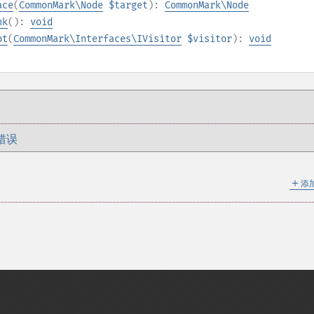
ace
(
CommonMark\Node
$target
):
CommonMark\Node
nk
():
void
pt
(
CommonMark\Interfaces\IVisitor
$visitor
):
void
错误
＋
添