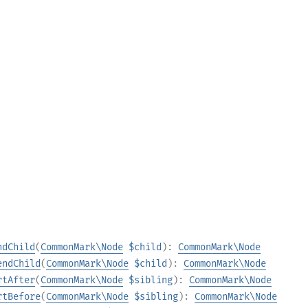
ndChild
(
CommonMark\Node
$child
):
CommonMark\Node
endChild
(
CommonMark\Node
$child
):
CommonMark\Node
rtAfter
(
CommonMark\Node
$sibling
):
CommonMark\Node
rtBefore
(
CommonMark\Node
$sibling
):
CommonMark\Node