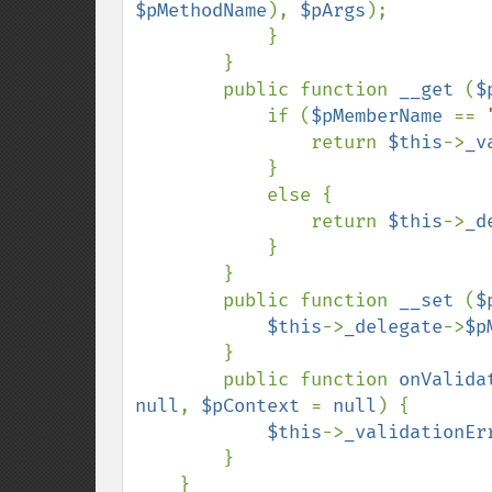
$pMethodName
), 
$pArgs
);

            }

        }

        public function 
__get 
(
$
            if (
$pMemberName 
== 
                return 
$this
->
_v
            }

            else {

                return 
$this
->
_d
            }

        }

        public function 
__set 
(
$
$this
->
_delegate
->
$p
        }

        public function 
onValida
null
, 
$pContext 
= 
null
) {

$this
->
_validationEr
        }
