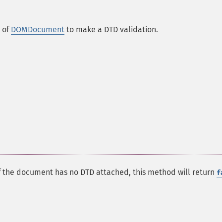
 of
DOMDocument
to make a DTD validation.
f the document has no DTD attached, this method will return
f