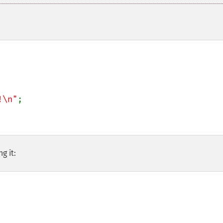
!\n"
;

g it: