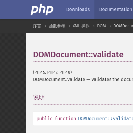
Downloads
Documentation
序言
函数参考
XML 操作
DOM
DOMDocu
DOMDocument::validate
(PHP 5, PHP 7, PHP 8)
DOMDocument::validate
—
Validates the docu
说明
¶
public
function
DOMDocument::validat