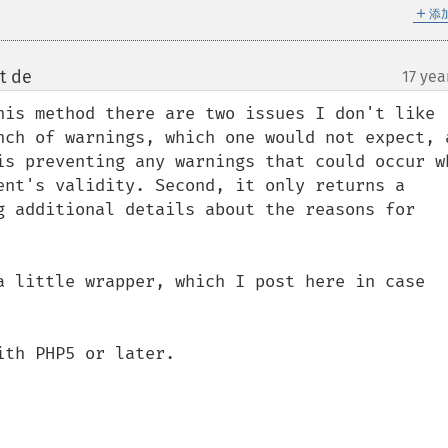
＋
添
t de
17 yea
¶
his method there are two issues I don't like 
nch of warnings, which one would not expect, a
is preventing any warnings that could occur wh
ent's validity. Second, it only returns a 
g additional details about the reasons for 
a little wrapper, which I post here in case 
th PHP5 or later.
