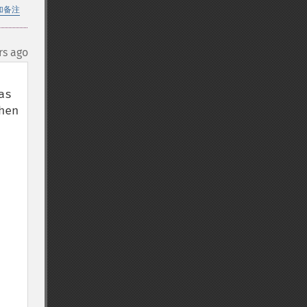
加备注
rs ago
s 
en 