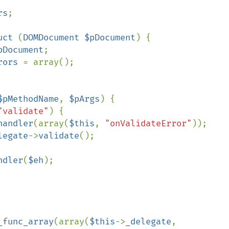
rs
;

uct 
(
DOMDocument $pDocument
) {

pDocument
;

rors 
= array();

$pMethodName
, 
$pArgs
) {

"validate"
) {

handler
(array(
$this
, 
"onValidateError"
));

legate
->
validate
();

ndler
(
$eh
);

_func_array
(array(
$this
->
_delegate
, 