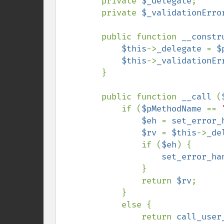
        private 
$_delegate
;

        private 
$_validationErro
        public function 
__constr
$this
->
_delegate 
= 
$
$this
->
_validationEr
        }

        public function 
__call 
(
            if (
$pMethodName 
== 
$eh 
= 
set_error_
$rv 
= 
$this
->
_de
                if (
$eh
) {

set_error_ha
                }

                return 
$rv
;

            }

            else {

                return 
call_user