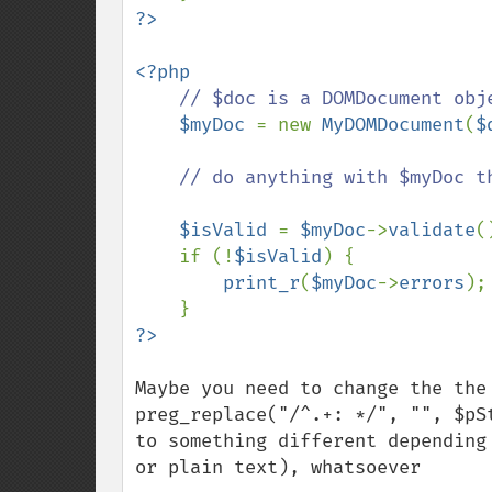
<?php

// $doc is a DOMDocument obje
$myDoc 
= new 
MyDOMDocument
(
$
    // do anything with $myDoc that you would with $doc

$isValid 
= 
$myDoc
->
validate
(
if (!
$isValid
) {

print_r
(
$myDoc
->
errors
);
Maybe you need to change the the 
preg_replace("/^.+: */", "", $pSt
to something different depending
or plain text), whatsoever
