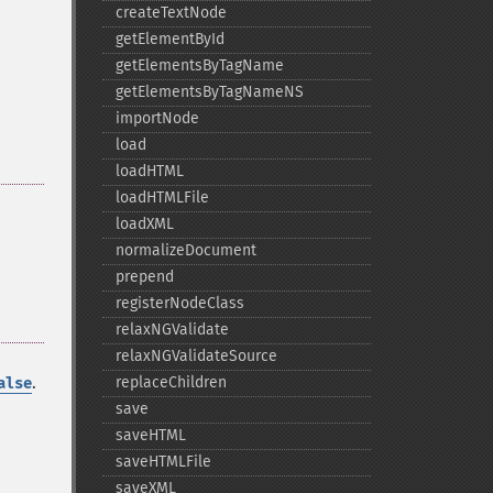
createTextNode
getElementById
getElementsByTagName
getElementsByTagNameNS
importNode
load
loadHTML
loadHTMLFile
loadXML
normalizeDocument
prepend
registerNodeClass
relaxNGValidate
relaxNGValidateSource
.
replaceChildren
alse
save
saveHTML
saveHTMLFile
saveXML