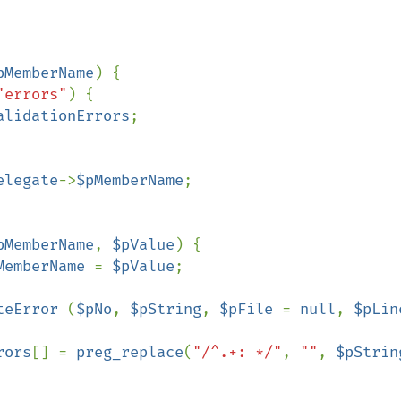
pMemberName
) {

"errors"
) {

alidationErrors
;

elegate
->
$pMemberName
;

pMemberName
, 
$pValue
) {

MemberName 
= 
$pValue
;

teError 
(
$pNo
, 
$pString
, 
$pFile 
= 
null
, 
$pLin
rors
[] = 
preg_replace
(
"/^.+: */"
, 
""
, 
$pStrin