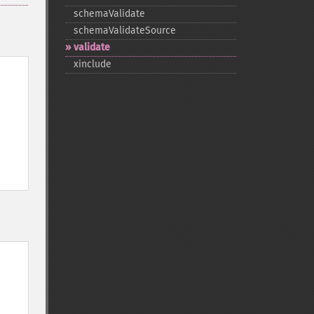
schemaValidate
schemaValidateSource
validate
xinclude