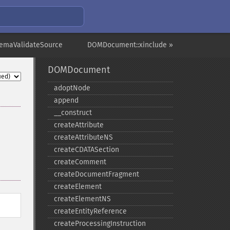
emaValidateSource
DOMDocument::xinclude »
DOMDocument
adoptNode
append
_​_​construct
createAttribute
createAttributeNS
createCDATASection
createComment
createDocumentFragment
createElement
createElementNS
createEntityReference
createProcessingInstruction