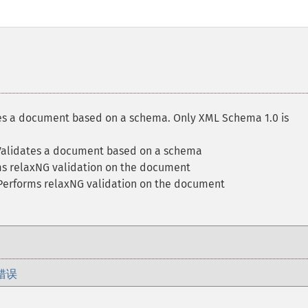
es a document based on a schema. Only XML Schema 1.0 is
Validates a document based on a schema
ms relaxNG validation on the document
Performs relaxNG validation on the document
错误