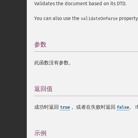
Validates the document based on its DTD.
You can also use the
property
validateOnParse
参数
¶
此函数没有参数。
返回值
¶
成功时返回
， 或者在失败时返回
。 I
true
false
示例
¶