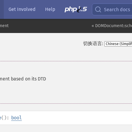
Get Involved
Help
Search docs
ment
« DOMDocument::sch
切换语言:
ment based on its DTD
e
():
bool