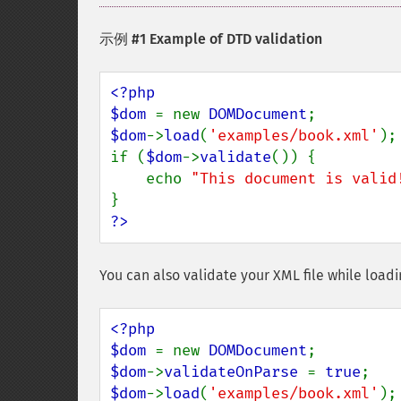
示例 #1 Example of DTD validation
<?php

$dom 
= new 
DOMDocument
$dom
->
load
(
'examples/book.xml'
);

if (
$dom
->
validate
()) {

    echo 
"This document is valid
?>
You can also validate your XML file while loadin
<?php

$dom 
= new 
DOMDocument
$dom
->
validateOnParse 
= 
true
$dom
->
load
(
'examples/book.xml'