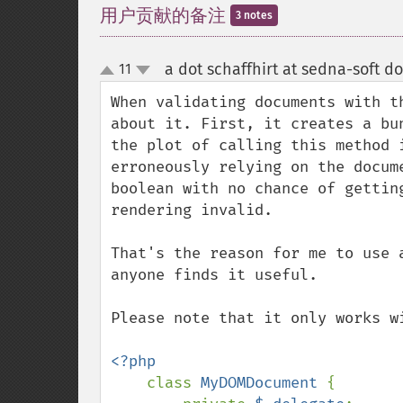
用户贡献的备注
3 notes
a dot schaffhirt at sedna-soft do
11
up
down
When validating documents with t
about it. First, it creates a bu
the plot of calling this method 
erroneously relying on the docum
boolean with no chance of gettin
rendering invalid.

That's the reason for me to use 
anyone finds it useful.

Please note that it only works wi
<?php

class 
MyDOMDocument 
{
