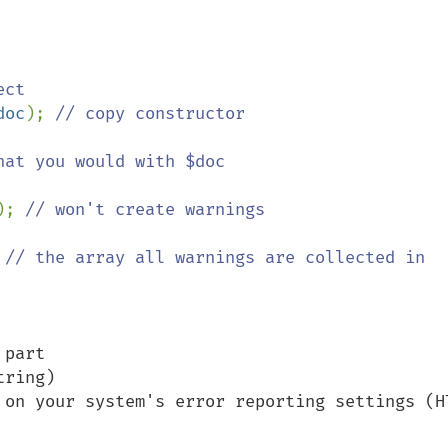
ct

doc
); 
// copy constructor

); 
// won't create warnings

 
// the array all warnings are collected in

part

ring)

 on your system's error reporting settings (HT