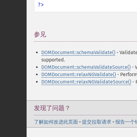
?>
参见
¶
DOMDocument::schemaValidate()
- Validat
supported.
DOMDocument::schemaValidateSource()
- 
DOMDocument::relaxNGValidate()
- Perfor
DOMDocument::relaxNGValidateSource()
- 
发现了问题？
了解如何改进此页面
•
提交拉取请求
•
报告一个