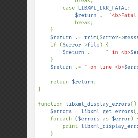
            break;

        case 
LIBXML_ERR_FATAL
:

$return 
.= 
"<b>Fatal
            break;

    }

$return 
.= 
trim
(
$error
->
mess
    if (
$error
->
file
) {

$return 
.=    
" in <b>
$e
    }

$return 
.= 
" on line <b>
$err
    return 
$return
;

}

function 
libxml_display_errors
() 
$errors 
= 
libxml_get_errors
()
    foreach (
$errors 
as 
$error
) {
        print 
libxml_display_err
    }
