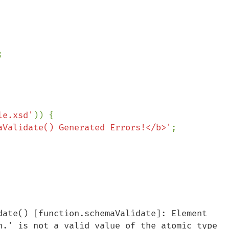


le.xsd'
)) {

aValidate() Generated Errors!</b>'
;

date() [function.schemaValidate]: Element 
n.' is not a valid value of the atomic type 