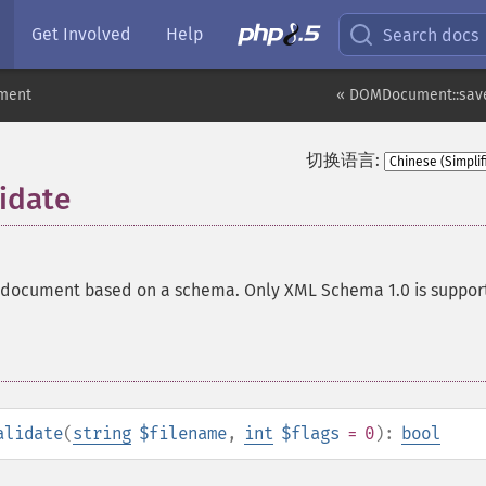
Get Involved
Help
Search docs
ment
« DOMDocument::sav
切换语言:
idate
a document based on a schema. Only XML Schema 1.0 is suppor
alidate
(
string
$filename
,
int
$flags
= 0
):
bool