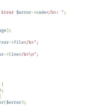
 Error 
$error
->
code
</b>: "
;

age
);

rror
->
file
</b>"
;

or
->
line
</b>\n"
;

{

;



or
(
$error
);
