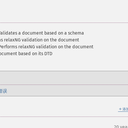
Validates a document based on a schema
ms relaxNG validation on the document
Performs relaxNG validation on the document
document based on its DTD
错误
＋
添
20 yea