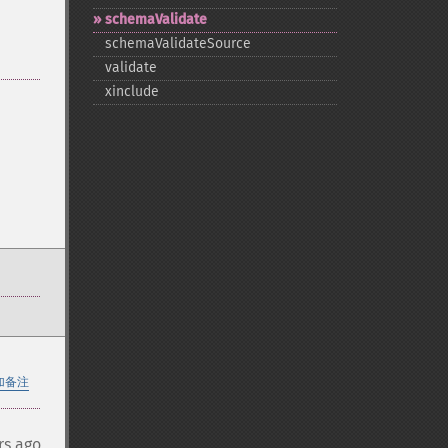
schemaValidate
schemaValidateSource
validate
xinclude
加备注
rs ago