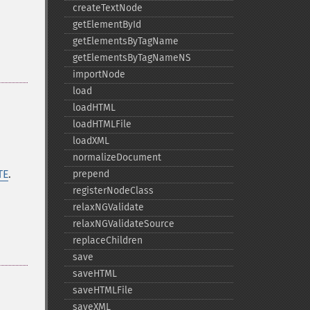
createTextNode
getElementById
getElementsByTagName
getElementsByTagNameNS
importNode
load
loadHTML
loadHTMLFile
loadXML
normalizeDocument
TE
.
prepend
registerNodeClass
relaxNGValidate
relaxNGValidateSource
replaceChildren
save
saveHTML
saveHTMLFile
saveXML