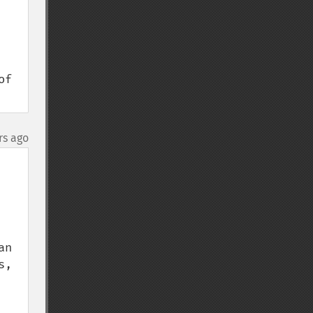
f 
rs ago
n 
, 