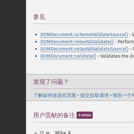
参见
¶
DOMDocument::schemaValidateSource()
- 
DOMDocument::relaxNGValidate()
- Perfor
DOMDocument::relaxNGValidateSource()
- 
DOMDocument::validate()
- Validates the 
发现了问题？
了解如何改进此页面
•
提交拉取请求
•
报告一个
用户贡献的备注
6 notes
Mike A.
37
¶