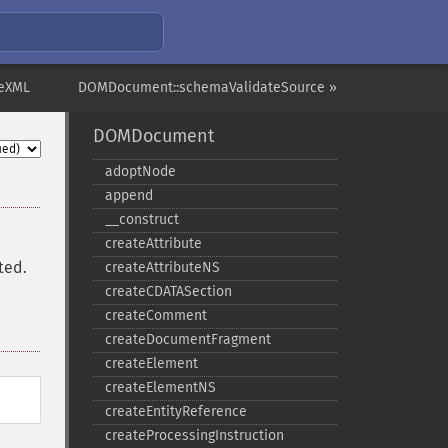
eXML
DOMDocument::schemaValidateSource »
DOMDocument
adoptNode
append
_​_​construct
createAttribute
ted.
createAttributeNS
createCDATASection
createComment
createDocumentFragment
createElement
createElementNS
createEntityReference
createProcessingInstruction