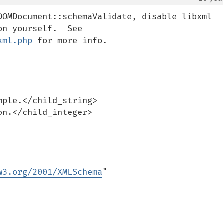
DOMDocument::schemaValidate, disable libxml 
errors and fetch error information yourself.  See 
xml.php
 for more info.

w3.org/2001/XMLSchema
"
