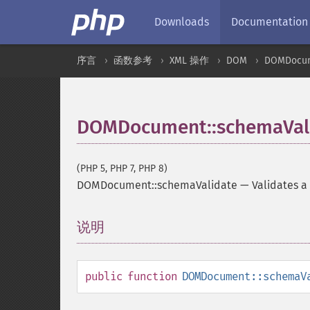
Downloads
Documentation
序言
函数参考
XML 操作
DOM
DOMDocu
DOMDocument::schemaVal
(PHP 5, PHP 7, PHP 8)
DOMDocument::schemaValidate
—
Validates 
说明
¶
public
function
DOMDocument::schemaV