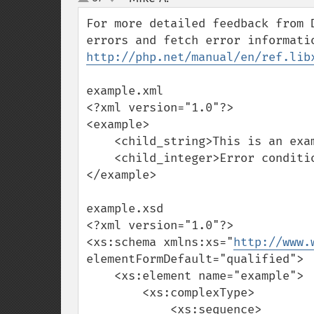
up
down
For more detailed feedback from 
http://php.net/manual/en/ref.lib
example.xml

<?xml version="1.0"?>

<example>

    <child_string>This is an example.</child_string>

    <child_integer>Error condition.</child_integer>

</example>

example.xsd

<?xml version="1.0"?>

<xs:schema xmlns:xs="
http://www.
elementFormDefault="qualified">

    <xs:element name="example">

        <xs:complexType>

            <xs:sequence>
