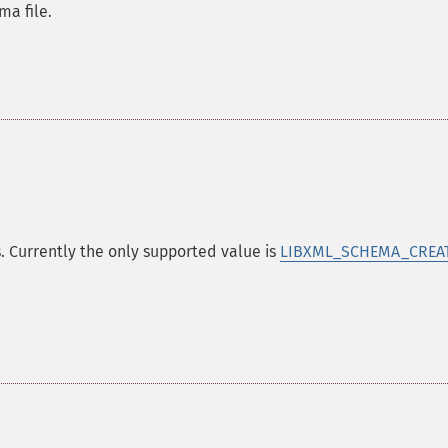
a file.
. Currently the only supported value is
LIBXML_SCHEMA_CREA