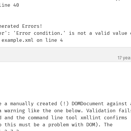
ine 40

erated Errors!

er': 'Error condition.' is not a valid value o
 example.xml on line 4
17 yea
e a manually created (!) DOMDocument against a
a warning like the one below. Validation fails
d and the command line tool xmllint confirms 
o this must be a problem with DOM). The 