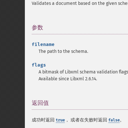
Validates a document based on the given schem
参数
¶
filename
The path to the schema.
flags
A bitmask of Libxml schema validation flags
Available since Libxml 2.6.14.
返回值
¶
成功时返回
， 或者在失败时返回
。
true
false