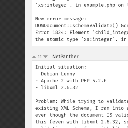
'xs:integer'. in example.php on l
New error message:

DOMDocument::schemaValidate() Gen
Error 1824: Element 'child_integ
the atomic type 'xs:integer'. in
NetPanther
11
¶
up
down
Initial situation:

- Debian Lenny

- Apache 2 with PHP 5.2.6

- libxml 2.6.32

Problem: While trying to validat
existing XML Schema, I ran into 
even though the document IS vali
this (even with libxml 2.6.32, s