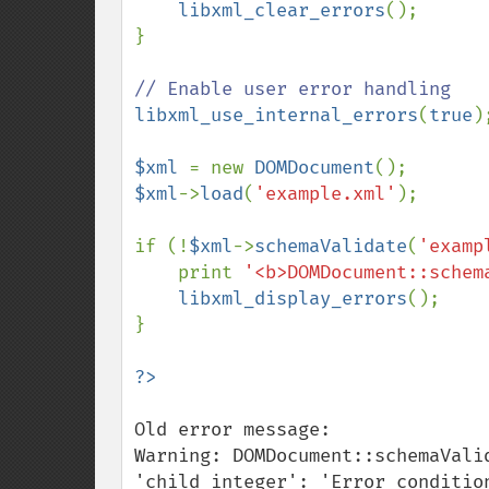
libxml_clear_errors
();

}

libxml_use_internal_errors
(
true
);
$xml 
= new 
DOMDocument
$xml
->
load
(
'example.xml'
); 

if (!
$xml
->
schemaValidate
(
'examp
    print 
'<b>DOMDocument::schem
libxml_display_errors
();

}

Old error message:

Warning: DOMDocument::schemaVali
'child_integer': 'Error conditio