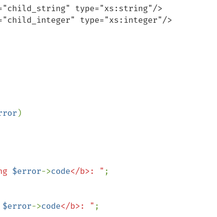
rror
)

ng 
$error
->
code
</b>: "
;

 
$error
->
code
</b>: "
;
