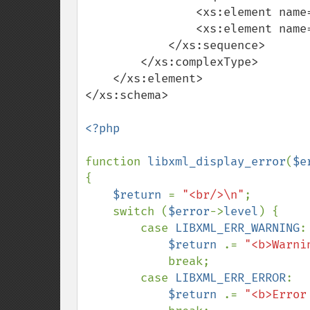
                <xs:element name="child_string" type="xs:string"/>

                <xs:element name="child_integer" type="xs:integer"/>

            </xs:sequence>

        </xs:complexType>

    </xs:element>

</xs:schema>

<?php

function 
libxml_display_error
(
$e
{

$return 
= 
"<br/>\n"
;

    switch (
$error
->
level
) {

        case 
LIBXML_ERR_WARNING
:

$return 
.= 
"<b>Warni
            break;

        case 
LIBXML_ERR_ERROR
:

$return 
.= 
"<b>Error