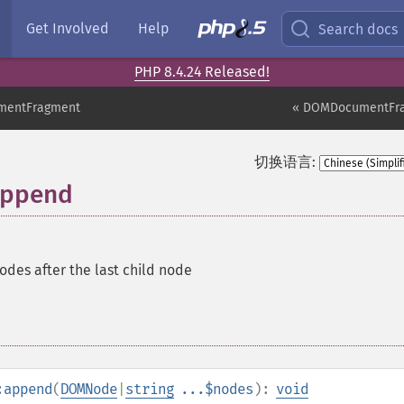
Get Involved
Help
Search docs
PHP 8.4.24 Released!
entFragment
« DOMDocumentFr
切换语言:
append
des after the last child node
:append
(
DOMNode
|
string
...$nodes
):
void