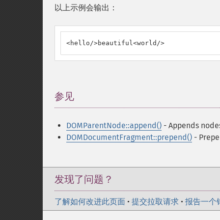
以上示例会输出：
<hello/>beautiful<world/>
参见
¶
DOMParentNode::append()
- Appends nodes 
DOMDocumentFragment::prepend()
- Prepe
发现了问题？
了解如何改进此页面
•
提交拉取请求
•
报告一个