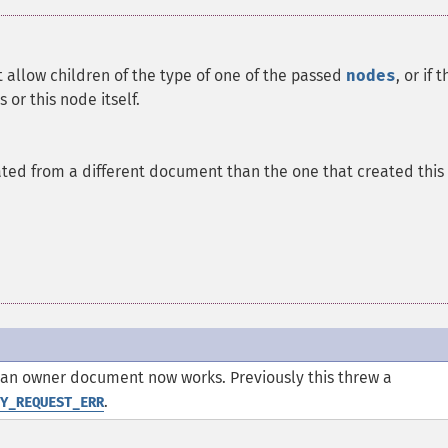
ot allow children of the type of one of the passed
nodes
, or if 
 or this node itself.
ted from a different document than the one that created this
 an owner document now works. Previously this threw a
.
Y_REQUEST_ERR