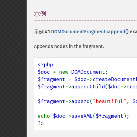
示例
¶
示例 #1
DOMDocumentFragment::append()
ex
Appends nodes in the fragment.
<?php

$doc 
= new 
DOMDocument
$fragment 
= 
$doc
->
createDocument
$fragment
->
appendChild
(
$doc
->
cre
$fragment
->
append
(
"beautiful"
, 
$
echo 
$doc
->
saveXML
(
$fragment
?>