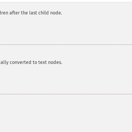
ldren after the last child node.
ally converted to text nodes.