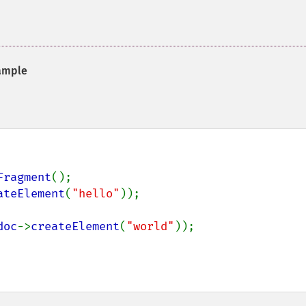
ample
Fragment
ateElement
(
"hello"
));

doc
->
createElement
(
"world"
));
