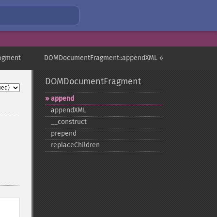
agment
DOMDocumentFragment::appendXML »
DOMDocumentFragment
append
appendXML
_​_​construct
prepend
replaceChildren