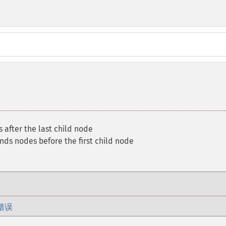
after the last child node
nds nodes before the first child node
错误