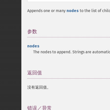
Appends one or many
nodes
to the list of chi
参数
¶
nodes
The nodes to append. Strings are automatic
返回值
¶
没有返回值。
错误／异常
¶