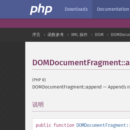
Downloads
Documentation
序言
函数参考
XML 操作
DOM
DOMDocum
DOMDocumentFragment::
(PHP 8)
DOMDocumentFragment::append
—
Appends no
说明
¶
public
function
DOMDocumentFragment: