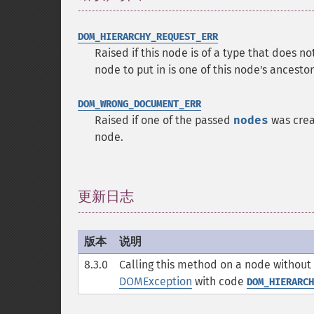
DOM_HIERARCHY_REQUEST_ERR
Raised if this node is of a type that does n
node to put in is one of this node's ancestors
DOM_WRONG_DOCUMENT_ERR
Raised if one of the passed
nodes
was crea
node.
更新日志
¶
版本
说明
8.3.0
Calling this method on a node without
DOMException
with code
DOM_HIERARCH