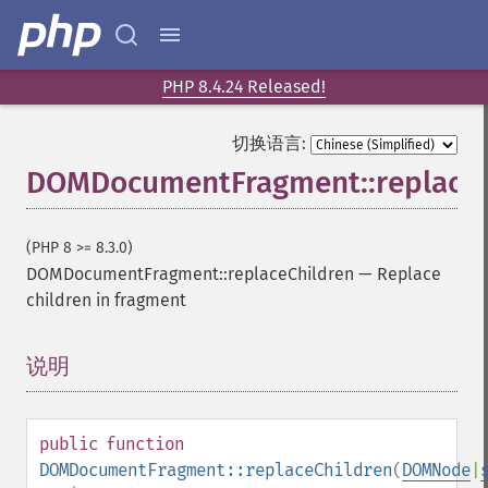
PHP 8.4.24 Released!
切换语言:
DOMDocumentFragment::replaceC
(PHP 8 >= 8.3.0)
DOMDocumentFragment::replaceChildren
—
Replace
children in fragment
说明
¶
public
function
DOMDocumentFragment::replaceChildren
(
DOMNode
|