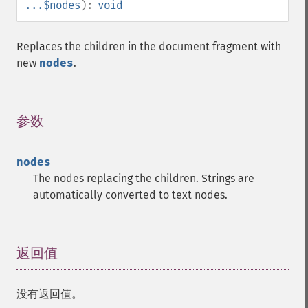
...$nodes
):
void
Replaces the children in the document fragment with
new
nodes
.
参数
¶
nodes
The nodes replacing the children. Strings are
automatically converted to text nodes.
返回值
¶
没有返回值。