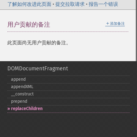
了解如何改进此页面
•
提交拉取请求
•
报告一个错误
＋
用户贡献的备注
添加备注
此页面尚无用户贡献的备注。
DOMDocumentFragment
append
appendXML
_​_​construct
prepend
replaceChildren