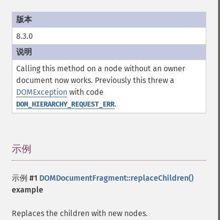
8.3.0
Calling this method on a node without an owner
document now works. Previously this threw a
DOMException
with code
.
DOM_HIERARCHY_REQUEST_ERR
示例
¶
示例 #1
DOMDocumentFragment::replaceChildren()
example
Replaces the children with new nodes.