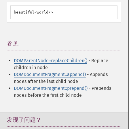
beautiful<world/>
参见
¶
DOMParentNode::replaceChildren()
- Replace
children in node
DOMDocumentFragment::append()
- Appends
nodes after the last child node
DOMDocumentFragment::prepend()
- Prepends
nodes before the first child node
发现了问题？