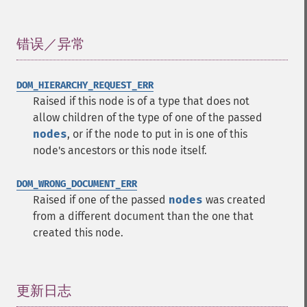
错误／异常
¶
DOM_HIERARCHY_REQUEST_ERR
Raised if this node is of a type that does not
allow children of the type of one of the passed
nodes
, or if the node to put in is one of this
node's ancestors or this node itself.
DOM_WRONG_DOCUMENT_ERR
Raised if one of the passed
nodes
was created
from a different document than the one that
created this node.
更新日志
¶