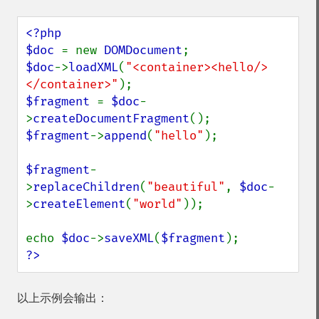
<?php

$doc 
= new 
DOMDocument
$doc
->
loadXML
(
"<container><hello/>
</container>"
$fragment 
= 
$doc
-
>
createDocumentFragment
$fragment
->
append
(
"hello"
);

$fragment
-
>
replaceChildren
(
"beautiful"
, 
$doc
-
>
createElement
(
"world"
));

echo 
$doc
->
saveXML
(
$fragment
?>
以上示例会输出：