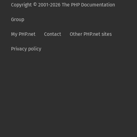
Copyright © 2001-2026 The PHP Documentation
Group
My PHP.net
Contact
Other PHP.net sites
Privacy policy