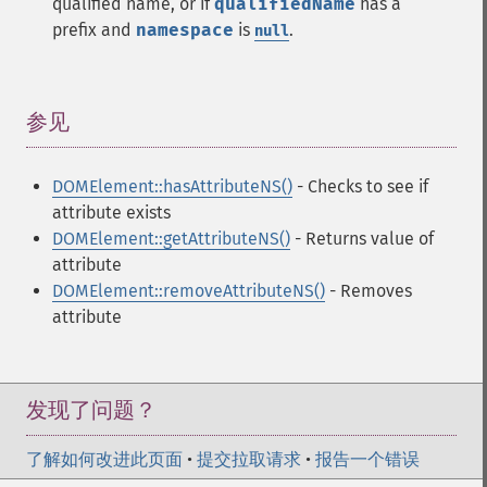
qualified name, or if
qualifiedName
has a
prefix and
namespace
is
.
null
参见
¶
DOMElement::hasAttributeNS()
- Checks to see if
attribute exists
DOMElement::getAttributeNS()
- Returns value of
attribute
DOMElement::removeAttributeNS()
- Removes
attribute
发现了问题？
了解如何改进此页面
•
提交拉取请求
•
报告一个错误