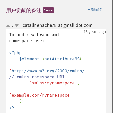
＋
用户贡献的备注
添加备注
1 note
catalinenache78 at gmail dot com
5
¶
up
down
15 years ago
To add new brand xml 
namespace use:

<?php

    $element
->
setAttributeNS
(

'
http://www.w3.org/2000/xmlns/
'
, 
// xmlns namespace URI

'xmlns:mynamespace'
,

'example.com/mynamespace'
