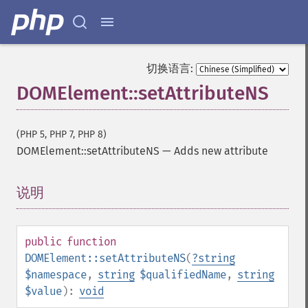
切换语言:
DOMElement::setAttributeNS
(PHP 5, PHP 7, PHP 8)
DOMElement::setAttributeNS
—
Adds new attribute
说明
¶
public
function
DOMElement::setAttributeNS
(
?
string
$namespace
,
string
$qualifiedName
,
string
$value
):
void