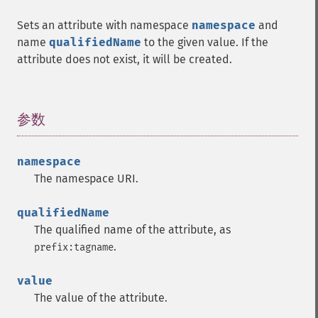
Sets an attribute with namespace
namespace
and
name
qualifiedName
to the given value. If the
attribute does not exist, it will be created.
参数
¶
namespace
The namespace URI.
qualifiedName
The qualified name of the attribute, as
.
prefix:tagname
value
The value of the attribute.