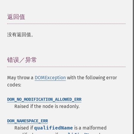
返回值
¶
没有返回值。
错误／异常
¶
May throw a
DOMException
with the following error
codes:
DOM_NO_MODIFICATION_ALLOWED_ERR
Raised if the node is readonly.
DOM_NAMESPACE_ERR
Raised if
qualifiedName
is a malformed