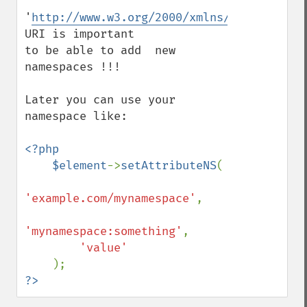
'
http://www.w3.org/2000/xmlns/
' 
URI is important

to be able to add  new 
namespaces !!!

Later you can use your 
namespace like:

<?php

    $element
->
setAttributeNS
(

'example.com/mynamespace'
,

'mynamespace:something'
, 

'value'

?>