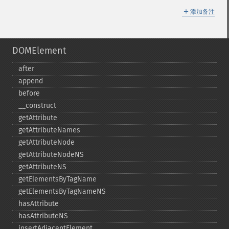
＋
添加备注
DOMElement
after
append
before
_​_​construct
getAttribute
getAttributeNames
getAttributeNode
getAttributeNodeNS
getAttributeNS
getElementsByTagName
getElementsByTagNameNS
hasAttribute
hasAttributeNS
insertAdjacentElement