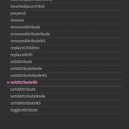
insertAdjacentText
prepend
remove
removeAttribute
removeAttributeNode
removeAttributeNS
replaceChildren
replaceWith
setAttribute
setAttributeNode
setAttributeNodeNS
setAttributeNS
setIdAttribute
setIdAttributeNode
setIdAttributeNS
toggleAttribute