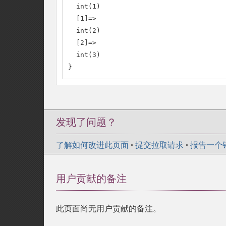
  int(1)

  [1]=>

  int(2)

  [2]=>

  int(3)

}
发现了问题？
了解如何改进此页面
•
提交拉取请求
•
报告一个
用户贡献的备注
此页面尚无用户贡献的备注。