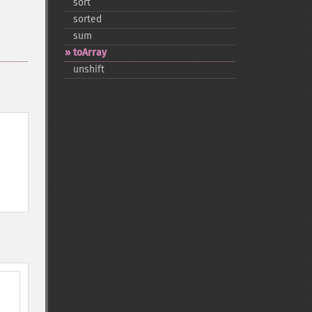
sort
sorted
sum
toArray
unshift