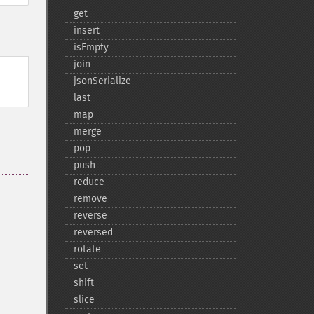
get
insert
isEmpty
join
jsonSerialize
last
map
merge
pop
push
reduce
remove
reverse
reversed
rotate
set
shift
slice