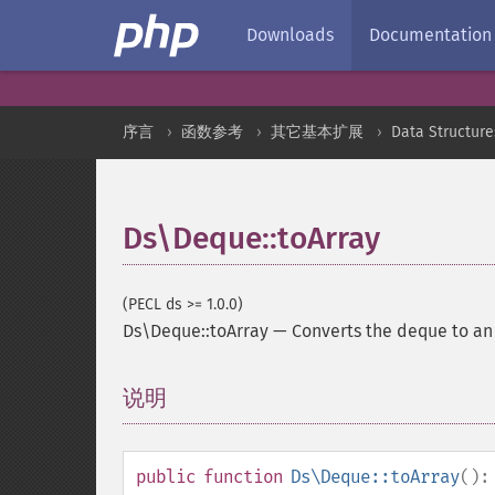
Downloads
Documentation
序言
函数参考
其它基本扩展
Data Structure
Ds\Deque::toArray
(PECL ds >= 1.0.0)
Ds\Deque::toArray
—
Converts the deque to a
说明
¶
public
function
Ds\Deque::toArray
()