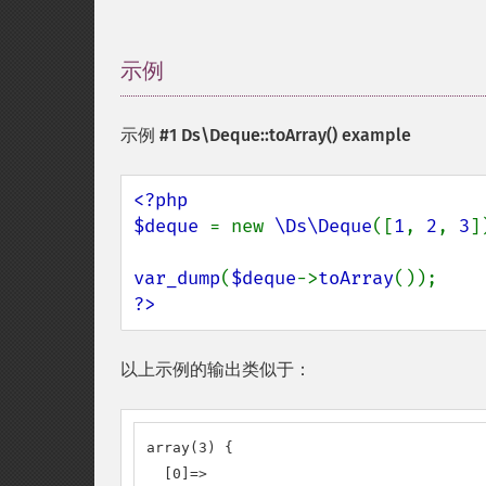
示例
¶
示例 #1
Ds\Deque::toArray()
example
<?php

$deque 
= new 
\Ds\Deque
([
1
, 
2
, 
3
])
var_dump
(
$deque
->
toArray
?>
以上示例的输出类似于：
array(3) {

  [0]=>
