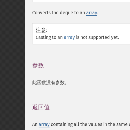
Converts the deque to an
array
.
注意
:
Casting to an
array
is not supported yet.
参数
¶
此函数没有参数。
返回值
¶
An
array
containing all the values in the same 