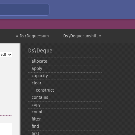
« Ds\Deque::sum
Ds\Deque::unshift »
Ds\Deque
allocate
apply
capacity
clear
_​_​construct
contains
copy
count
filter
find
first