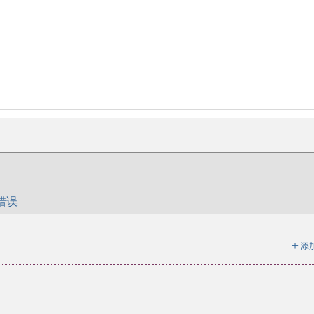
错误
＋
添