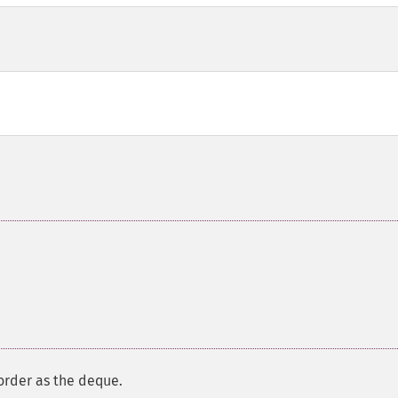
order as the deque.