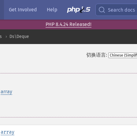
Get Involved
Help
Search docs
PHP 8.4.24 Released!
s
Ds\Deque
切换语言:
n
array
:
array