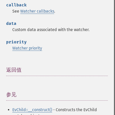
callback
See
Watcher callbacks
.
data
Custom data associated with the watcher.
priority
Watcher priority
返回值
¶
参见
¶
EvChild::__construct()
- Constructs the EvChild