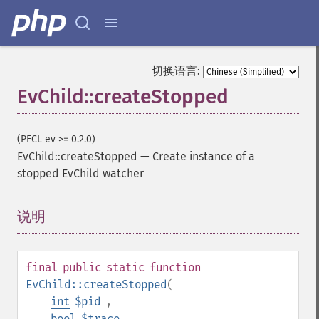
切换语言:
EvChild::createStopped
(PECL ev >= 0.2.0)
EvChild::createStopped
—
Create instance of a
stopped EvChild watcher
说明
¶
final
public
static
function
EvChild::createStopped
(
int
$pid
,
bool
$trace
,