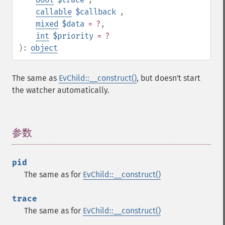
callable
$callback
,
mixed
$data
= ?
,
int
$priority
= ?
):
object
The same as
EvChild::__construct()
, but doesn't start
the watcher automatically.
参数
¶
pid
The same as for
EvChild::__construct()
trace
The same as for
EvChild::__construct()