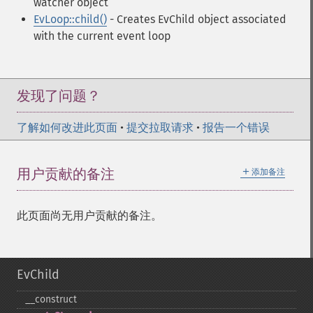
watcher object
EvLoop::child()
- Creates EvChild object associated
with the current event loop
发现了问题？
了解如何改进此页面
•
提交拉取请求
•
报告一个错误
＋
用户贡献的备注
添加备注
此页面尚无用户贡献的备注。
EvChild
_​_​construct