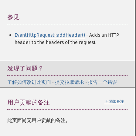
参见
¶
EventHttpRequest::addHeader()
- Adds an HTTP
header to the headers of the request
发现了问题？
了解如何改进此页面
•
提交拉取请求
•
报告一个错误
＋
用户贡献的备注
添加备注
此页面尚无用户贡献的备注。