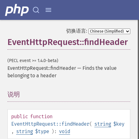
切换语言:
EventHttpRequest::findHeader
(PECL event >= 1.4.0-beta)
EventHttpRequest::findHeader
—
Finds the value
belonging to a header
说明
¶
public
function
EventHttpRequest::findHeader
(
string
$key
,
string
$type
):
void