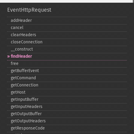
EventHttpRequest
addHeader
cancel
clearHeaders
closeConnection
_​_​construct
findHeader
free
getBufferEvent
getCommand
getConnection
getHost
getInputBuffer
getInputHeaders
getOutputBuffer
getOutputHeaders
getResponseCode