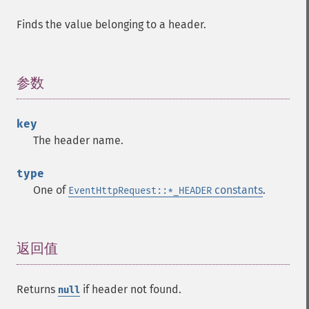
Finds the value belonging to a header.
参数
¶
key
The header name.
type
One of
constants
.
EventHttpRequest::*_HEADER
返回值
¶
Returns
if header not found.
null