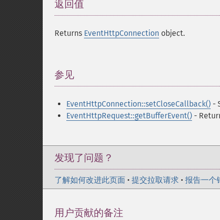
返回值
¶
Returns
EventHttpConnection
object.
参见
¶
EventHttpConnection::setCloseCallback()
- 
EventHttpRequest::getBufferEvent()
- Retur
发现了问题？
了解如何改进此页面
•
提交拉取请求
•
报告一个
用户贡献的备注