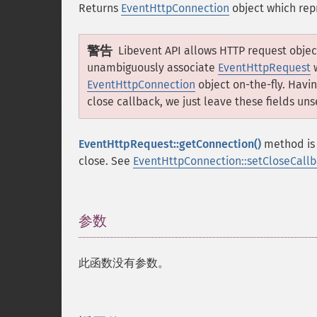
Returns
EventHttpConnection
object which rep
警告
Libevent API allows HTTP request objec
unambiguously associate
EventHttpRequest
EventHttpConnection
object on-the-fly. Havi
close callback, we just leave these fields uns
EventHttpRequest::getConnection()
method is 
close. See
EventHttpConnection::setCloseCallb
参数
¶
此函数没有参数。