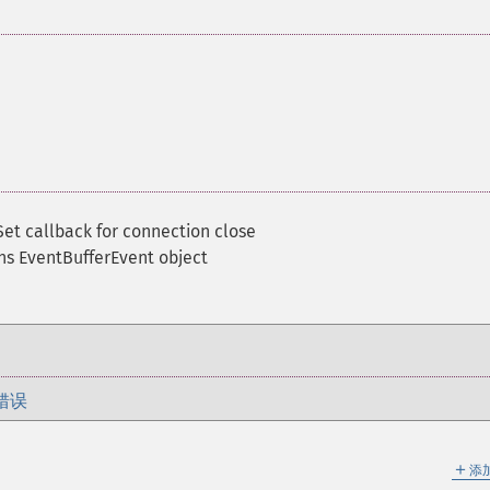
Set callback for connection close
ns EventBufferEvent object
错误
＋
添