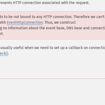
resents HTTP connection associated with the request.
ts to be not bound to any HTTP connection. Therefore we can't
with
EventHttpConnection
. Thus, we construct
ng no information about the event base, DNS base and connect
et.
usually useful when we need to set up a callback on connecti
ack()
.