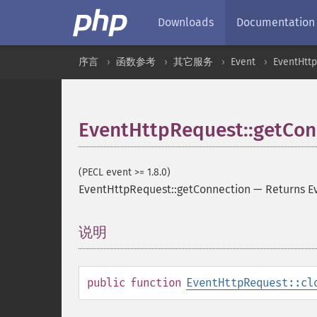
Downloads
Documentation
序言
函数参考
其它服务
Event
EventHtt
EventHttpRequest::getCon
(PECL event >= 1.8.0)
EventHttpRequest::getConnection
—
Returns E
说明
¶
public
function
EventHttpRequest::cl