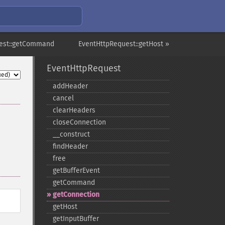
est::getCommand
EventHttpRequest::getHost »
EventHttpRequest
addHeader
cancel
clearHeaders
closeConnection
_​_​construct
findHeader
free
getBufferEvent
getCommand
getConnection
getHost
getInputBuffer