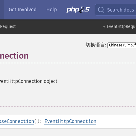
Get Involved
Help
Search docs
pRequest
« EventHttpRequ
切换语言:
nection
ventHttpConnection object
oseConnection
():
EventHttpConnection