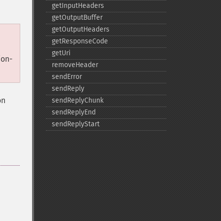
getInputHeaders
getOutputBuffer
getOutputHeaders
getResponseCode
getUri
ion-
removeHeader
sendError
sendReply
on
sendReplyChunk
sendReplyEnd
sendReplyStart