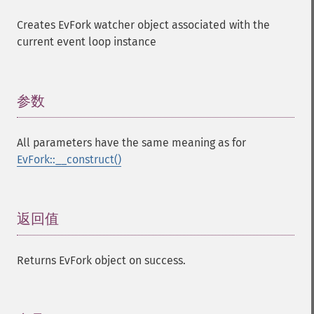
Creates EvFork watcher object associated with the
current event loop instance
参数
¶
All parameters have the same meaning as for
EvFork::__construct()
返回值
¶
Returns EvFork object on success.