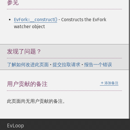
参见
¶
EvFork::__construct()
- Constructs the EvFork
watcher object
发现了问题？
了解如何改进此页面
•
提交拉取请求
•
报告一个错误
＋
用户贡献的备注
添加备注
此页面尚无用户贡献的备注。
EvLoop