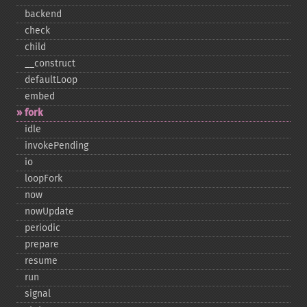
backend
check
child
_​_​construct
defaultLoop
embed
fork
idle
invokePending
io
loopFork
now
nowUpdate
periodic
prepare
resume
run
signal