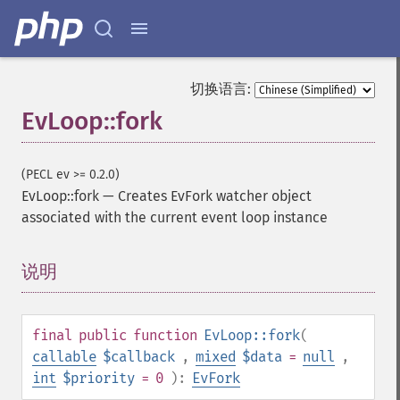
切换语言:
EvLoop::fork
(PECL ev >= 0.2.0)
EvLoop::fork
—
Creates EvFork watcher object
associated with the current event loop instance
说明
¶
final
public
function
EvLoop::fork
(
callable
$callback
,
mixed
$data
=
null
,
int
$priority
= 0
):
EvFork