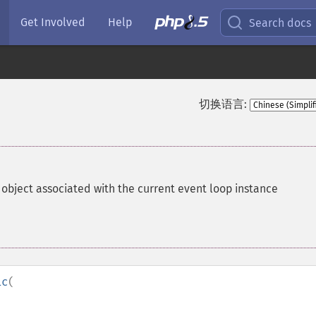
Get Involved
Help
Search docs
切换语言:
object associated with the current event loop instance
ic
(