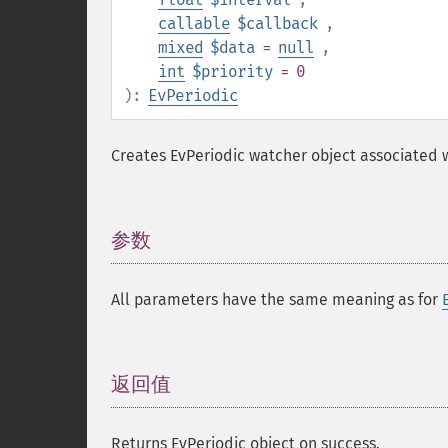
callable
$callback
,
mixed
$data
=
null
,
int
$priority
= 0
):
EvPeriodic
Creates EvPeriodic watcher object associated w
参数
¶
All parameters have the same meaning as for
返回值
¶
Returns EvPeriodic object on success.