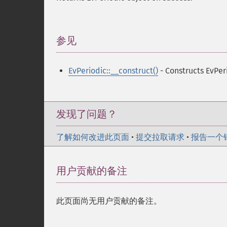
参见
¶
EvPeriodic::__construct()
- Constructs EvPer
发现了问题？
了解如何改进此页面
•
提交拉取请求
•
报告一个
用户贡献的备注
此页面尚无用户贡献的备注。