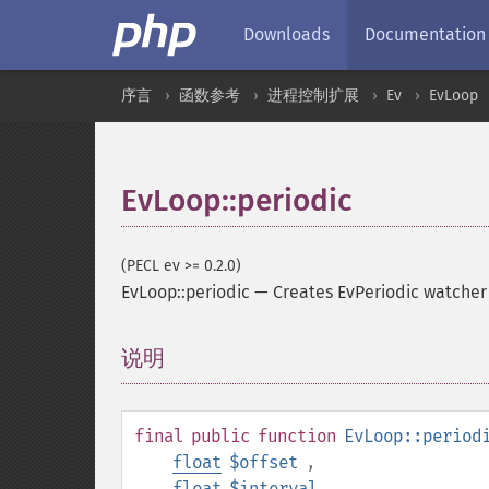
Downloads
Documentation
序言
函数参考
进程控制扩展
Ev
EvLoop
EvLoop::periodic
(PECL ev >= 0.2.0)
EvLoop::periodic
—
Creates EvPeriodic watcher 
说明
¶
final
public
function
EvLoop::period
float
$offset
,
float
$interval
,