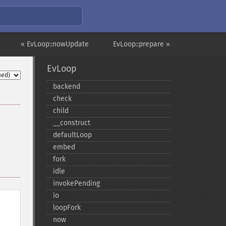
« EvLoop::nowUpdate
EvLoop::prepare »
EvLoop
backend
check
child
_​_​construct
defaultLoop
embed
fork
idle
invokePending
io
loopFork
now