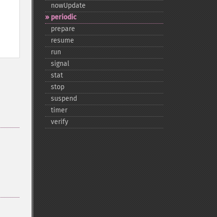
nowUpdate
periodic
prepare
resume
run
signal
stat
stop
suspend
timer
verify