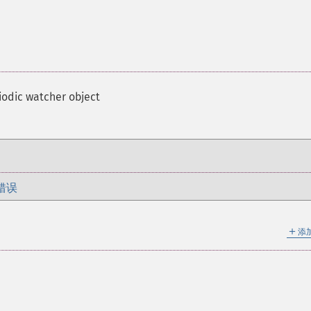
iodic watcher object
错误
＋
添