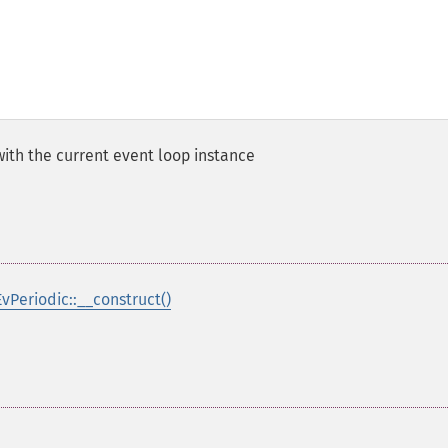
ith the current event loop instance
EvPeriodic::__construct()