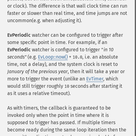
or clock). The difference is that wall clock time can run
faster or slower than real time, and time jumps are not
uncommon(e.g. when adjusting it).
EvPeriodic
watcher can be configured to trigger after
some specific point in time. For example, if an
EvPeriodic
watcher is configured to trigger
"in 10
seconds"
(e.g.
EvLoop::now()
+
, i.e. an absolute
10.0
time, not a delay), and the system clock is reset to
January of the previous year
, then it will take a year or
more to trigger the event (unlike an
EvTimer
, which
would still trigger roughly
seconds after starting it
10
as it uses a relative timeout).
As with timers, the callback is guaranteed to be
invoked only when the point in time where it is
supposed to trigger has passed. If multiple timers
become ready during the same loop iteration then the