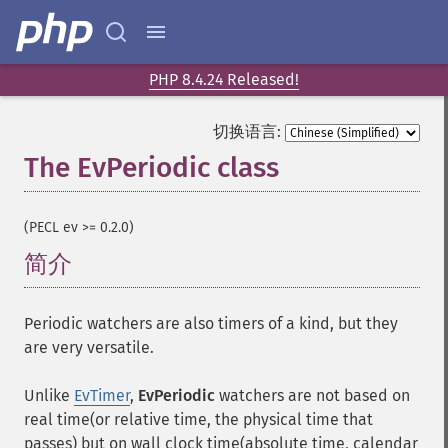
PHP 8.4.24 Released!
切换语言:
The EvPeriodic class
¶
(PECL ev >= 0.2.0)
简介
¶
Periodic watchers are also timers of a kind, but they
are very versatile.
Unlike
EvTimer
,
EvPeriodic
watchers are not based on
real time(or relative time, the physical time that
passes) but on wall clock time(absolute time, calendar