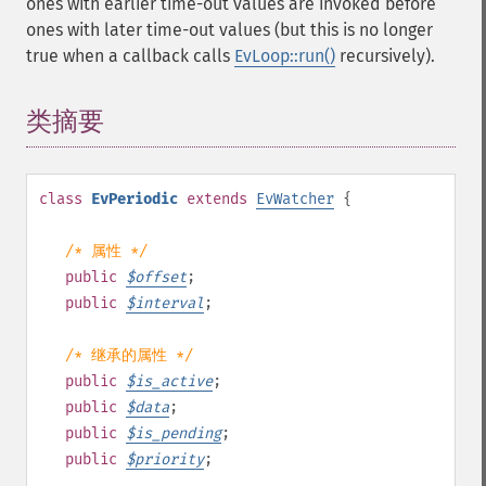
ones with earlier time-out values are invoked before
ones with later time-out values (but this is no longer
true when a callback calls
EvLoop::run()
recursively).
类摘要
¶
class
EvPeriodic
extends
EvWatcher
{
/* 属性 */
public
$
offset
;
public
$
interval
;
/* 继承的属性 */
public
$
is_active
;
public
$
data
;
public
$
is_pending
;
public
$
priority
;