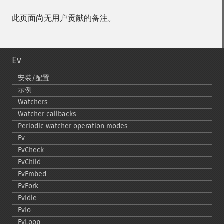
此页面尚无用户贡献的备注。
Ev
安装/配置
示例
Watchers
Watcher callbacks
Periodic watcher operation modes
Ev
EvCheck
EvChild
EvEmbed
EvFork
EvIdle
EvIo
EvLoop