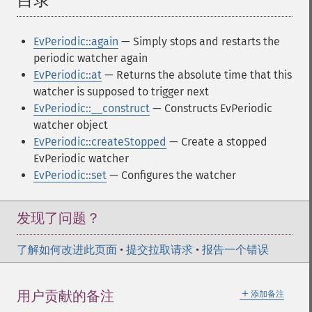
目录
¶
EvPeriodic::again
— Simply stops and restarts the
periodic watcher again
EvPeriodic::at
— Returns the absolute time that this
watcher is supposed to trigger next
EvPeriodic::__construct
— Constructs EvPeriodic
watcher object
EvPeriodic::createStopped
— Create a stopped
EvPeriodic watcher
EvPeriodic::set
— Configures the watcher
发现了问题？
了解如何改进此页面
•
提交拉取请求
•
报告一个错误
＋
用户贡献的备注
添加备注