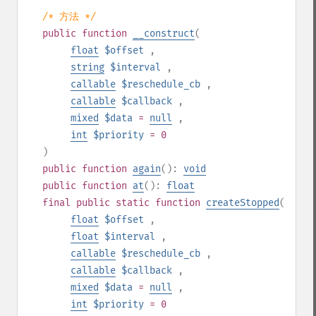
/* 方法 */
public
function
__construct
(
float
$offset
,
string
$interval
,
callable
$reschedule_cb
,
callable
$callback
,
mixed
$data
=
null
,
int
$priority
= 0
)
public
function
again
():
void
public
function
at
():
float
final
public
static
function
createStopped
(
float
$offset
,
float
$interval
,
callable
$reschedule_cb
,
callable
$callback
,
mixed
$data
=
null
,
int
$priority
= 0