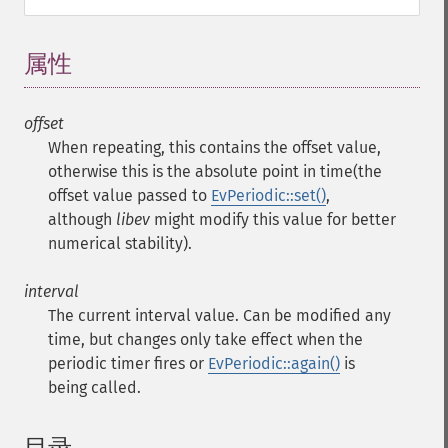
属性
¶
offset
When repeating, this contains the offset value,
otherwise this is the absolute point in time(the
offset value passed to
EvPeriodic::set()
,
although
libev
might modify this value for better
numerical stability).
interval
The current interval value. Can be modified any
time, but changes only take effect when the
periodic timer fires or
EvPeriodic::again()
is
being called.