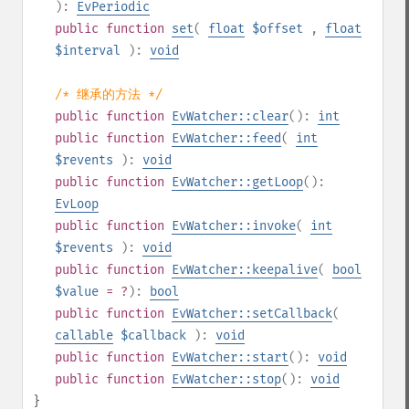
):
EvPeriodic
public
function
set
(
float
$offset
,
float
$interval
):
void
/* 继承的方法 */
public
function
EvWatcher::clear
():
int
public
function
EvWatcher::feed
(
int
$revents
):
void
public
function
EvWatcher::getLoop
():
EvLoop
public
function
EvWatcher::invoke
(
int
$revents
):
void
public
function
EvWatcher::keepalive
(
bool
$value
= ?
):
bool
public
function
EvWatcher::setCallback
(
callable
$callback
):
void
public
function
EvWatcher::start
():
void
public
function
EvWatcher::stop
():
void
}