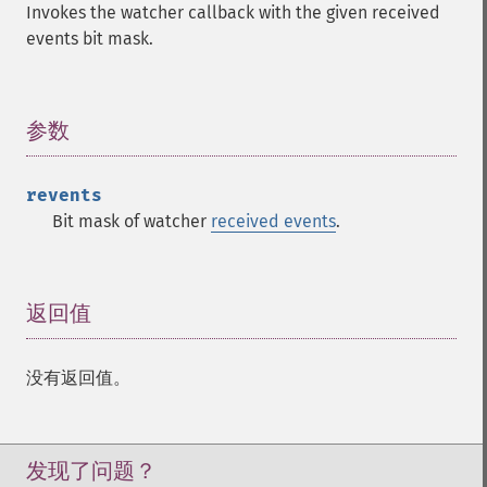
Invokes the watcher callback with the given received
events bit mask.
参数
¶
revents
Bit mask of watcher
received events
.
返回值
¶
没有返回值。
发现了问题？