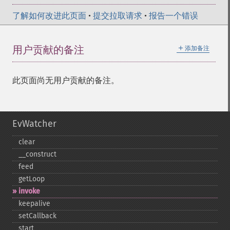
了解如何改进此页面
•
提交拉取请求
•
报告一个错误
＋
用户贡献的备注
添加备注
此页面尚无用户贡献的备注。
EvWatcher
clear
_​_​construct
feed
getLoop
invoke
keepalive
setCallback
start