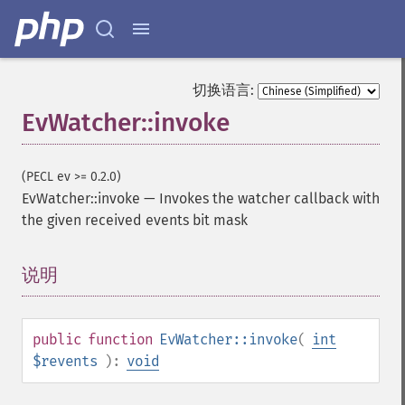
切换语言:
EvWatcher::invoke
(PECL ev >= 0.2.0)
EvWatcher::invoke
—
Invokes the watcher callback with
the given received events bit mask
说明
¶
public
function
EvWatcher::invoke
(
int
$revents
):
void