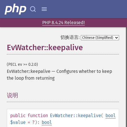
PHP 8.4.24 Released!
切换语言:
EvWatcher::keepalive
(PECL ev >= 0.2.0)
EvWatcher::keepalive
—
Configures whether to keep
the loop from returning
说明
¶
public
function
EvWatcher::keepalive
(
bool
$value
= ?
):
bool