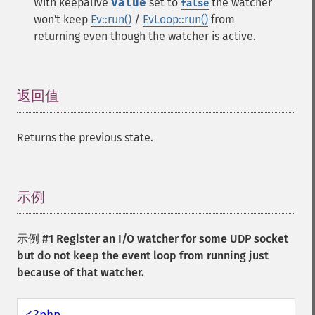
With keepalive
value
set to
the watcher
false
won't keep
Ev::run()
/
EvLoop::run()
from
returning even though the watcher is active.
返回值
¶
Returns the previous state.
示例
¶
示例 #1 Register an I/O watcher for some UDP socket
but do not keep the event loop from running just
because of that watcher.
<?php
