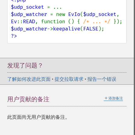
$udp_socket 
$udp_watcher 
= new 
EvIo
(
$udp_socket
, 
Ev
::
READ
, function () { 
/* ... */ 
$udp_watcher
->
keepalive
(
FALSE
?>
发现了问题？
了解如何改进此页面
•
提交拉取请求
•
报告一个错误
＋
用户贡献的备注
添加备注
此页面尚无用户贡献的备注。