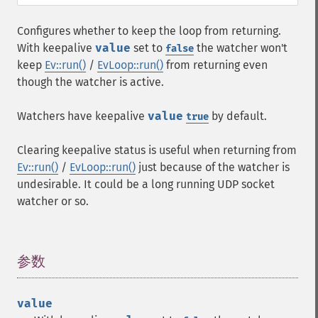
Configures whether to keep the loop from returning.
With keepalive
value
set to
the watcher won't
false
keep
Ev::run()
/
EvLoop::run()
from returning even
though the watcher is active.
Watchers have keepalive
value
by default.
true
Clearing keepalive status is useful when returning from
Ev::run()
/
EvLoop::run()
just because of the watcher is
undesirable. It could be a long running UDP socket
watcher or so.
参数
¶
value