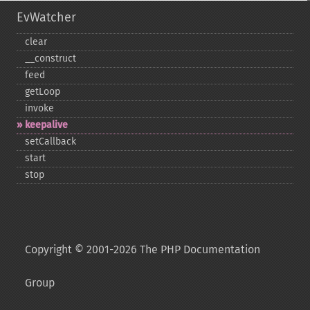
EvWatcher
clear
_​_​construct
feed
getLoop
invoke
keepalive
setCallback
start
stop
Copyright © 2001-2026 The PHP Documentation
Group