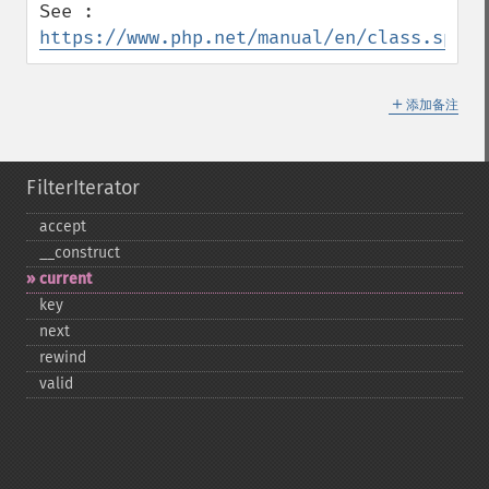
See : 
https://www.php.net/manual/en/class.splfi
＋
添加备注
FilterIterator
accept
_​_​construct
current
key
next
rewind
valid