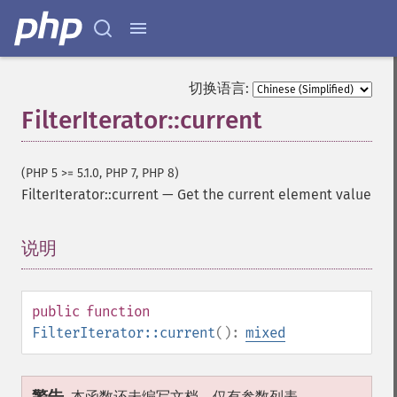
切换语言:
FilterIterator::current
(PHP 5 >= 5.1.0, PHP 7, PHP 8)
FilterIterator::current
—
Get the current element value
说明
¶
public
function
FilterIterator::current
():
mixed
本函数还未编写文档，仅有参数列表。