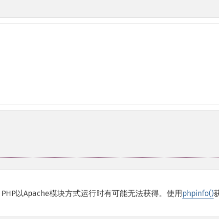
PHP以
Apache
模块方式运行时有可能无法获得。使用
phpinfo()