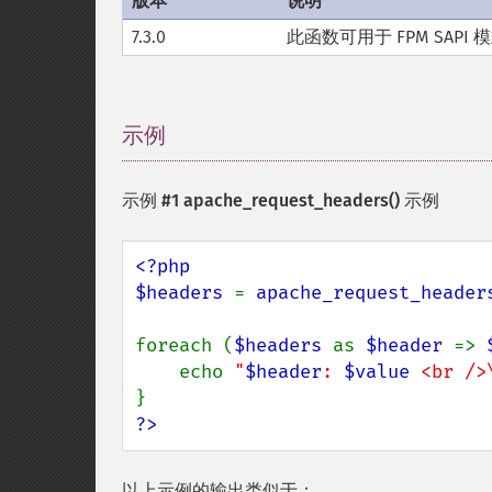
版本
说明
7.3.0
此函数可用于 FPM SAPI 
示例
¶
示例 #1
apache_request_headers()
示例
<?php

$headers 
= 
apache_request_header
foreach (
$headers 
as 
$header 
=> 
    echo 
"
$header
: 
$value
 <br />
?>
以上示例的输出类似于：