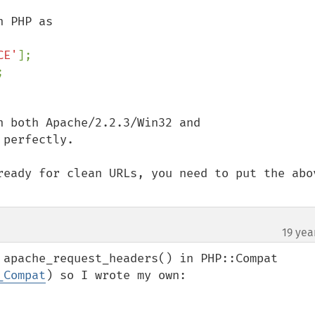
CE'
];

 both Apache/2.2.3/Win32 and 
perfectly.

ready for clean URLs, you need to put the abov
19 yea
 apache_request_headers() in PHP::Compat 
_Compat
) so I wrote my own:
