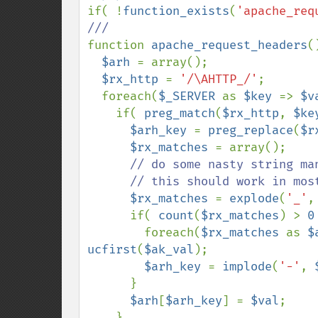
if( !
function_exists
(
'apache_req
function 
apache_request_headers
(
$arh 
= array();

$rx_http 
= 
'/\AHTTP_/'
;

  foreach(
$_SERVER 
as 
$key 
=> 
$v
    if( 
preg_match
(
$rx_http
, 
$ke
$arh_key 
= 
preg_replace
(
$r
$rx_matches 
= array();

// do some nasty string ma
      // this should work in most cases

$rx_matches 
= 
explode
(
'_'
,
      if( 
count
(
$rx_matches
) > 
0
        foreach(
$rx_matches 
as 
$
ucfirst
(
$ak_val
);

$arh_key 
= 
implode
(
'-'
, 
      }

$arh
[
$arh_key
] = 
$val
;

    }
