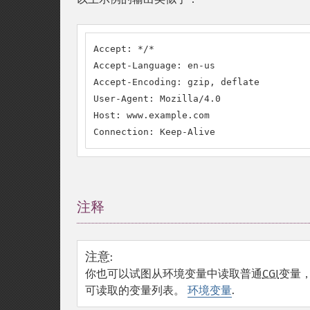
Accept: */*

Accept-Language: en-us

Accept-Encoding: gzip, deflate

User-Agent: Mozilla/4.0

Host: www.example.com

Connection: Keep-Alive
注释
¶
注意
:
你也可以试图从环境变量中读取普通
CGI
变量，
可读取的变量列表。
环境变量
.