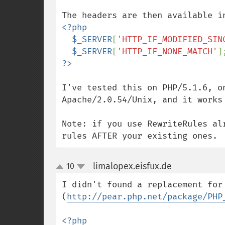
<?php

  $_SERVER
[
'HTTP_IF_MODIFIED_SIN
$_SERVER
[
'HTTP_IF_NONE_MATCH'
I've tested this on PHP/5.1.6, on
Apache/2.0.54/Unix, and it works 
Note: if you use RewriteRules al
rules AFTER your existing ones.
limalopex.eisfux.de
10
¶
up
down
I didn't found a replacement for
(
http://pear.php.net/package/PHP