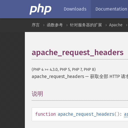
Downloads
Documentation
序言
函数参考
针对服务器的扩展
Apache
apache_request_headers
(PHP 4 >= 4.3.0, PHP 5, PHP 7, PHP 8)
apache_request_headers
—
获取全部 HTTP 请求
说明
¶
function
apache_request_headers
():
a