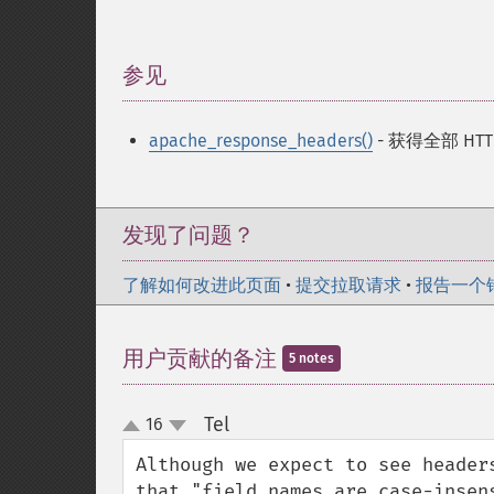
参见
¶
apache_response_headers()
- 获得全部 HTTP
发现了问题？
了解如何改进此页面
•
提交拉取请求
•
报告一个
用户贡献的备注
5 notes
Tel
16
¶
up
down
Although we expect to see header
that "field names are case-insen