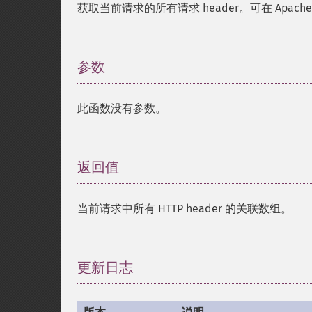
获取当前请求的所有请求 header。可在 Apache、
参数
¶
此函数没有参数。
返回值
¶
当前请求中所有 HTTP header 的关联数组。
更新日志
¶