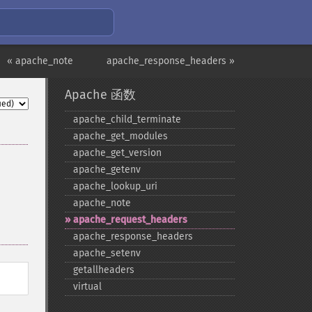
« apache_note
apache_response_headers »
Apache 函数
apache_​child_​terminate
apache_​get_​modules
apache_​get_​version
apache_​getenv
apache_​lookup_​uri
apache_​note
apache_​request_​headers
apache_​response_​headers
apache_​setenv
getallheaders
virtual