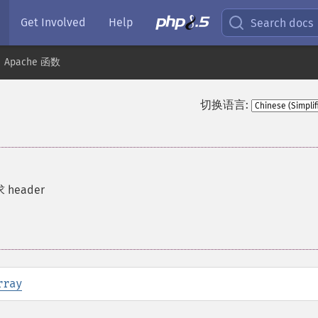
Get Involved
Help
Search docs
Apache 函数
切换语言:
 header
rray