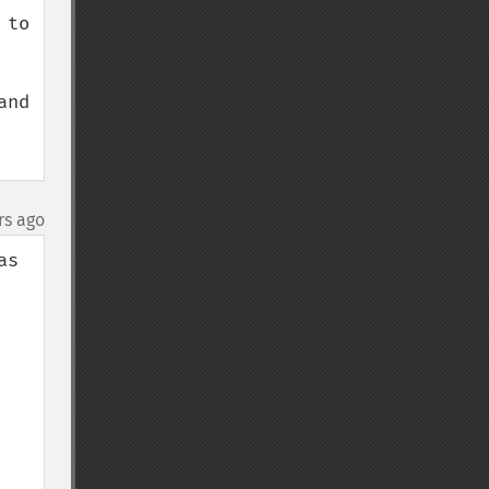
to 
nd 
rs ago
s 