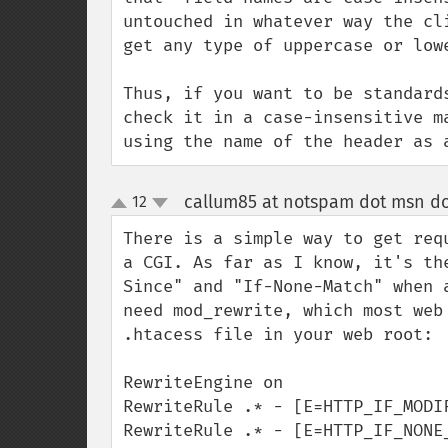
untouched in whatever way the cl
get any type of uppercase or lowe
Thus, if you want to be standard
check it in a case-insensitive m
using the name of the header as 
callum85 at notspam dot msn d
12
up
down
There is a simple way to get req
a CGI. As far as I know, it's th
Since" and "If-None-Match" when 
need mod_rewrite, which most web
.htacess file in your web root:

RewriteEngine on

RewriteRule .* - [E=HTTP_IF_MODI
RewriteRule .* - [E=HTTP_IF_NONE_