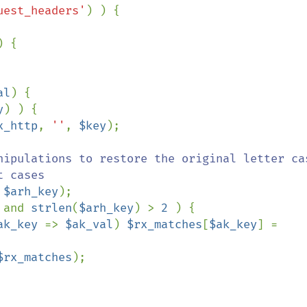
uest_headers'
) {

al
) {

y
) ) {

x_http
, 
''
, 
$key
);

nipulations to restore the original letter cas
 
$arh_key
);

 
and 
strlen
(
$arh_key
) > 
2 
) {

ak_key 
=> 
$ak_val
) 
$rx_matches
[
$ak_key
] = 
$rx_matches
);
