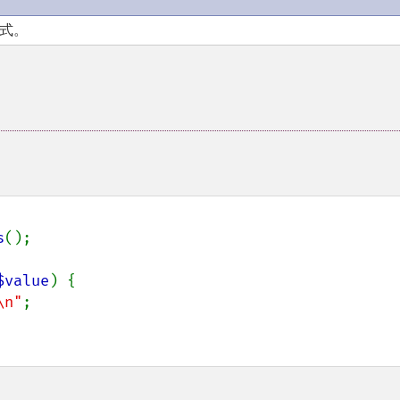
模式。
s
();

$value
) {

\n"
;
