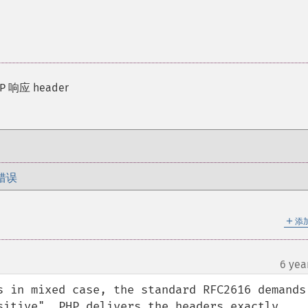
 响应 header
错误
＋
添
6 yea
s in mixed case, the standard RFC2616 demands 
sitive". PHP delivers the headers exactly 