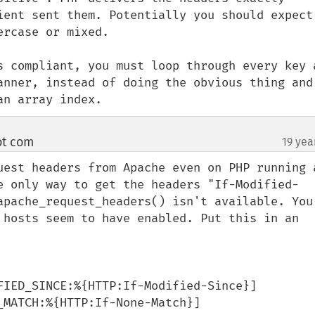
ient sent them. Potentially you should expect 
rcase or mixed.

s compliant, you must loop through every key a
anner, instead of doing the obvious thing and 
an array index.
ot com
19 yea
¶
uest headers from Apache even on PHP running a
e only way to get the headers "If-Modified-
apache_request_headers() isn't available. You 
 hosts seem to have enabled. Put this in an 
FIED_SINCE:%{HTTP:If-Modified-Since}]

MATCH:%{HTTP:If-None-Match}]
