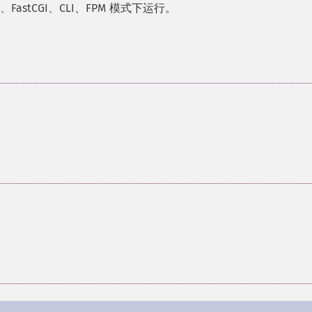
FastCGI、CLI、FPM 模式下运行。