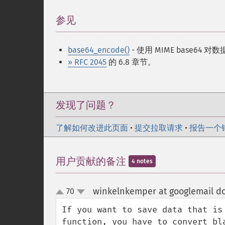
参见
¶
base64_encode()
- 使用 MIME base64 
» RFC 2045
的 6.8 章节。
发现了问题？
了解如何改进此页面
•
提交拉取请求
•
报告一个
用户贡献的备注
4 notes
winkelnkemper at googlemail d
70
up
down
If you want to save data that is
function, you have to convert bl