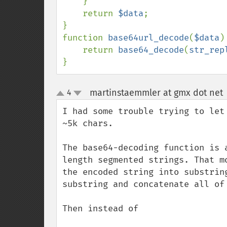
    }

    return 
$data
;

}

function 
base64url_decode
(
$data
) 
    return 
base64_decode
(
str_rep
}
martinstaemmler at gmx dot net
4
up
down
I had some trouble trying to let
~5k chars.

The base64-decoding function is 
length segmented strings. That m
the encoded string into substrin
substring and concatenate all of 
Then instead of 
