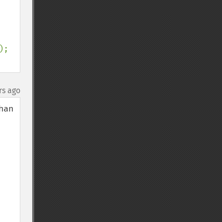
);

rs ago
an 