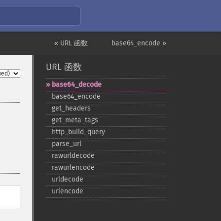
« URL 函数
base64_encode »
URL 函数
base64_​decode
base64_​encode
get_​headers
get_​meta_​tags
http_​build_​query
parse_​url
rawurldecode
rawurlencode
urldecode
urlencode