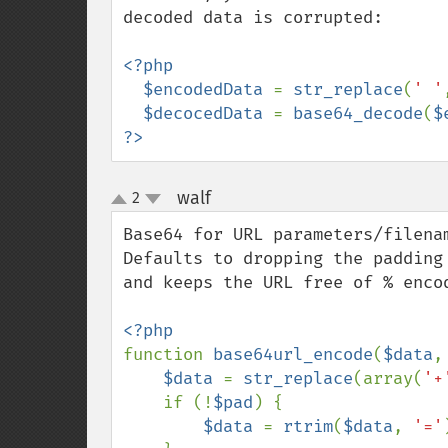
decoded data is corrupted:

<?php

  $encodedData 
= 
str_replace
(
' '
$decocedData 
= 
base64_decode
(
$
?>
walf
2
¶
up
down
Base64 for URL parameters/filenam
Defaults to dropping the padding
and keeps the URL free of % encod
function 
base64url_encode
(
$data
,
$data 
= 
str_replace
(array(
'+
    if (!
$pad
) {

$data 
= 
rtrim
(
$data
, 
'='