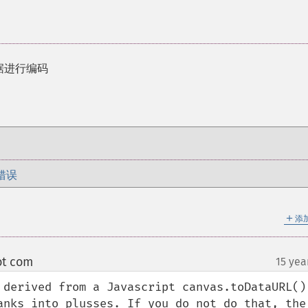
对数据进行编码
错误
＋
添
ot com
15 yea
¶
 derived from a Javascript canvas.toDataURL() 
anks into plusses. If you do not do that, the 