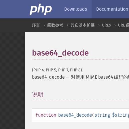
Downloads
Documentation
序言
函数参考
其它基本扩展
URLs
URL 
base64_decode
(PHP 4, PHP 5, PHP 7, PHP 8)
base64_decode
—
对使用 MIME base64 编
说明
¶
function
base64_decode
(
string
$strin