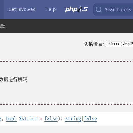
Get Involved
Help
Search docs
函数
切换语言:
码的数据进行解码
g
,
bool
$strict
=
false
):
string
|
false