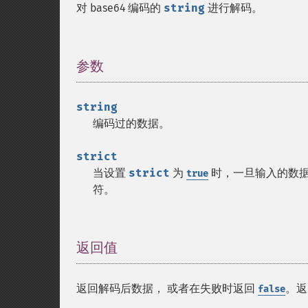
对 base64 编码的
string
进行解码。
参数
¶
string
编码过的数据。
strict
当设置
strict
为
时，一旦输入的数据超
true
符。
返回值
¶
返回解码后数据， 或者在失败时返回
。返
false