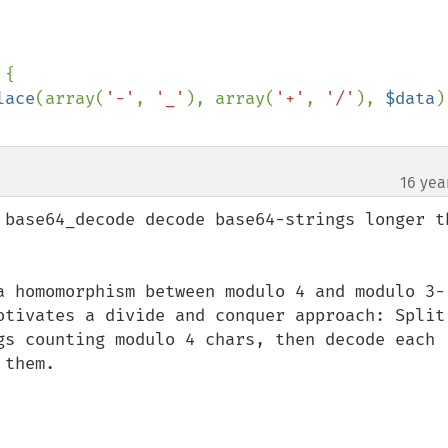
{

lace
(array(
'-'
, 
'_'
), array(
'+'
, 
'/'
), 
$data
)
16 yea
¶
 base64_decode decode base64-strings longer th
a homomorphism between modulo 4 and modulo 3-
otivates a divide and conquer approach: Split 
gs counting modulo 4 chars, then decode each 
them.
