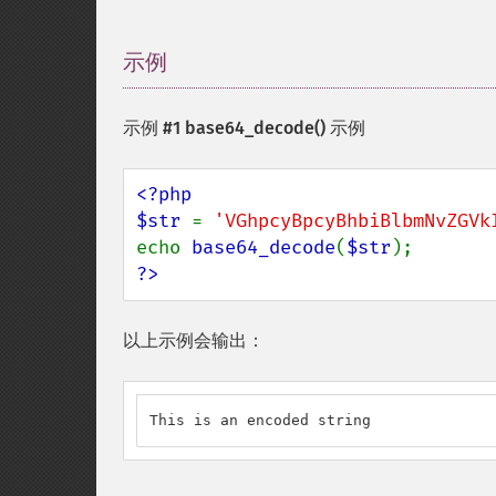
示例
¶
示例 #1
base64_decode()
示例
<?php

$str 
= 
'VGhpcyBpcyBhbiBlbmNvZGVk
echo 
base64_decode
(
$str
?>
以上示例会输出：
This is an encoded string