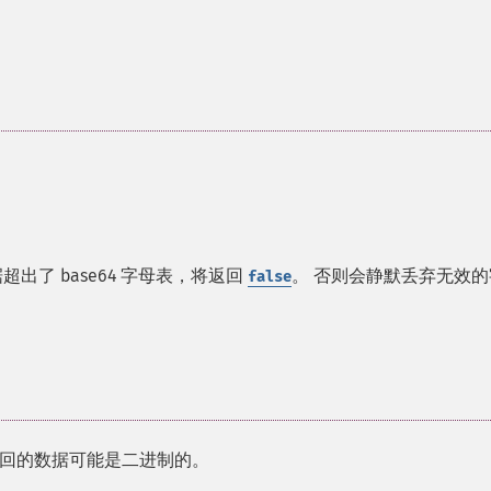
出了 base64 字母表，将返回
。 否则会静默丢弃无效的
false
回的数据可能是二进制的。