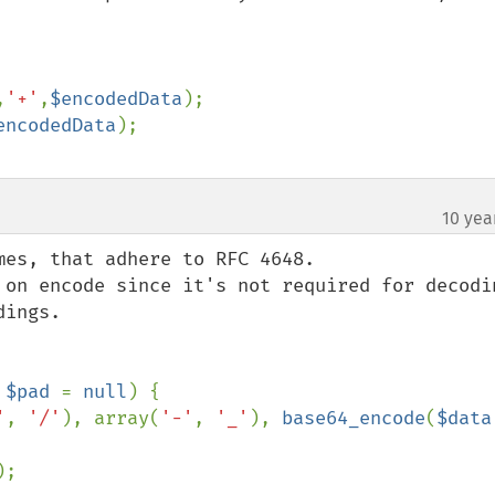
,
'+'
,
$encodedData
);

encodedData
10 yea
es, that adhere to RFC 4648.

 on encode since it's not required for decodin
ings.

 
$pad 
= 
null
) {

'
, 
'/'
), array(
'-'
, 
'_'
), 
base64_encode
(
$data
);
