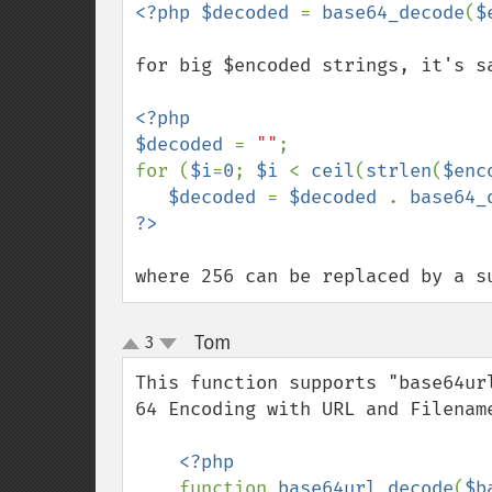
<?php $decoded 
= 
base64_decode
(
$
for big $encoded strings, it's sa
<?php

$decoded 
= 
""
;

for (
$i
=
0
; 
$i 
< 
ceil
(
strlen
(
$enc
$decoded 
= 
$decoded 
. 
base64_
where 256 can be replaced by a s
Tom
3
¶
up
down
This function supports "base64ur
64 Encoding with URL and Filename
<?php

function 
base64url_decode
(
$b