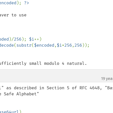
encoded
); 
ver to use

oded
)/
256
); 
$i
++)

decode
(
substr
(
$encoded
,
$i
*
256
,
256
ufficiently small modulo 4 natural.
19 yea
l" as described in Section 5 of RFC 4648, "Bas
 Safe Alphabet"

ase64url
)
