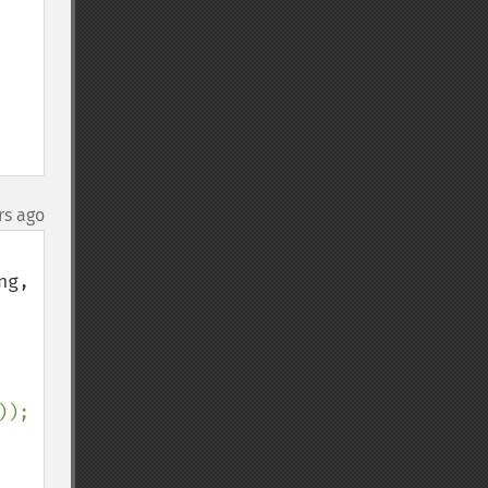
rs ago
g, 
));
