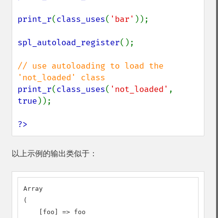
print_r
(
class_uses
(
'bar'
));

spl_autoload_register
();

// use autoloading to load the 
print_r
(
class_uses
(
'not_loaded'
, 
true
));

?>
以上示例的输出类似于：
Array

(

    [foo] => foo
