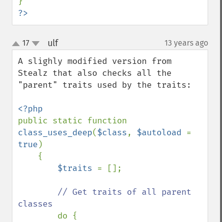
?>
ulf
17
13 years ago
¶
up
down
A slighly modified version from 
Stealz that also checks all the 
"parent" traits used by the traits:

public static function 
class_uses_deep
(
$class
, 
$autoload 
= 
true
)

    {

$traits 
= [];

// Get traits of all parent 
classes

do {
