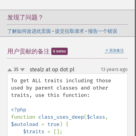
发现了问题？
了解如何改进此页面
•
提交拉取请求
•
报告一个错误
＋
用户贡献的备注
添加备注
6 notes
stealz at op dot pl
35
13 years ago
¶
up
down
To get ALL traits including those 
used by parent classes and other 
traits, use this function:

function 
class_uses_deep
(
$class
, 
$autoload 
= 
true
) {

$traits 
= [];
