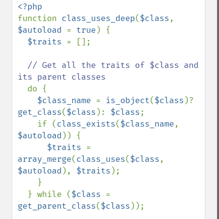
function 
class_uses_deep
(
$class
, 
$autoload 
= 
true
) {

$traits 
= [];

// Get all the traits of $class and 
its parent classes

do {

$class_name 
= 
is_object
(
$class
)? 
get_class
(
$class
): 
$class
;

    if (
class_exists
(
$class_name
, 
$autoload
)) {

$traits 
= 
array_merge
(
class_uses
(
$class
, 
$autoload
), 
$traits
);

    }

  } while (
$class 
= 
get_parent_class
(
$class
));
