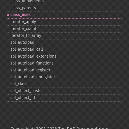
class_​implements
class_​parents
class_​uses
iterator_​apply
iterator_​count
iterator_​to_​array
spl_​autoload
spl_​autoload_​call
spl_​autoload_​extensions
spl_​autoload_​functions
spl_​autoload_​register
spl_​autoload_​unregister
spl_​classes
spl_​object_​hash
spl_​object_​id
Copyright © 2001-2026 The PHP Documentation