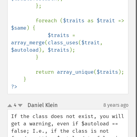
        };

        foreach (
$traits 
as 
$trait 
=> 
$same
) {

$traits 
= 
array_merge
(
class_uses
(
$trait
, 
$autoload
), 
$traits
);

        }

        return 
array_unique
(
$traits
);

?>
Daniel Klein
4
8 years ago
¶
up
down
If the class does not exist, you will 
get a warning, even if $autoload == 
false; I.e., if the class is not 