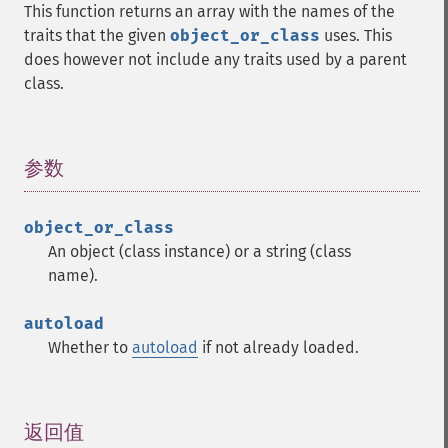
This function returns an array with the names of the
traits that the given
object_or_class
uses. This
does however not include any traits used by a parent
class.
参数
¶
object_or_class
An object (class instance) or a string (class
name).
autoload
Whether to
autoload
if not already loaded.
返回值
¶