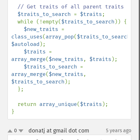
// Get traits of all parent traits

$traits_to_search 
= 
$traits
;

  while (!empty(
$traits_to_search
)) {

$new_traits 
= 
class_uses
(
array_pop
(
$traits_to_search
), 
$autoload
);

$traits 
= 
array_merge
(
$new_traits
, 
$traits
);

$traits_to_search 
= 
array_merge
(
$new_traits
, 
$traits_to_search
);

  };

  return 
array_unique
(
$traits
);

}
donatj at gmail dot com
0
5 years ago
¶
up
down