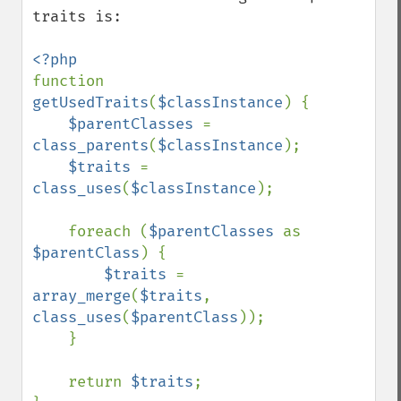
traits is:

function 
getUsedTraits
(
$classInstance
) {

$parentClasses 
= 
class_parents
(
$classInstance
);

$traits 
= 
class_uses
(
$classInstance
);

    foreach (
$parentClasses 
as 
$parentClass
) {

$traits 
= 
array_merge
(
$traits
, 
class_uses
(
$parentClass
));

    }

    return 
$traits
;
