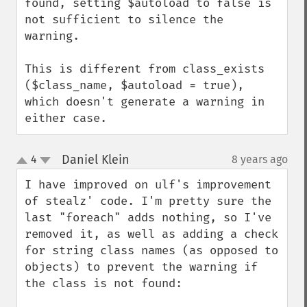
found, setting $autoload to false is 
not sufficient to silence the 
warning.

This is different from class_exists 
($class_name, $autoload = true), 
which doesn't generate a warning in 
either case.
Daniel Klein
4
8 years ago
¶
up
down
I have improved on ulf's improvement 
of stealz' code. I'm pretty sure the 
last "foreach" adds nothing, so I've 
removed it, as well as adding a check 
for string class names (as opposed to 
objects) to prevent the warning if 
the class is not found:
