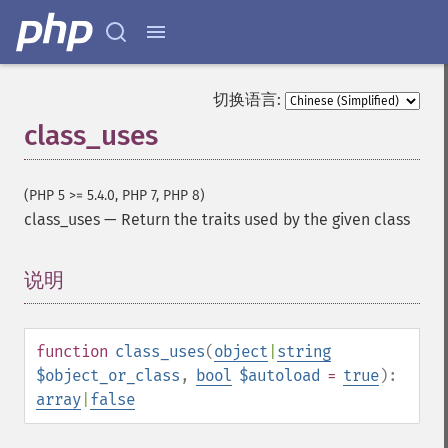
切换语言:
class_uses
(PHP 5 >= 5.4.0, PHP 7, PHP 8)
class_uses
—
Return the traits used by the given class
说明
¶
function
class_uses
(
object
|
string
$object_or_class
,
bool
$autoload
=
true
):
array
|
false