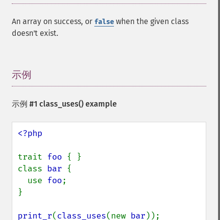
An array on success, or
when the given class
false
doesn't exist.
示例
¶
示例 #1
class_uses()
example
<?php

trait 
foo 
{ }

class 
bar 
{

  use 
foo
;

}

print_r
(
class_uses
(new 
bar
));
