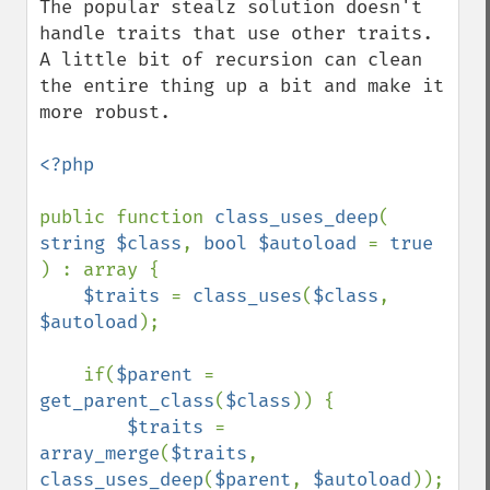
The popular stealz solution doesn't 
handle traits that use other traits. 
A little bit of recursion can clean 
the entire thing up a bit and make it 
more robust.

<?php

public function 
class_uses_deep
( 
string $class
, 
bool $autoload 
= 
true 
) : array {

$traits 
= 
class_uses
(
$class
, 
$autoload
);

    if(
$parent 
= 
get_parent_class
(
$class
)) {

$traits 
= 
array_merge
(
$traits
, 
class_uses_deep
(
$parent
, 
$autoload
));
