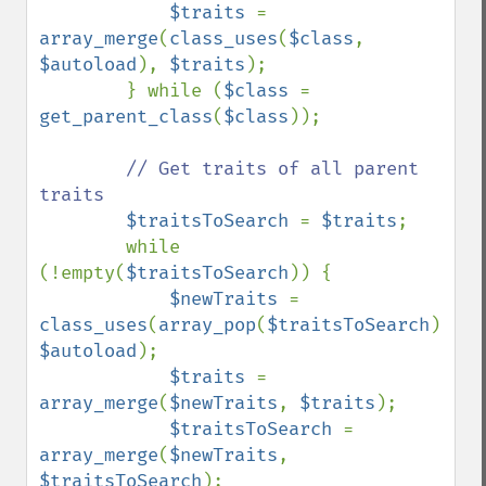
$traits 
= 
array_merge
(
class_uses
(
$class
, 
$autoload
), 
$traits
);

        } while (
$class 
= 
get_parent_class
(
$class
));

// Get traits of all parent 
traits

$traitsToSearch 
= 
$traits
;

        while 
(!empty(
$traitsToSearch
)) {

$newTraits 
= 
class_uses
(
array_pop
(
$traitsToSearch
), 
$autoload
);

$traits 
= 
array_merge
(
$newTraits
, 
$traits
);

$traitsToSearch 
= 
array_merge
(
$newTraits
, 
$traitsToSearch
);
