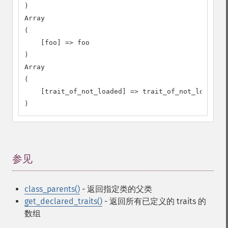
)

Array

(

    [foo] => foo

)

Array

(

    [trait_of_not_loaded] => trait_of_not_loaded

)
参见
¶
class_parents()
- 返回指定类的父类
get_declared_traits()
- 返回所有已定义的 traits 的
数组