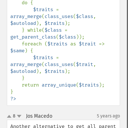
    do {

$traits 
= 
array_merge
(
class_uses
(
$class
, 
$autoload
), 
$traits
);

    } while(
$class 
= 
get_parent_class
(
$class
));

    foreach (
$traits 
as 
$trait 
=> 
$same
) {

$traits 
= 
array_merge
(
class_uses
(
$trait
, 
$autoload
), 
$traits
);

    }

    return 
array_unique
(
$traits
);

?>
Jos Macedo
8
5 years ago
¶
up
down
Another alternative to get all parent 