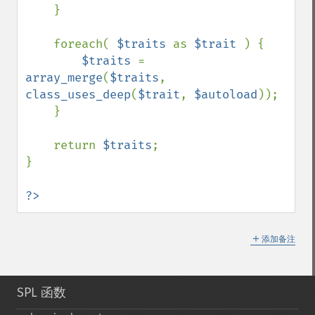
    }

    foreach( 
$traits 
as 
$trait 
) {

$traits 
= 
array_merge
(
$traits
, 
class_uses_deep
(
$trait
, 
$autoload
));

    }

    return 
$traits
;

}

?>
＋
添加备注
SPL 函数