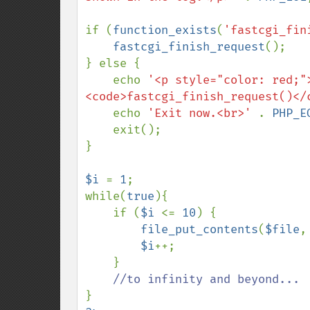
if (
function_exists
(
'fastcgi_fin
fastcgi_finish_request
();

} else {

    echo 
'<p style="color: red;"
<code>fastcgi_finish_request()</
    echo 
'Exit now.<br>' 
. 
PHP_E
    exit();

}

$i 
= 
1
;

while(
true
){

    if (
$i 
<= 
10
) {

file_put_contents
(
$file
,
$i
++;

    }
