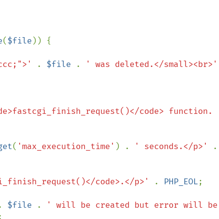
e
(
$file
)) {

ccc;">' 
. 
$file 
. 
' was deleted.</small><br>'
de>fastcgi_finish_request()</code> function.
get
(
'max_execution_time'
) . 
' seconds.</p>' 
i_finish_request()</code>.</p>' 
. 
PHP_EOL
;

. 
$file 
. 
' will be created but error will be 

