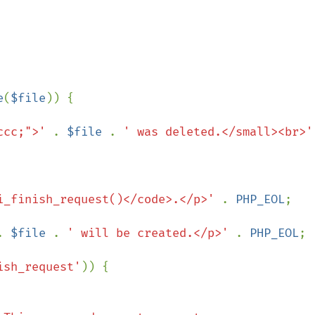
e
(
$file
)) {

ccc;">' 
. 
$file 
. 
' was deleted.</small><br>'
i_finish_request()</code>.</p>' 
. 
PHP_EOL
;

. 
$file 
. 
' will be created.</p>' 
. 
PHP_EOL
;

ish_request'
)) {
