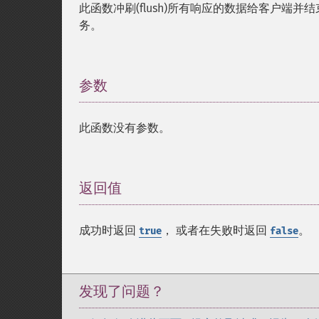
此函数冲刷(flush)所有响应的数据给客户
务。
参数
¶
此函数没有参数。
返回值
¶
成功时返回
， 或者在失败时返回
。
true
false
发现了问题？