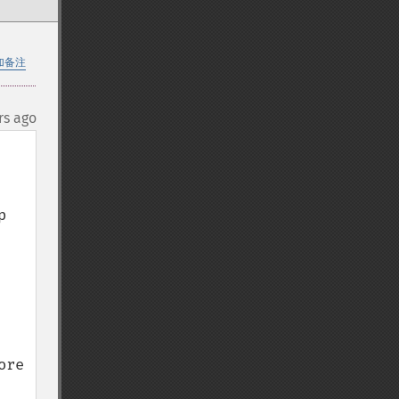
加备注
rs ago
 
re 