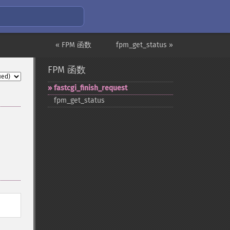
« FPM 函数
fpm_get_status »
FPM 函数
fastcgi_​finish_​request
fpm_​get_​status