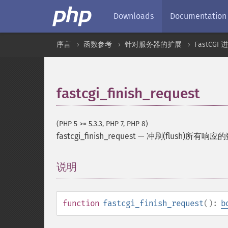
Downloads
Documentation
序言
函数参考
针对服务器的扩展
FastCGI
fastcgi_finish_request
(PHP 5 >= 5.3.3, PHP 7, PHP 8)
fastcgi_finish_request
—
冲刷(flush)所有响
说明
¶
function
fastcgi_finish_request
():
b