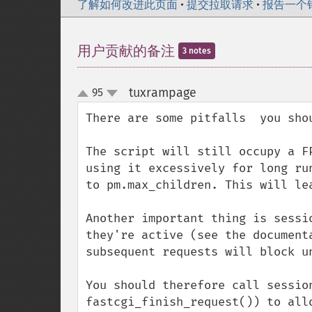
了解如何改进此页面
•
提交拉取请求
•
报告一个
用户贡献的备注
3 notes
tuxrampage
95
¶
up
down
There are some pitfalls  you sho
The script will still occupy a F
using it excessively for long ru
to pm.max_children. This will le
Another important thing is sessi
they're active (see the document
subsequent requests will block un
You should therefore call sessio
fastcgi_finish_request()) to all