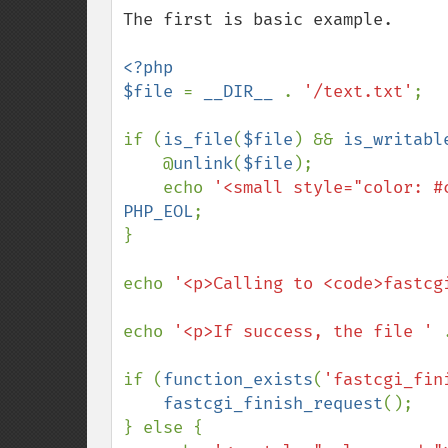
The first is basic example.

<?php

$file 
= 
__DIR__ 
. 
'/text.txt'
;

if (
is_file
(
$file
) && 
is_writabl
    @
unlink
(
$file
);

    echo 
'<small style="color: #
PHP_EOL
;

}

echo 
'<p>Calling to <code>fastcg
echo 
'<p>If success, the file ' 
if (
function_exists
(
'fastcgi_fin
fastcgi_finish_request
();

} else {
