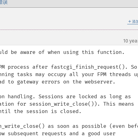
错误
＋
添
10 yea
uld be aware of when using this function.

PM process after fastcgi_finish_request(). So 
nning tasks may occupy all your FPM threads up
ad to gateway errors on the webserver.

on handling. Sessions are locked as long as 
ation for session_write_close()). This means 
til the session is closed.

n_write_close() as soon as possible (even befo
ow subsequent requests and a good user 