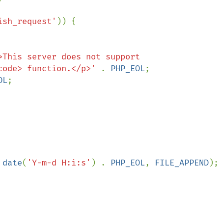
ish_request'
)) {

>This server does not support 
code> function.</p>' 
. 
PHP_EOL
;

OL
;

 
date
(
'Y-m-d H:i:s'
) . 
PHP_EOL
, 
FILE_APPEND
);
