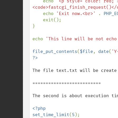
    echo 
'<p style="color: red;"
<code>fastcgi_finish_request()</
    echo 
'Exit now.<br>' 
. 
PHP_E
    exit();

}

echo 
'This line will be not echo
file_put_contents
(
$file
, 
date
(
'Y
The file text.txt will be create 
==========================

The second is about execution tim
<?php

set_time_limit
(
5
);
