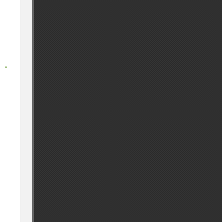
 
. 
. 