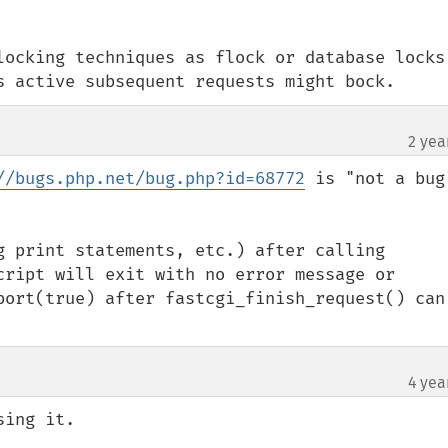
locking techniques as flock or database locks 
s active subsequent requests might bock.
2 yea
//bugs.php.net/bug.php?id=68772
 is "not a bug"
g print statements, etc.) after calling 
cript will exit with no error message or 
bort(true) after fastcgi_finish_request() can 
4 yea
ing it.
