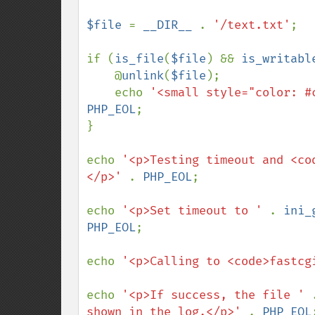
$file 
= 
__DIR__ 
. 
'/text.txt'
;

if (
is_file
(
$file
) && 
is_writabl
    @
unlink
(
$file
);

    echo 
'<small style="color: #
PHP_EOL
;

}

echo 
'<p>Testing timeout and <co
</p>' 
. 
PHP_EOL
;

echo 
'<p>Set timeout to ' 
. 
ini_
PHP_EOL
;

echo 
'<p>Calling to <code>fastcg
echo 
'<p>If success, the file ' 
shown in the log.</p>' 
. 
PHP_EOL
;