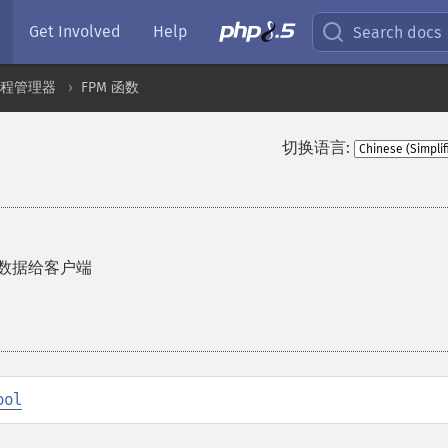
Get Involved
Help
Search docs
 进程管理器
FPM 函数
切换语言:
应的数据给客户端
ool