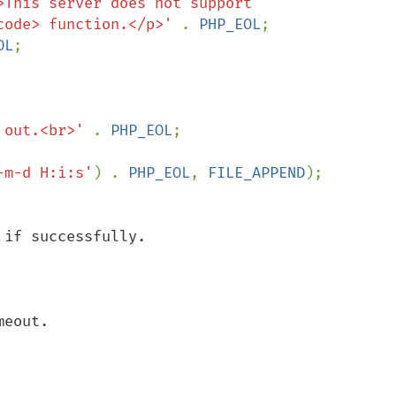
>This server does not support 
code> function.</p>' 
. 
PHP_EOL
;

OL
;

 out.<br>' 
. 
PHP_EOL
;

-m-d H:i:s'
) . 
PHP_EOL
, 
FILE_APPEND
if successfully.

eout.
