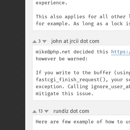
experience.

This also applies for all other 
for example. As long as a lock i
john at jrcii dot com
3
¶
up
down
mike@php.net decided this 
https:
however be warned:

If you write to the buffer (usin
fastcgi_finish_request(), your s
exception. Calling ignore_user_a
mitigate this issue.
rundiz dot com
13
¶
up
down
Here are few example of how to us