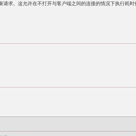
端并结束请求。这允许在不打开与客户端之间的连接的情况下执行耗时