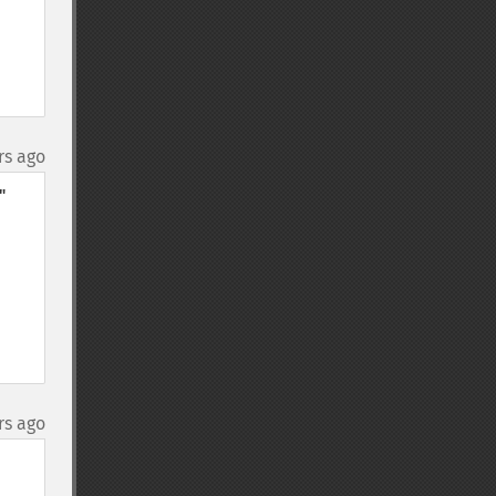
rs ago
 
rs ago