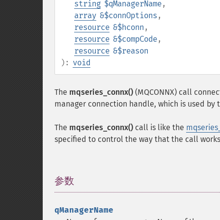
string
$qManagerName
,
array
&$connOptions
,
resource
&$hconn
,
resource
&$compCode
,
resource
&$reason
):
void
The
mqseries_connx()
(MQCONNX) call connects
manager connection handle, which is used by t
The
mqseries_connx()
call is like the
mqseries
specified to control the way that the call works
参数
¶
qManagerName