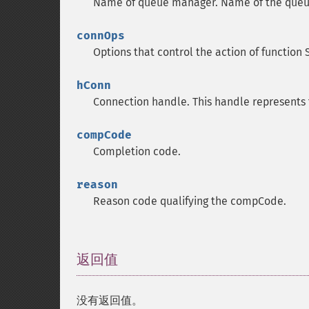
Name of queue manager.
Name of the queu
connOps
Options that control the action of function
hConn
Connection handle.
This handle represents
compCode
Completion code.
reason
Reason code qualifying the compCode.
返回值
¶
没有返回值。