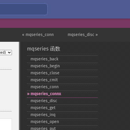
« mqseries_conn
mqseries_disc »
mqseries 函数
mqseries_​back
mqseries_​begin
mqseries_​close
mqseries_​cmit
mqseries_​conn
mqseries_​connx
mqseries_​disc
mqseries_​get
mqseries_​inq
mqseries_​open
mqseries_​put