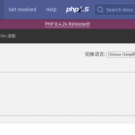
Get Involved
Help
Search docs
PHP 8.4.24 Released!
ries 函数
切换语言: