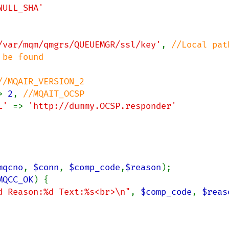
NULL_SHA'

/var/mqm/qmgrs/QUEUEMGR/ssl/key'
, 
//Local path
be found

//MQAIR_VERSION_2

> 
2
, 
//MQAIT_OCSP

L' 
=> 
'http://dummy.OCSP.responder'

mqcno
, 
$conn
, 
$comp_code
,
$reason
);

MQCC_OK
) {

d Reason:%d Text:%s<br>\n"
, 
$comp_code
, 
$reas