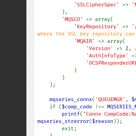
'SSLCipherSpec' 
=> 
'
),

'MQSCO' 
=> array(

'KeyRepository' 
=> 
'
where the SSL key repository can 
'MQAIR' 
=> array(

'Version' 
=> 
2
, 
'AuthInfoType' 
=
'OCSPResponderUR
)

        )

    );

mqseries_connx
(
'QUEUEMGR'
, 
$
    if (
$comp_code 
!== 
MQSERIES_
printf
(
"Connx CompCode:%
mqseries_strerror
(
$reason
));

        exit;

    }
