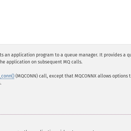
 an application program to a queue manager. It provides a 
he application on subsequent MQ calls.
_conn()
(MQCONN) call, except that MQCONNX allows options t
.