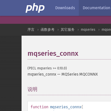
Downloads
Documentation
序言
函数参考
其它服务
mqseries
mqse
mqseries_connx
(PECL mqseries >= 0.10.0)
mqseries_connx
—
MQSeries MQCONNX
说明
¶
function
mqseries_connx
(