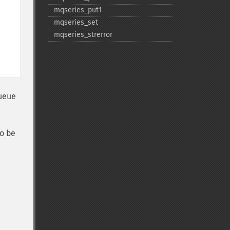
mqseries_​put1
mqseries_​set
mqseries_​strerror
queue
o be