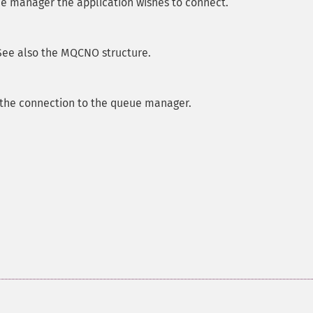
e manager the application wishes to connect.
See also the MQCNO structure.
 the connection to the queue manager.