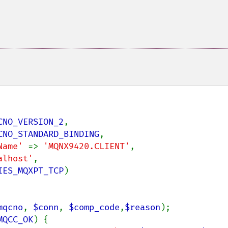
CNO_VERSION_2
,

CNO_STANDARD_BINDING
,

Name' 
=> 
'MQNX9420.CLIENT'
,

alhost'
,

IES_MQXPT_TCP
)

mqcno
, 
$conn
, 
$comp_code
,
$reason
);

MQCC_OK
) {
