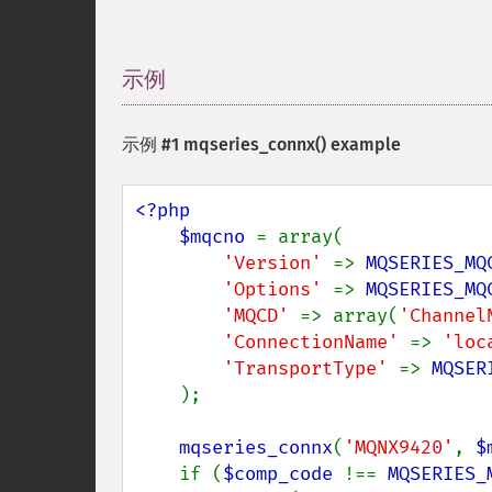
示例
¶
示例 #1
mqseries_connx()
example
<?php

    $mqcno 
= array(

'Version' 
=> 
MQSERIES_MQ
'Options' 
=> 
MQSERIES_MQ
'MQCD' 
=> array(
'Channel
'ConnectionName' 
=> 
'loc
'TransportType' 
=> 
MQSER
    );

mqseries_connx
(
'MQNX9420'
, 
$
    if (
$comp_code 
!== 
MQSERIES_