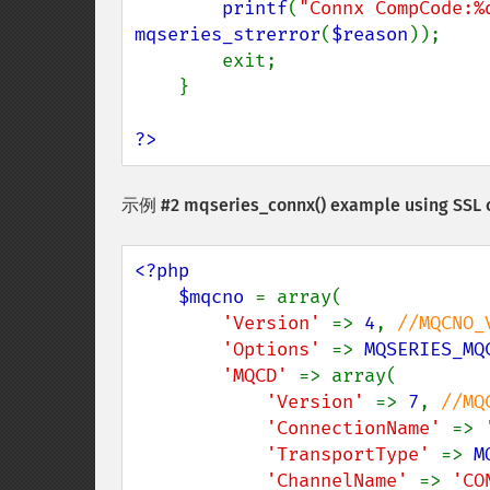
printf
(
"Connx CompCode:%
mqseries_strerror
(
$reason
));

        exit;

    }

?>
示例 #2
mqseries_connx()
example using SSL 
<?php

    $mqcno 
= array(

'Version' 
=> 
4
, 
//MQCNO_V
'Options' 
=> 
MQSERIES_MQ
'MQCD' 
=> array(

'Version' 
=> 
7
, 
//MQ
'ConnectionName' 
=> 
'TransportType' 
=> 
M
'ChannelName' 
=> 
'CO