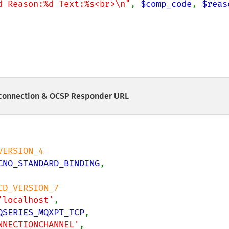
d Reason:%d Text:%s<br>\n"
, 
$comp_code
, 
$reas
connection & OCSP Responder URL
ERSION_4

CNO_STANDARD_BINDING
,

CD_VERSION_7

'localhost'
,

QSERIES_MQXPT_TCP
,

NNECTIONCHANNEL'
,
