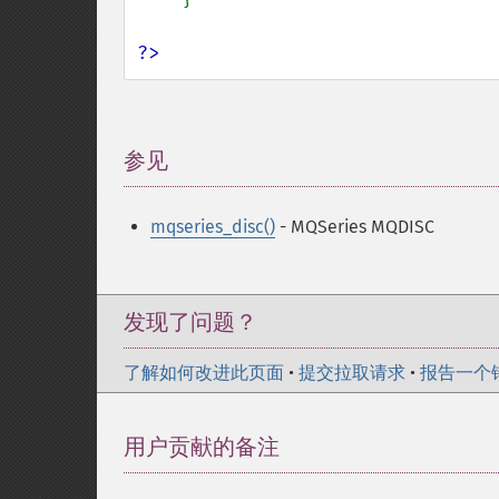
?>
参见
¶
mqseries_disc()
- MQSeries MQDISC
发现了问题？
了解如何改进此页面
•
提交拉取请求
•
报告一个
用户贡献的备注