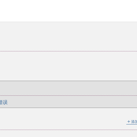
错误
＋
添