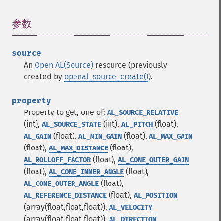
参数
¶
source
An
Open AL(Source)
resource (previously
created by
openal_source_create()
).
property
Property to get, one of:
AL_SOURCE_RELATIVE
(int),
(int),
(float),
AL_SOURCE_STATE
AL_PITCH
(float),
(float),
AL_GAIN
AL_MIN_GAIN
AL_MAX_GAIN
(float),
(float),
AL_MAX_DISTANCE
(float),
AL_ROLLOFF_FACTOR
AL_CONE_OUTER_GAIN
(float),
(float),
AL_CONE_INNER_ANGLE
(float),
AL_CONE_OUTER_ANGLE
(float),
AL_REFERENCE_DISTANCE
AL_POSITION
(array(float,float,float)),
AL_VELOCITY
(array(float,float,float)),
AL_DIRECTION