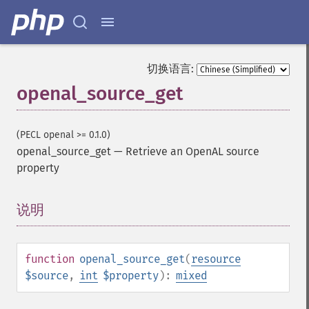
切换语言:
openal_source_get
(PECL openal >= 0.1.0)
openal_source_get
—
Retrieve an OpenAL source
property
说明
¶
function
openal_source_get
(
resource
$source
,
int
$property
):
mixed