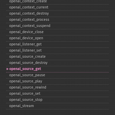
openal_​context_​create
openal_​context_​current
openal_​context_​destroy
openal_​context_​process
openal_​context_​suspend
openal_​device_​close
openal_​device_​open
openal_​listener_​get
openal_​listener_​set
openal_​source_​create
openal_​source_​destroy
openal_​source_​get
openal_​source_​pause
openal_​source_​play
openal_​source_​rewind
openal_​source_​set
openal_​source_​stop
openal_​stream