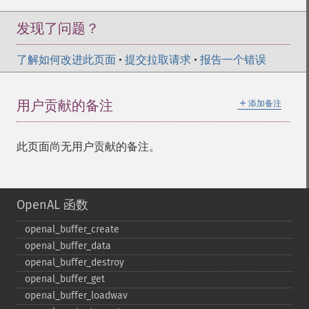
发现了问题？
了解如何改进此页面
•
提交拉取请求
•
报告一个错误
＋
用户贡献的备注
添加备注
此页面尚无用户贡献的备注。
OpenAL 函数
openal_​buffer_​create
openal_​buffer_​data
openal_​buffer_​destroy
openal_​buffer_​get
openal_​buffer_​loadwav