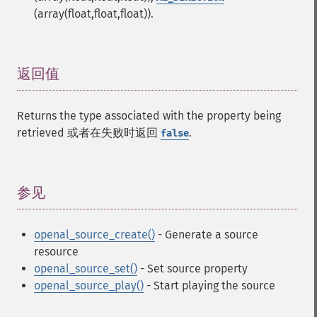
(array(float,float,float)).
返回值
¶
Returns the type associated with the property being
retrieved 或者在失败时返回
.
false
参见
¶
openal_source_create()
- Generate a source
resource
openal_source_set()
- Set source property
openal_source_play()
- Start playing the source