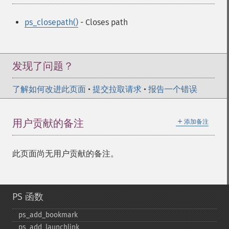
ps_closepath()
- Closes path
发现了问题？
了解如何改进此页面
•
提交拉取请求
•
报告一个错误
＋
用户贡献的备注
添加备注
此页面尚无用户贡献的备注。
PS 函数
ps_​add_​bookmark
ps_​add_​launchlink