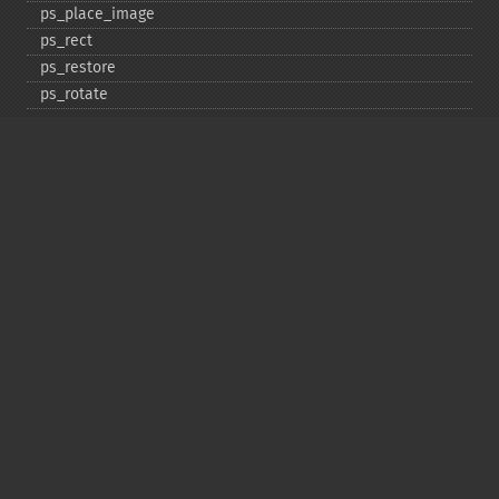
ps_​place_​image
ps_​rect
ps_​restore
ps_​rotate
ps_​save
ps_​scale
ps_​set_​border_​color
ps_​set_​border_​dash
ps_​set_​border_​style
ps_​set_​info
ps_​set_​parameter
ps_​set_​text_​pos
ps_​set_​value
ps_​setcolor
ps_​setdash
ps_​setflat
ps_​setfont
ps_​setgray
ps_​setlinecap