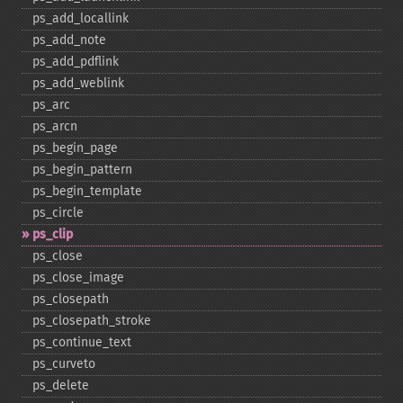
ps_​add_​locallink
ps_​add_​note
ps_​add_​pdflink
ps_​add_​weblink
ps_​arc
ps_​arcn
ps_​begin_​page
ps_​begin_​pattern
ps_​begin_​template
ps_​circle
ps_​clip
ps_​close
ps_​close_​image
ps_​closepath
ps_​closepath_​stroke
ps_​continue_​text
ps_​curveto
ps_​delete