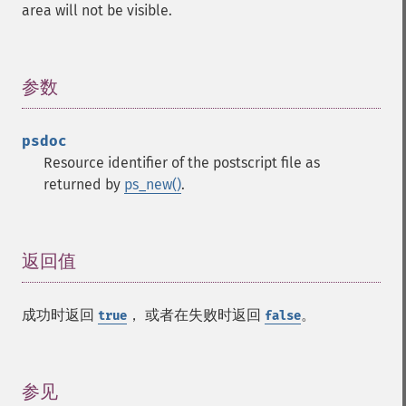
area will not be visible.
参数
¶
psdoc
Resource identifier of the postscript file as
returned by
ps_new()
.
返回值
¶
成功时返回
， 或者在失败时返回
。
true
false
参见
¶