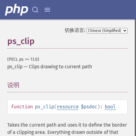
切换语言:
ps_clip
(PECL ps >= 1.1.0)
ps_clip
—
Clips drawing to current path
说明
¶
function
ps_clip
(
resource
$psdoc
):
bool
Takes the current path and uses it to define the border
of a clipping area. Everything drawn outside of that