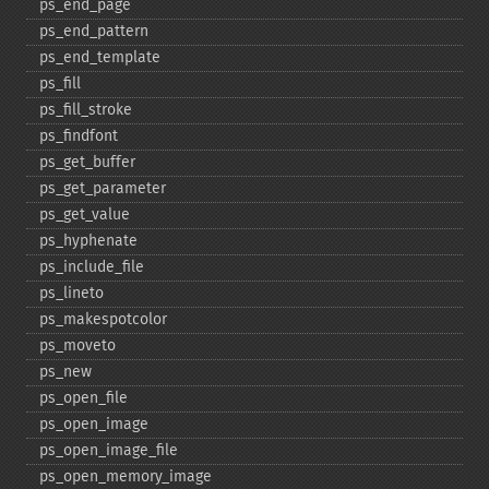
ps_​end_​page
ps_​end_​pattern
ps_​end_​template
ps_​fill
ps_​fill_​stroke
ps_​findfont
ps_​get_​buffer
ps_​get_​parameter
ps_​get_​value
ps_​hyphenate
ps_​include_​file
ps_​lineto
ps_​makespotcolor
ps_​moveto
ps_​new
ps_​open_​file
ps_​open_​image
ps_​open_​image_​file
ps_​open_​memory_​image