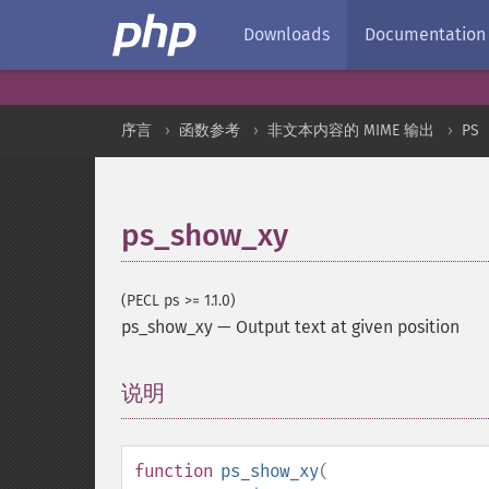
Downloads
Documentation
序言
函数参考
非文本内容的 MIME 输出
PS
ps_show_xy
(PECL ps >= 1.1.0)
ps_show_xy
—
Output text at given position
说明
¶
function
ps_show_xy
(