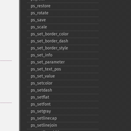
ps_​restore
ps_​rotate
ps_​save
ps_​scale
ps_​set_​border_​color
ps_​set_​border_​dash
ps_​set_​border_​style
ps_​set_​info
ps_​set_​parameter
ps_​set_​text_​pos
ps_​set_​value
ps_​setcolor
ps_​setdash
ps_​setflat
ps_​setfont
ps_​setgray
ps_​setlinecap
ps_​setlinejoin