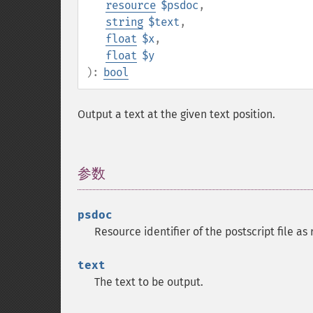
resource
$psdoc
,
string
$text
,
float
$x
,
float
$y
):
bool
Output a text at the given text position.
参数
¶
psdoc
Resource identifier of the postscript file a
text
The text to be output.