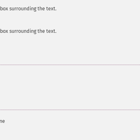
 box surrounding the text.
 box surrounding the text.
ine