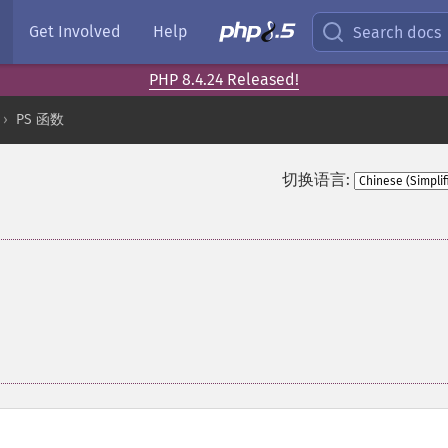
Get Involved
Help
Search docs
PHP 8.4.24 Released!
PS 函数
切换语言: