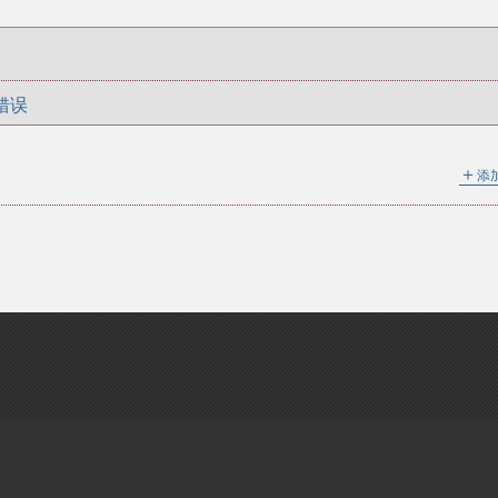
错误
＋
添