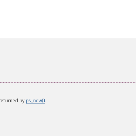
s returned by
ps_new()
.