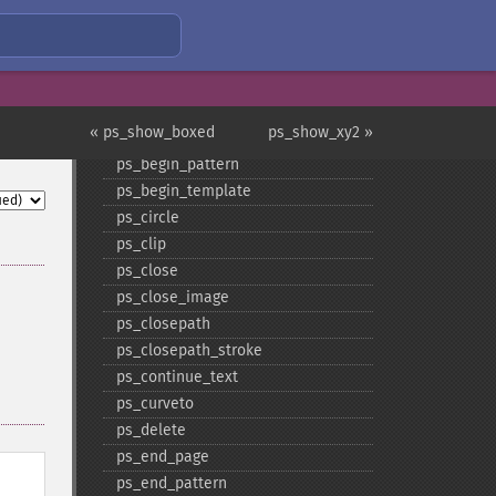
ps_​add_​note
ps_​add_​pdflink
ps_​add_​weblink
ps_​arc
ps_​arcn
« ps_show_boxed
ps_show_xy2 »
ps_​begin_​page
ps_​begin_​pattern
ps_​begin_​template
ps_​circle
ps_​clip
ps_​close
ps_​close_​image
ps_​closepath
ps_​closepath_​stroke
ps_​continue_​text
ps_​curveto
ps_​delete
ps_​end_​page
ps_​end_​pattern