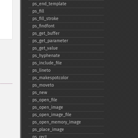
ps_​end_​template
ps_​fill
ps_​fill_​stroke
ps_​findfont
ps_​get_​buffer
ps_​get_​parameter
ps_​get_​value
ps_​hyphenate
ps_​include_​file
ps_​lineto
ps_​makespotcolor
ps_​moveto
ps_​new
ps_​open_​file
ps_​open_​image
ps_​open_​image_​file
ps_​open_​memory_​image
ps_​place_​image
ps_​rect