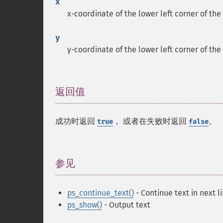
x
x-coordinate of the lower left corner of the
y
y-coordinate of the lower left corner of the
返回值
¶
成功时返回
， 或者在失败时返回
。
true
false
参见
¶
ps_continue_text()
- Continue text in next l
ps_show()
- Output text