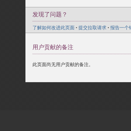
发现了问题？
了解如何改进此页面
•
提交拉取请求
•
报告一个
用户贡献的备注
此页面尚无用户贡献的备注。