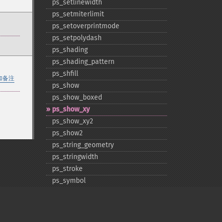
ps_​setlinewidth
ps_​setmiterlimit
ps_​setoverprintmode
ps_​setpolydash
ps_​shading
ps_​shading_​pattern
ps_​shfill
加备注
ps_​show
ps_​show_​boxed
ps_​show_​xy
ps_​show_​xy2
ps_​show2
ps_​string_​geometry
ps_​stringwidth
ps_​stroke
ps_​symbol
ps_​symbol_​name
ps_​symbol_​width
ps_​translate