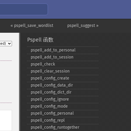
« pspell_save_wordlist
pspell_suggest »
Pspell 函数
pspell_​add_​to_​personal
pspell_​add_​to_​session
pspell_​check
pspell_​clear_​session
pspell_​config_​create
pspell_​config_​data_​dir
pspell_​config_​dict_​dir
pspell_​config_​ignore
pspell_​config_​mode
pspell_​config_​personal
pspell_​config_​repl
pspell_​config_​runtogether