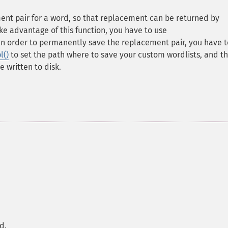
ent pair for a word, so that replacement can be returned by
ake advantage of this function, you have to use
 In order to permanently save the replacement pair, you have t
l()
to set the path where to save your custom wordlists, and t
e written to disk.
d.