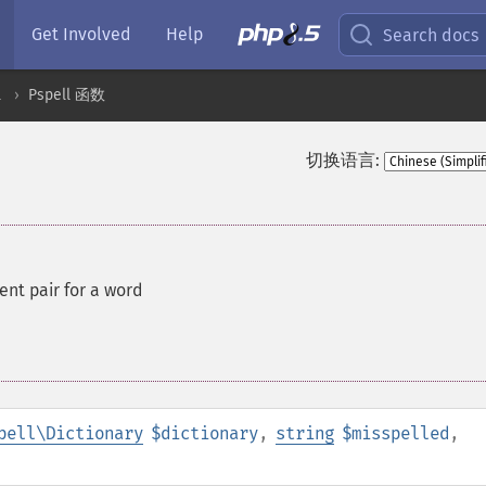
Get Involved
Help
Search docs
l
Pspell 函数
切换语言:
nt pair for a word
pell\Dictionary
$dictionary
,
string
$misspelled
,