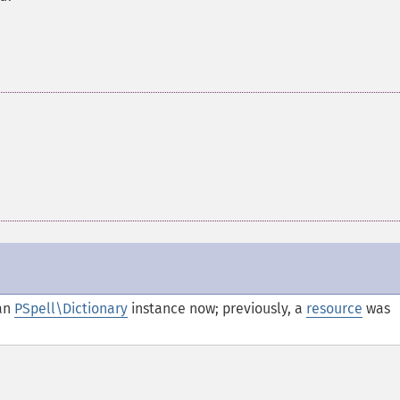
an
PSpell\Dictionary
instance now; previously, a
resource
was