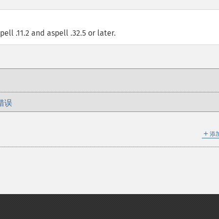
ell .11.2 and aspell .32.5 or later.
错误
＋
添