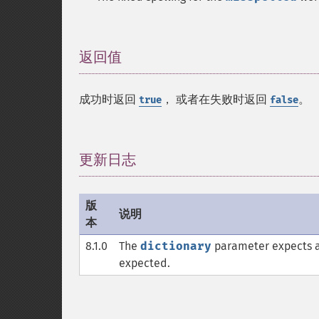
返回值
¶
成功时返回
， 或者在失败时返回
。
true
false
更新日志
¶
版
说明
本
8.1.0
The
dictionary
parameter expects 
expected.