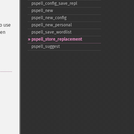
pspell_​config_​save_​repl
pspell_​new
pspell_​new_​config
o use
pspell_​new_​personal
hen
pspell_​save_​wordlist
pspell_​store_​replacement
pspell_​suggest