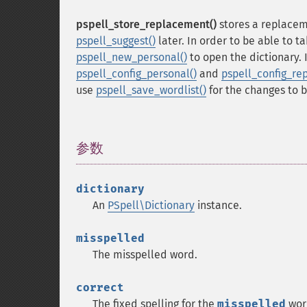
pspell_store_replacement()
stores a replacem
pspell_suggest()
later. In order to be able to t
pspell_new_personal()
to open the dictionary.
pspell_config_personal()
and
pspell_config_rep
use
pspell_save_wordlist()
for the changes to b
参数
¶
dictionary
An
PSpell\Dictionary
instance.
misspelled
The misspelled word.
correct
The fixed spelling for the
misspelled
wor