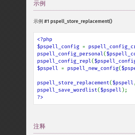
示例
¶
示例 #1
pspell_store_replacement()
<?php

$pspell_config 
= 
pspell_config_c
pspell_config_personal
(
$pspell_c
pspell_config_repl
(
$pspell_confi
$pspell 
= 
pspell_new_config
(
$psp
pspell_store_replacement
(
$pspell
pspell_save_wordlist
(
$pspell
?>
注释
¶