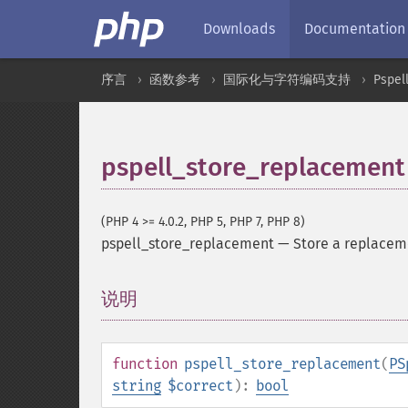
Downloads
Documentation
序言
函数参考
国际化与字符编码支持
Pspel
pspell_store_replacement
(PHP 4 >= 4.0.2, PHP 5, PHP 7, PHP 8)
pspell_store_replacement
—
Store a replaceme
说明
¶
function
pspell_store_replacement
(
PS
string
$correct
):
bool