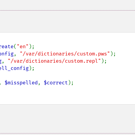
reate
(
"en"
onfig
, 
"/var/dictionaries/custom.pws"
g
, 
"/var/dictionaries/custom.repl"
ell_config
);

, 
$misspelled
, 
$correct