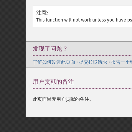
注意
:
This function will not work unless you have psp
发现了问题？
了解如何改进此页面
•
提交拉取请求
•
报告一个
用户贡献的备注
此页面尚无用户贡献的备注。