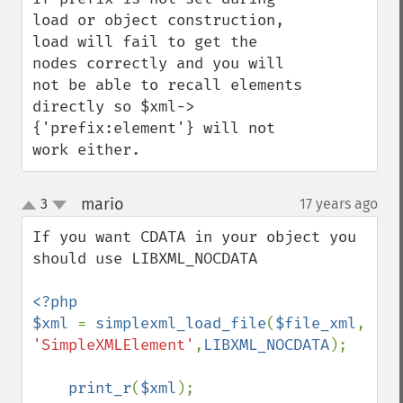
load or object construction, 
load will fail to get the 
nodes correctly and you will 
not be able to recall elements 
directly so $xml->
{'prefix:element'} will not 
work either.
mario
3
17 years ago
¶
up
down
If you want CDATA in your object you 
should use LIBXML_NOCDATA

<?php

$xml 
= 
simplexml_load_file
(
$file_xml
, 
'SimpleXMLElement'
,
LIBXML_NOCDATA
);

print_r
(
$xml