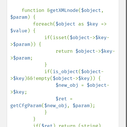
function &
getXMLnode
(
$object
, 
$param
) {

        foreach(
$object 
as 
$key 
=> 
$value
) {

            if(isset(
$object
->
$key
-
>
$param
)) {

                return 
$object
->
$key
-
>
$param
;

            }

            if(
is_object
(
$object
-
>
$key
)&&!empty(
$object
->
$key
)) {

$new_obj 
= 
$object
-
>
$key
;

$ret 
= 
getCfgParam
(
$new_obj
, 
$param
);    

            }

        }

        if(
$ret
) return (string) 