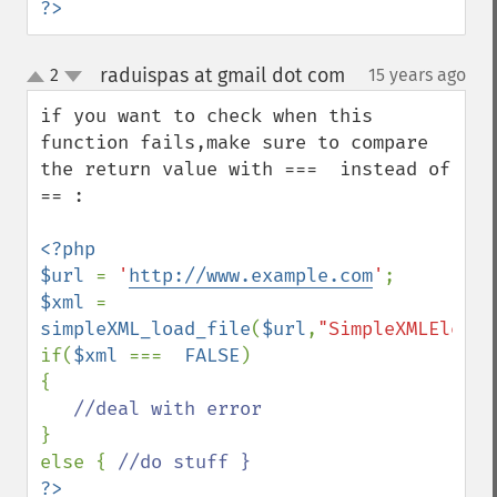
?>
raduispas at gmail dot com
2
15 years ago
¶
up
down
if you want to check when this 
function fails,make sure to compare 
the return value with ===  instead of 
== :

<?php

$url 
= 
'
http://www.example.com
'
$xml 
= 
simpleXML_load_file
(
$url
,
"SimpleXMLElemen
if(
$xml 
===  
FALSE
)

{

}

else { 