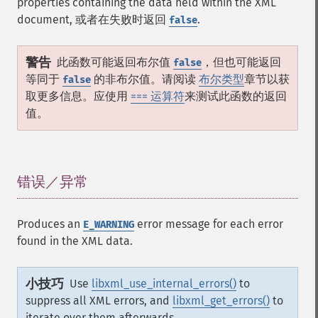
properties containing the data held within the XML
document, 或者在失败时返回
.
false
警告
此函数可能返回布尔值
，但也可能返回
false
等同于
的非布尔值。请阅读
布尔类型
章节以获
false
取更多信息。应使用
=== 运算符
来测试此函数的返回
值。
错误／异常
¶
Produces an
error message for each error
E_WARNING
found in the XML data.
小技巧
Use
libxml_use_internal_errors()
to
suppress all XML errors, and
libxml_get_errors()
to
iterate over them afterwards.