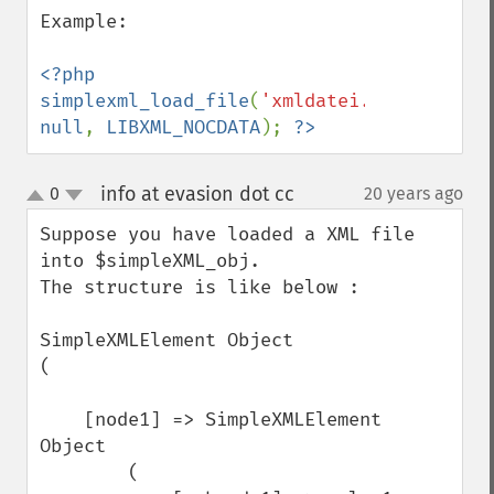
Example: 

<?php 
simplexml_load_file
(
'xmldatei.xml'
, 
null
, 
LIBXML_NOCDATA
); 
?>
info at evasion dot cc
0
20 years ago
¶
up
down
Suppose you have loaded a XML file 
into $simpleXML_obj. 

The structure is like below :

SimpleXMLElement Object

(

    [node1] => SimpleXMLElement 
Object

        (
