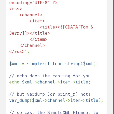
encoding="UTF-8" ?>

<rss>

    <channel>

        <item>

            <title><![CDATA[Tom & 
Jerry]]></title>

        </item>

    </channel>

</rss>'
;

$xml 
= 
simplexml_load_string
(
$xml
);

echo 
$xml
->
channel
->
item
->
title
;

var_dump
(
$xml
->
channel
->
item
->
title
);

// so cast the SimpleXML Element to 