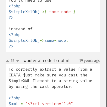
<?php

$simpleXmlObj
->{
'some-node'
<?php

$simpleXmlObj
->
some
-
node
?>
wouter at code-b dot nl
35
19 years ago
¶
up
down
To correctly extract a value from a 
CDATA just make sure you cast the 
SimpleXML Element to a string value 
by using the cast operator:

<?php

$xml 
= 
'<?xml version="1.0" 