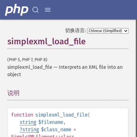
切换语言:
simplexml_load_file
(PHP 5, PHP 7, PHP 8)
simplexml_load_file
—
Interprets an XML file into an
object
说明
¶
function
simplexml_load_file
(
string
$filename
,
?
string
$class_name
=
SimpleXMLElement::class
,