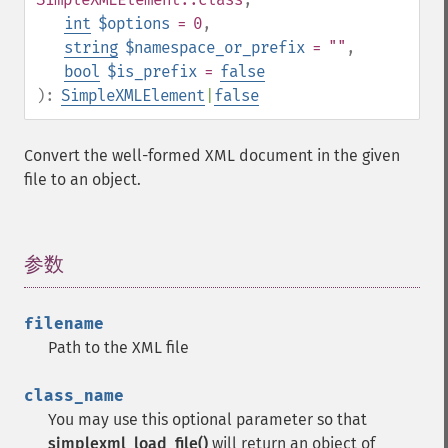
int
$options
= 0
,
string
$namespace_or_prefix
= ""
,
bool
$is_prefix
=
false
):
SimpleXMLElement
|
false
Convert the well-formed XML document in the given
file to an object.
参数
¶
filename
Path to the XML file
class_name
You may use this optional parameter so that
simplexml_load_file()
will return an object of