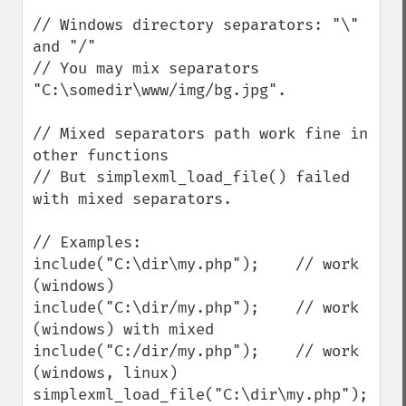
// Windows directory separators: "\" 
and "/"

// You may mix separators 
"C:\somedir\www/img/bg.jpg".

// Mixed separators path work fine in 
other functions

// But simplexml_load_file() failed 
with mixed separators.

// Examples:

include("C:\dir\my.php");    // work 
(windows)

include("C:\dir/my.php");    // work 
(windows) with mixed

include("C:/dir/my.php");    // work 
(windows, linux)

simplexml_load_file("C:\dir\my.php");    