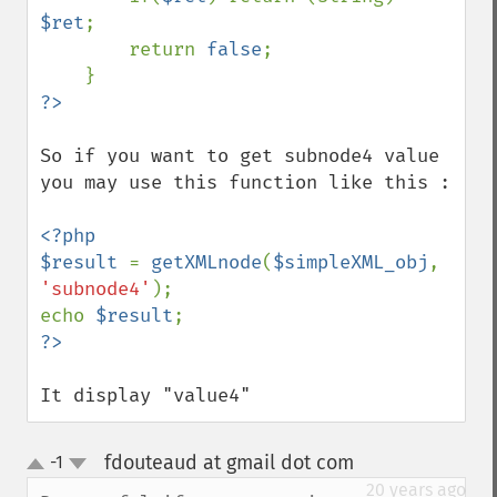
$ret
;

        return 
false
;

So if you want to get subnode4 value 
you may use this function like this : 

<?php

$result 
= 
getXMLnode
(
$simpleXML_obj
, 
'subnode4'
);

echo 
$result
It display "value4"
fdouteaud at gmail dot com
-1
¶
up
down
20 years ago