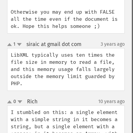
Otherwise you may end up with FALSE 
all the time even if the document is 
ok. Hope this helps someone ;)
siraic at gmail dot com
1
3 years ago
¶
up
down
LibXML typically uses ten times the 
file size in memory to read a file, 
and this memory usage falls largely 
outside the memory limit guarded by 
PHP.
Rich
0
10 years ago
¶
up
down
I stumbled on this: a single element 
with a simple string in it becomes a 
string, but a single element with a 