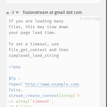
fusionstream at gmail dot com
-2
¶
up
down
14 years ago
If you are loading many 
files, this may slow down 
your page load time.

To set a timeout, use 
file_get_context and then 
simplexml_load_string

<?php

$fp 
= 
fopen
(
'
http://www.example.com/rss
'
, 
false
, 
stream_create_context
(array(
'http' 
=> array(
'timeout'
, 