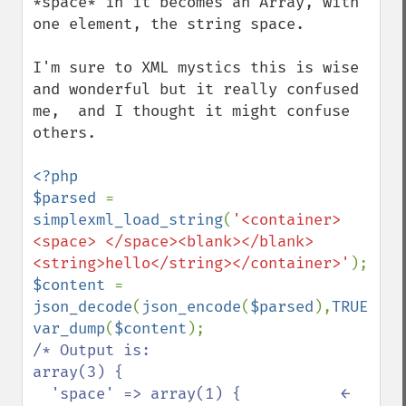
*space* in it becomes an Array, with 
one element, the string space.

I'm sure to XML mystics this is wise 
and wonderful but it really confused 
me,  and I thought it might confuse 
others.

<?php

$parsed 
= 
simplexml_load_string
(
'<container>
<space> </space><blank></blank>
<string>hello</string></container>'
$content 
= 
json_decode
(
json_encode
(
$parsed
),
TRUE
var_dump
(
$content
/* Output is:

array(3) {

  'space' => array(1) {           ← 