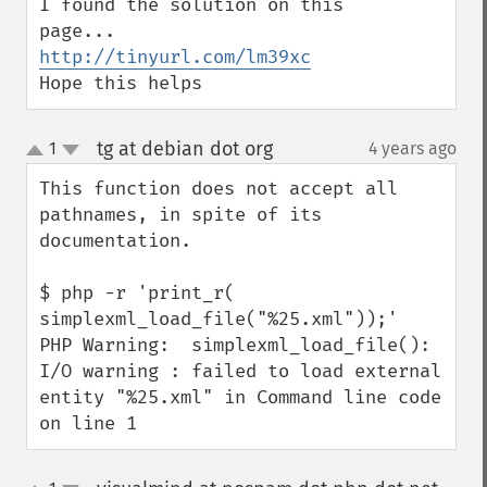
I found the solution on this 
http://tinyurl.com/lm39xc
Hope this helps
tg at debian dot org
1
4 years ago
¶
up
down
This function does not accept all 
pathnames, in spite of its 
documentation.

$ php -r 'print_r( 
simplexml_load_file("%25.xml"));'

PHP Warning:  simplexml_load_file(): 
I/O warning : failed to load external 
entity "%25.xml" in Command line code 
on line 1