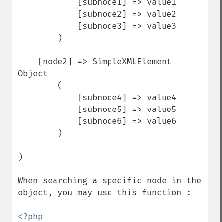
            [subnode1] => value1

            [subnode2] => value2

            [subnode3] => value3

        )

    [node2] => SimpleXMLElement 
Object

        (

            [subnode4] => value4

            [subnode5] => value5

            [subnode6] => value6

        )

)

When searching a specific node in the 
object, you may use this function :

<?php
