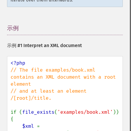
示例
¶
示例 #1 Interpret an XML document
// The file examples/book.xml 
contains an XML document with a root 
element

// and at least an element 
/[root]/title.

if (
file_exists
(
'examples/book.xml'
)) 
{

$xml 
= 