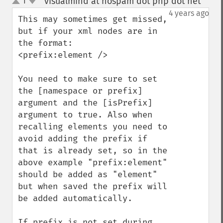
visualmind at nospam dot php dot net
1
¶
up
down
4 years ago
This may sometimes get missed, 
but if your xml nodes are in 
the format:

<prefix:element />

You need to make sure to set 
the [namespace or prefix] 
argument and the [isPrefix] 
argument to true. Also when 
recalling elements you need to 
avoid adding the prefix if 
that is already set, so in the 
above example "prefix:element" 
should be added as "element" 
but when saved the prefix will 
be added automatically.

If prefix is not set during 