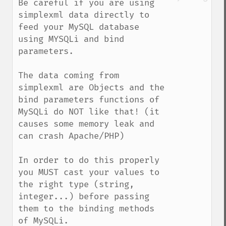
Be careful if you are using 
simplexml data directly to 
feed your MySQL database 
using MYSQLi and bind 
parameters. 

The data coming from 
simplexml are Objects and the 
bind parameters functions of 
MySQLi do NOT like that! (it 
causes some memory leak and 
can crash Apache/PHP)

In order to do this properly 
you MUST cast your values to 
the right type (string, 
integer...) before passing 
them to the binding methods 
of MySQLi.
