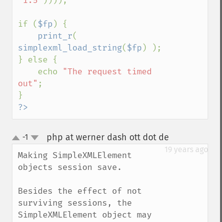
'1.5'
))));

if (
$fp
) {

print_r
( 
simplexml_load_string
(
$fp
) );

} else {

    echo 
"The request timed 
out"
;

?>
php at werner dash ott dot de
-1
¶
up
down
19 years ago
Making SimpleXMLElement 
objects session save.

Besides the effect of not 
surviving sessions, the 
SimpleXMLElement object may 