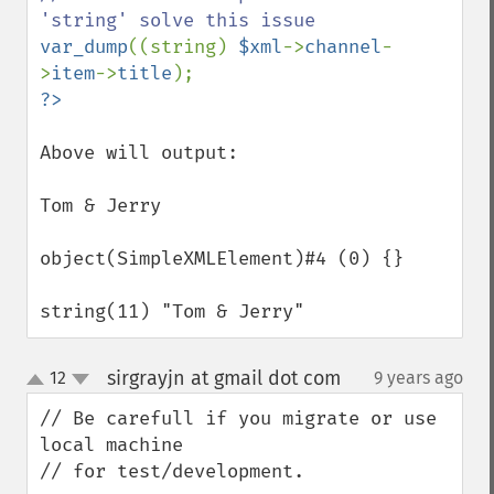
var_dump
((string) 
$xml
->
channel
-
>
item
->
title
Above will output:

Tom & Jerry

object(SimpleXMLElement)#4 (0) {}

string(11) "Tom & Jerry"
sirgrayjn at gmail dot com
12
9 years ago
¶
up
down
// Be carefull if you migrate or use 
local machine

// for test/development.
