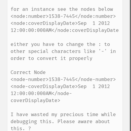
for an instance see the nodes below

<node:number>1538-7445</node:number>

<node:coverDisplayDate>Sep  1 2012 
12:00:00:000AM</node:coverDisplayDate>

either you have to change the : to 
other special characters like '-' in 
order to convert it properly

Correct Node

<node-number>1538-7445</node-number>

<node-coverDisplayDate>Sep  1 2012 
12:00:00:000AM</node-
coverDisplayDate>

I have wasted my precious time while 
debugging this. Please aware about 
this. ?