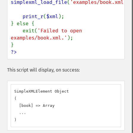
simplexml_load_file
(
'examples/book.xml'
);

print_r
(
$xml
);

} else {

    exit(
'Failed to open 
examples/book.xml.'
);

?>
This script will display, on success:
SimpleXMLElement Object

(

  [book] => Array

  ...

)