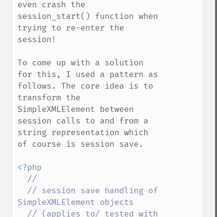
even crash the 
session_start() function when 
trying to re-enter the 
session!

To come up with a solution 
for this, I used a pattern as 
follows. The core idea is to 
transform the 
SimpleXMLElement between 
session calls to and from a 
string representation which 
of course is session save.

<?php

//

  // session save handling of 
SimpleXMLElement objects

  // (applies to/ tested with 