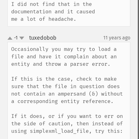
I did not find that in the 
documentation and it caused 
me a lot of headache.
tuxedobob
-1
11 years ago
¶
up
down
Occasionally you may try to load a 
file and have it complain about an 
entity and throw a parser error.

If this is the case, check to make 
sure that the file in question does 
not contain an ampersand (&) without 
a corresponding entity reference.

If it does, or if you want to err on 
the side of caution, then instead of 
using simplexml_load_file, try this:
