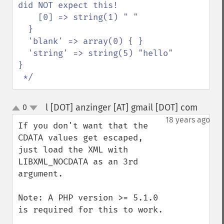
did NOT expect this!

    [0] => string(1) " "

  }

  'blank' => array(0) { }

  'string' => string(5) "hello"

}

 */
l [DOT] anzinger [AT] gmail [DOT] com
0
¶
up
down
18 years ago
If you don't want that the 
CDATA values get escaped, 
just load the XML with 
LIBXML_NOCDATA as an 3rd 
argument.

Note: A PHP version >= 5.1.0 
is required for this to work.
