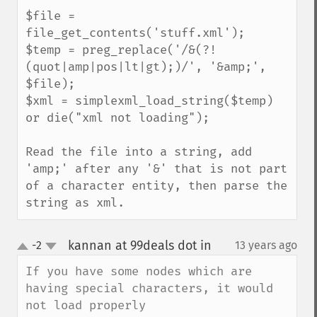
$file = 
file_get_contents('stuff.xml');

$temp = preg_replace('/&(?!
(quot|amp|pos|lt|gt);)/', '&amp;', 
$file);

$xml = simplexml_load_string($temp) 
or die("xml not loading");

Read the file into a string, add 
'amp;' after any '&' that is not part 
of a character entity, then parse the 
string as xml.
kannan at 99deals dot in
-2
13 years ago
¶
up
down
If you have some nodes which are 
having special characters, it would 
not load properly
