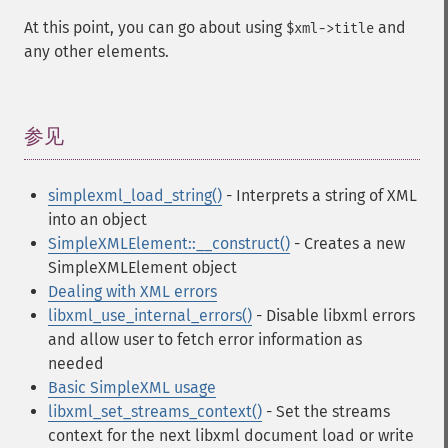
At this point, you can go about using
and
$xml->title
any other elements.
参见
¶
simplexml_load_string()
- Interprets a string of XML
into an object
SimpleXMLElement::__construct()
- Creates a new
SimpleXMLElement object
Dealing with XML errors
libxml_use_internal_errors()
- Disable libxml errors
and allow user to fetch error information as
needed
Basic SimpleXML usage
libxml_set_streams_context()
- Set the streams
context for the next libxml document load or write