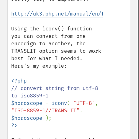
http://uk3.php.net/manual/en/function.ico
Using the iconv() function 
you can convert from one 
encodign to another, the 
TRANSLIT option seems to work 
best for what I needed.  
Here's my example:

// convert string from utf-8 
$horoscope 
= 
iconv
( 
"UTF-8"
, 
"ISO-8859-1//TRANSLIT"
, 
$horoscope 