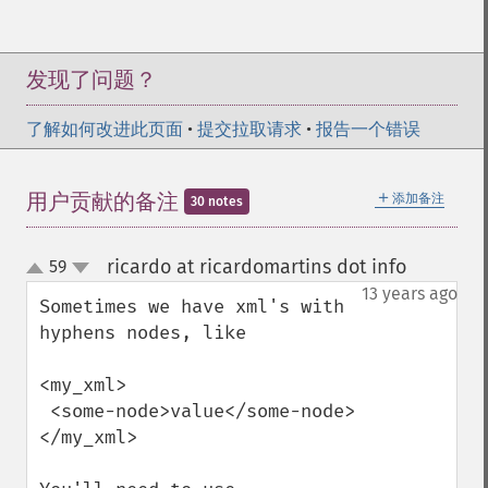
发现了问题？
了解如何改进此页面
•
提交拉取请求
•
报告一个错误
＋
用户贡献的备注
添加备注
30 notes
ricardo at ricardomartins dot info
59
¶
up
down
13 years ago
Sometimes we have xml's with 
hyphens nodes, like

<my_xml>

 <some-node>value</some-node>

</my_xml>
