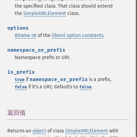
the specified class. That class should extend
the
SimpleXMLElement
class.
options
Bitwise
of the
libxml option constants
.
OR
namespace_or_prefix
Namespace prefix or URI.
is_prefix
if
namespace_or_prefix
is a prefix,
true
if it's a URI; defaults to
.
false
false
返回值
¶
Returns an
object
of class
SimpleXMLElement
with