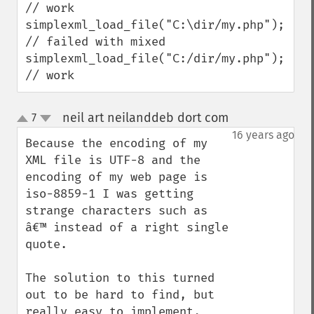
// work

simplexml_load_file("C:\dir/my.php");    
// failed with mixed

simplexml_load_file("C:/dir/my.php");    
// work
neil art neilanddeb dort com
7
¶
up
down
16 years ago
Because the encoding of my 
XML file is UTF-8 and the 

encoding of my web page is 
iso-8859-1 I was getting 
strange characters such as 
â€™ instead of a right single 
quote.

The solution to this turned 
out to be hard to find, but 
really easy to implement.
