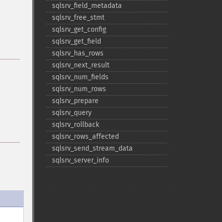
sqlsrv_​field_​metadata
sqlsrv_​free_​stmt
sqlsrv_​get_​config
sqlsrv_​get_​field
sqlsrv_​has_​rows
sqlsrv_​next_​result
sqlsrv_​num_​fields
sqlsrv_​num_​rows
sqlsrv_​prepare
sqlsrv_​query
sqlsrv_​rollback
sqlsrv_​rows_​affected
sqlsrv_​send_​stream_​data
sqlsrv_​server_​info