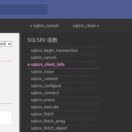
« sqlsrv_cancel
sqlsrv_close »
SQLSRV 函数
sqlsrv_​begin_​transaction
sqlsrv_​cancel
sqlsrv_​client_​info
sqlsrv_​close
sqlsrv_​commit
sqlsrv_​configure
sqlsrv_​connect
sqlsrv_​errors
sqlsrv_​execute
sqlsrv_​fetch
sqlsrv_​fetch_​array
sqlsrv_​fetch_​object