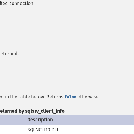
ified connection
returned.
ed in the table below. Returns
otherwise.
false
returned by sqlsrv_client_info
Description
SQLNCLI10.DLL