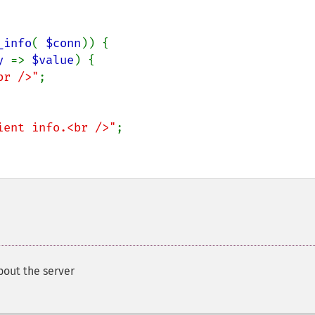
_info
( 
$conn
)) {

y 
=> 
$value
) {

br />"
;

ient info.<br />"
;

bout the server