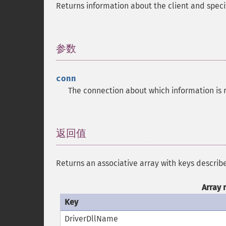
Returns information about the client and spec
参数
¶
conn
The connection about which information is 
返回值
¶
Returns an associative array with keys describ
Array 
Key
DriverDllName