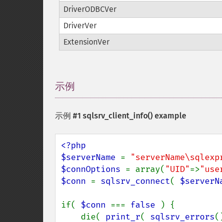
DriverODBCVer
DriverVer
ExtensionVer
示例
¶
示例 #1
sqlsrv_client_info()
example
<?php

$serverName 
= 
"serverName\sqlexp
$connOptions 
= array(
"UID"
=>
"use
$conn 
= 
sqlsrv_connect
( 
$serverN
if( 
$conn 
=== 
false 
) {

    die( 
print_r
( 
sqlsrv_errors
(