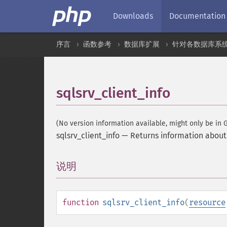
Downloads
Documentation
序言
函数参考
数据库扩展
针对各数据库系
sqlsrv_client_info
(No version information available, might only be in G
sqlsrv_client_info
—
Returns information about 
说明
¶
function
sqlsrv_client_info
(
resource