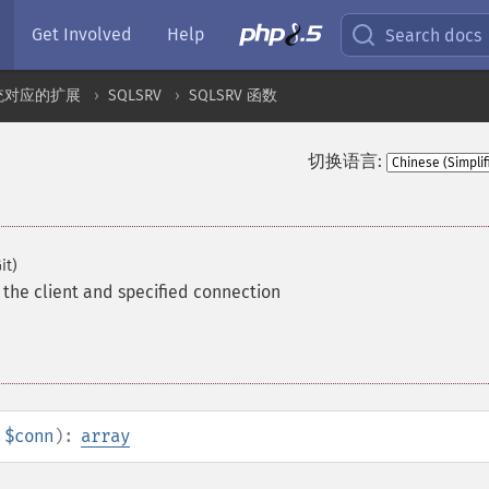
Get Involved
Help
Search docs
统对应的扩展
SQLSRV
SQLSRV 函数
切换语言:
it)
the client and specified connection
$conn
):
array