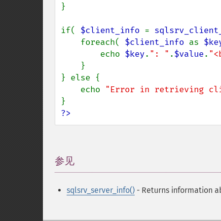
}

if( 
$client_info 
= 
sqlsrv_client
    foreach( 
$client_info 
as 
$ke
        echo 
$key
.
": "
.
$value
.
"<
    }

} else {

    echo 
"Error in retrieving cl
?>
参见
¶
sqlsrv_server_info()
- Returns information a