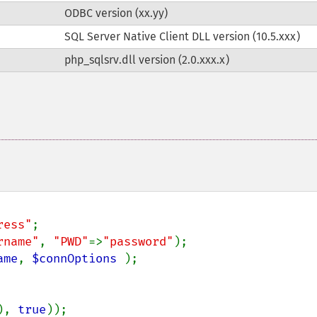
ODBC version (xx.yy)
SQL Server Native Client DLL version (10.5.xxx)
php_sqlsrv.dll version (2.0.xxx.x)
ress"
rname"
, 
"PWD"
=>
"password"
ame
, 
$connOptions 
);

), 
true
));
