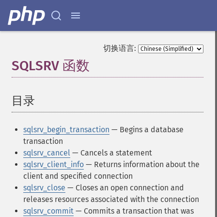
切换语言:
SQLSRV 函数
¶
目录
¶
sqlsrv_begin_transaction
— Begins a database
transaction
sqlsrv_cancel
— Cancels a statement
sqlsrv_client_info
— Returns information about the
client and specified connection
sqlsrv_close
— Closes an open connection and
releases resources associated with the connection
sqlsrv_commit
— Commits a transaction that was