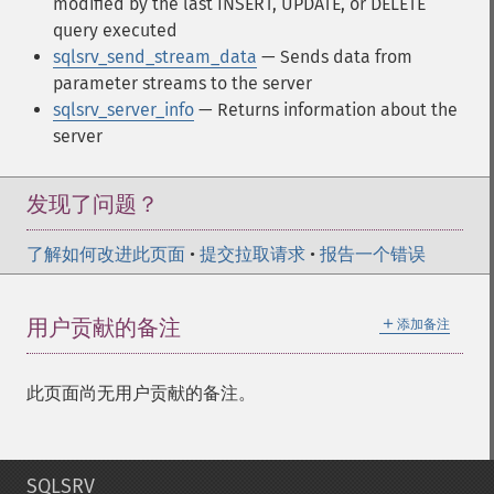
modified by the last INSERT, UPDATE, or DELETE
query executed
sqlsrv_send_stream_data
— Sends data from
parameter streams to the server
sqlsrv_server_info
— Returns information about the
server
发现了问题？
了解如何改进此页面
•
提交拉取请求
•
报告一个错误
＋
用户贡献的备注
添加备注
此页面尚无用户贡献的备注。
SQLSRV