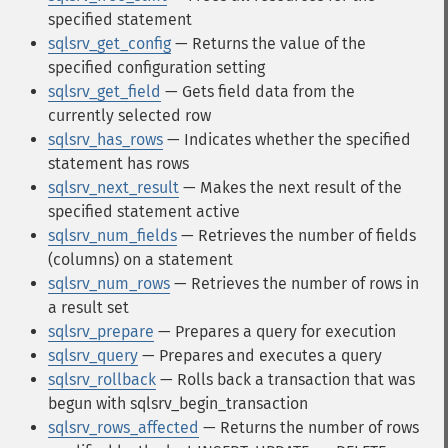
specified statement
sqlsrv_get_config
— Returns the value of the
specified configuration setting
sqlsrv_get_field
— Gets field data from the
currently selected row
sqlsrv_has_rows
— Indicates whether the specified
statement has rows
sqlsrv_next_result
— Makes the next result of the
specified statement active
sqlsrv_num_fields
— Retrieves the number of fields
(columns) on a statement
sqlsrv_num_rows
— Retrieves the number of rows in
a result set
sqlsrv_prepare
— Prepares a query for execution
sqlsrv_query
— Prepares and executes a query
sqlsrv_rollback
— Rolls back a transaction that was
begun with sqlsrv_begin_transaction
sqlsrv_rows_affected
— Returns the number of rows