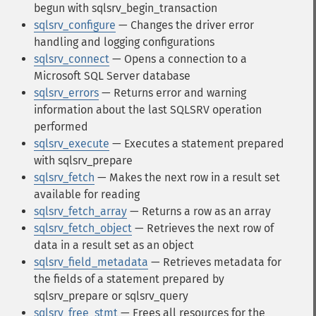
begun with sqlsrv_begin_transaction
sqlsrv_configure
— Changes the driver error
handling and logging configurations
sqlsrv_connect
— Opens a connection to a
Microsoft SQL Server database
sqlsrv_errors
— Returns error and warning
information about the last SQLSRV operation
performed
sqlsrv_execute
— Executes a statement prepared
with sqlsrv_prepare
sqlsrv_fetch
— Makes the next row in a result set
available for reading
sqlsrv_fetch_array
— Returns a row as an array
sqlsrv_fetch_object
— Retrieves the next row of
data in a result set as an object
sqlsrv_field_metadata
— Retrieves metadata for
the fields of a statement prepared by
sqlsrv_prepare or sqlsrv_query
sqlsrv_free_stmt
— Frees all resources for the