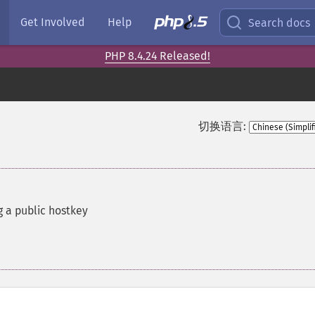
Get Involved
Help
Search docs
PHP 8.4.24 Released!
切换语言:
g a public hostkey