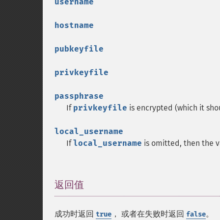
username
hostname
pubkeyfile
privkeyfile
passphrase
If
privkeyfile
is encrypted (which it sh
local_username
If
local_username
is omitted, then the 
返回值
¶
成功时返回
， 或者在失败时返回
。
true
false