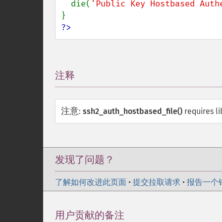
  die(
'Public Key Hostbased Auth
?>
注释
¶
注意
:
ssh2_auth_hostbased_file()
requires l
发现了问题？
了解如何改进此页面
•
提交拉取请求
•
报告一个
用户贡献的备注