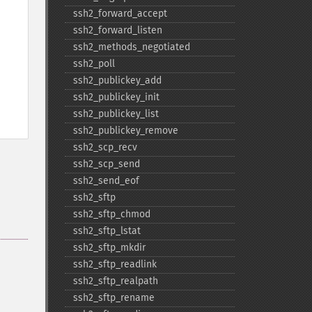
ssh2_​forward_​accept
ssh2_​forward_​listen
ssh2_​methods_​negotiated
ssh2_​poll
ssh2_​publickey_​add
ssh2_​publickey_​init
ssh2_​publickey_​list
ssh2_​publickey_​remove
ssh2_​scp_​recv
ssh2_​scp_​send
ssh2_​send_​eof
ssh2_​sftp
ssh2_​sftp_​chmod
ssh2_​sftp_​lstat
ssh2_​sftp_​mkdir
ssh2_​sftp_​readlink
ssh2_​sftp_​realpath
ssh2_​sftp_​rename