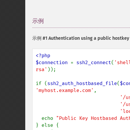
示例
¶
示例 #1 Authentication using a public hostkey
<?php

$connection 
= 
ssh2_connect
(
'shel
rsa'
));

if (
ssh2_auth_hostbased_file
(
$co
'myhost.example.com'
,

'/u
'/u
'lo
  echo 
"Public Key Hostbased Aut
} else {
