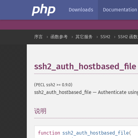
Downloads
Documentation
序言
函数参考
其它服务
SSH2
SSH2 函数
ssh2_auth_hostbased_file
(PECL ssh2 >= 0.9.0)
ssh2_auth_hostbased_file
—
Authenticate usin
说明
¶
function
ssh2_auth_hostbased_file
(