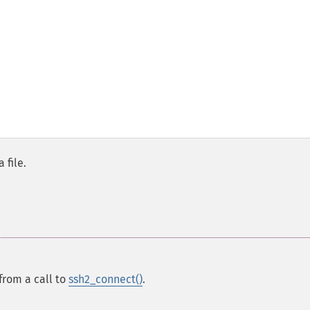
 file.
from a call to
ssh2_connect()
.