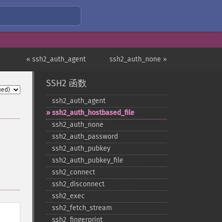
« ssh2_auth_agent
ssh2_auth_none »
SSH2 函数
ssh2_​auth_​agent
ssh2_​auth_​hostbased_​file
ssh2_​auth_​none
ssh2_​auth_​password
ssh2_​auth_​pubkey
ssh2_​auth_​pubkey_​file
ssh2_​connect
ssh2_​disconnect
ssh2_​exec
ssh2_​fetch_​stream
ssh2_​fingerprint