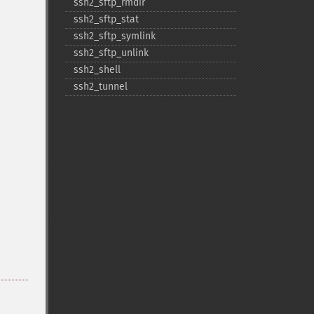
ssh2_​sftp_​rmdir
ssh2_​sftp_​stat
ssh2_​sftp_​symlink
ssh2_​sftp_​unlink
ssh2_​shell
ssh2_​tunnel