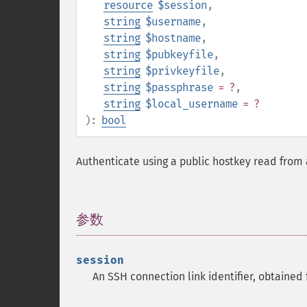
resource
$session
,
string
$username
,
string
$hostname
,
string
$pubkeyfile
,
string
$privkeyfile
,
string
$passphrase
= ?
,
string
$local_username
= ?
):
bool
Authenticate using a public hostkey read from a
参数
¶
session
An SSH connection link identifier, obtained 