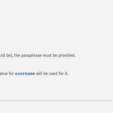
ould be), the passphrase must be provided.
value for
username
will be used for it.