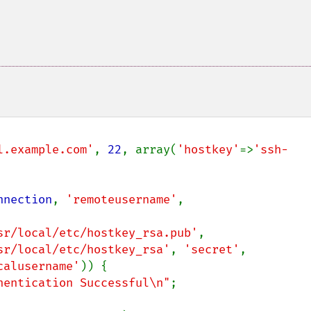
l.example.com'
, 
22
, array(
'hostkey'
=>
'ssh-
nnection
, 
'remoteusername'
, 
sr/local/etc/hostkey_rsa.pub'
,

sr/local/etc/hostkey_rsa'
, 
'secret'
,

calusername'
)) {

hentication Successful\n"
;
