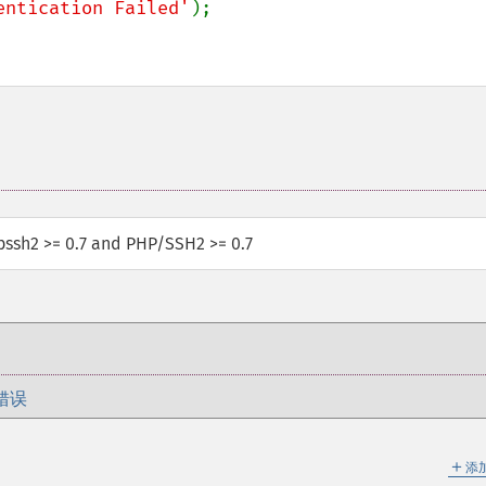
entication Failed'
);

ibssh2 >= 0.7 and PHP/SSH2 >= 0.7
错误
＋
添