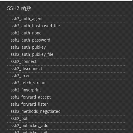
SSH2 函数
ssh2_​auth_​agent
ssh2_​auth_​hostbased_​file
ssh2_​auth_​none
ssh2_​auth_​password
ssh2_​auth_​pubkey
ssh2_​auth_​pubkey_​file
ssh2_​connect
ssh2_​disconnect
ssh2_​exec
ssh2_​fetch_​stream
ssh2_​fingerprint
ssh2_​forward_​accept
ssh2_​forward_​listen
ssh2_​methods_​negotiated
ssh2_​poll
ssh2_​publickey_​add
ssh2_​publickey_​init