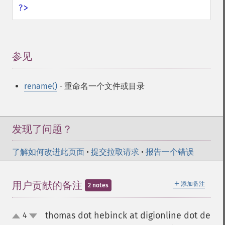
?>
参见
¶
rename()
- 重命名一个文件或目录
发现了问题？
了解如何改进此页面
•
提交拉取请求
•
报告一个错误
＋
用户贡献的备注
添加备注
2 notes
thomas dot hebinck at digionline dot de
4
up
down