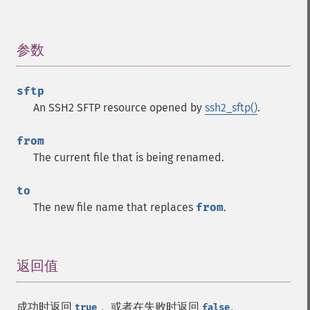
参数
¶
sftp
An SSH2 SFTP resource opened by
ssh2_sftp()
.
from
The current file that is being renamed.
to
The new file name that replaces
from
.
返回值
¶
成功时返回
， 或者在失败时返回
。
true
false