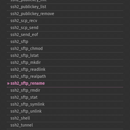
ssh2_​publickey_​list
ssh2_​publickey_​remove
ssh2_​scp_​recv
ssh2_​scp_​send
ssh2_​send_​eof
ssh2_​sftp
ssh2_​sftp_​chmod
ssh2_​sftp_​lstat
ssh2_​sftp_​mkdir
ssh2_​sftp_​readlink
ssh2_​sftp_​realpath
ssh2_​sftp_​rename
ssh2_​sftp_​rmdir
ssh2_​sftp_​stat
ssh2_​sftp_​symlink
ssh2_​sftp_​unlink
ssh2_​shell
ssh2_​tunnel