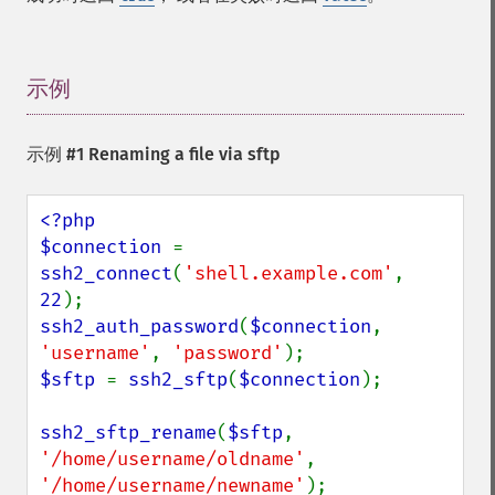
示例
¶
示例 #1 Renaming a file via sftp
<?php

$connection 
= 
ssh2_connect
(
'shell.example.com'
, 
22
ssh2_auth_password
(
$connection
, 
'username'
, 
'password'
$sftp 
= 
ssh2_sftp
(
$connection
);

ssh2_sftp_rename
(
$sftp
, 
'/home/username/oldname'
, 
'/home/username/newname'