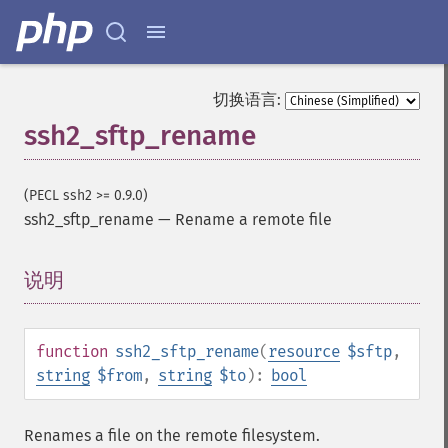
切换语言:
ssh2_sftp_rename
(PECL ssh2 >= 0.9.0)
ssh2_sftp_rename
—
Rename a remote file
说明
¶
function
ssh2_sftp_rename
(
resource
$sftp
,
string
$from
,
string
$to
):
bool
Renames a file on the remote filesystem.