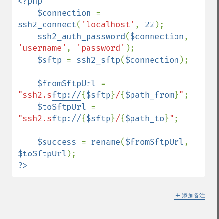
<?php

    $connection 
= 
ssh2_connect
(
'localhost'
, 
22
);

ssh2_auth_password
(
$connection
, 
'username'
, 
'password'
);

$sftp 
= 
ssh2_sftp
(
$connection
);

$fromSftpUrl 
= 
"ssh2.s
ftp://
{
$sftp
}
/
{
$path_from
}
"
;

$toSftpUrl 
= 
"ssh2.s
ftp://
{
$sftp
}
/
{
$path_to
}
"
;

$success 
= 
rename
(
$fromSftpUrl
, 
$toSftpUrl
?>
＋
添加备注