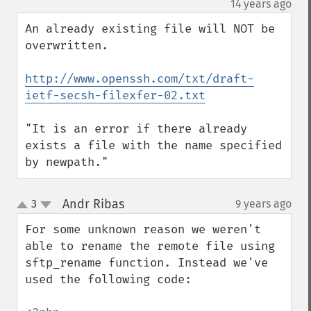
¶
14 years ago
An already existing file will NOT be 
overwritten.

http://www.openssh.com/txt/draft-
ietf-secsh-filexfer-02.txt
"It is an error if there already 
exists a file with the name specified 
by newpath."
Andr Ribas
3
9 years ago
¶
up
down
For some unknown reason we weren't 
able to rename the remote file using 
sftp_rename function. Instead we've 
used the following code:
