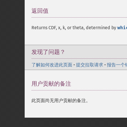
返回值
¶
Returns CDF, x, k, or theta, determined by
whi
发现了问题？
了解如何改进此页面
•
提交拉取请求
•
报告一个
用户贡献的备注
此页面尚无用户贡献的备注。