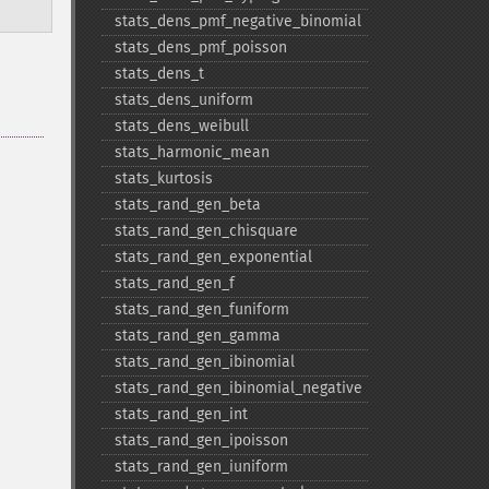
stats_​dens_​pmf_​negative_​binomial
stats_​dens_​pmf_​poisson
stats_​dens_​t
stats_​dens_​uniform
stats_​dens_​weibull
stats_​harmonic_​mean
stats_​kurtosis
stats_​rand_​gen_​beta
stats_​rand_​gen_​chisquare
stats_​rand_​gen_​exponential
stats_​rand_​gen_​f
stats_​rand_​gen_​funiform
stats_​rand_​gen_​gamma
stats_​rand_​gen_​ibinomial
stats_​rand_​gen_​ibinomial_​negative
stats_​rand_​gen_​int
stats_​rand_​gen_​ipoisson
stats_​rand_​gen_​iuniform