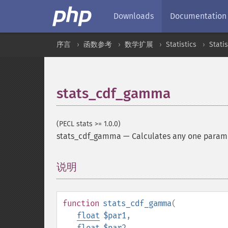
Downloads
Documentation
序言
函数参考
数学扩展
Statistics
Stati
stats_cdf_gamma
(PECL stats >= 1.0.0)
stats_cdf_gamma
—
Calculates any one parame
说明
¶
function
stats_cdf_gamma
(
float
$par1
,
float
$par2
,