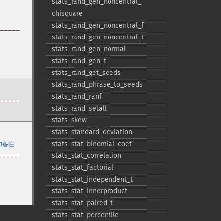
stats_​rand_​gen_​noncentral_​
chisquare
stats_​rand_​gen_​noncentral_​f
stats_​rand_​gen_​noncentral_​t
stats_​rand_​gen_​normal
stats_​rand_​gen_​t
stats_​rand_​get_​seeds
stats_​rand_​phrase_​to_​seeds
stats_​rand_​ranf
stats_​rand_​setall
stats_​skew
stats_​standard_​deviation
stats_​stat_​binomial_​coef
加备注
stats_​stat_​correlation
stats_​stat_​factorial
stats_​stat_​independent_​t
stats_​stat_​innerproduct
stats_​stat_​paired_​t
stats_​stat_​percentile