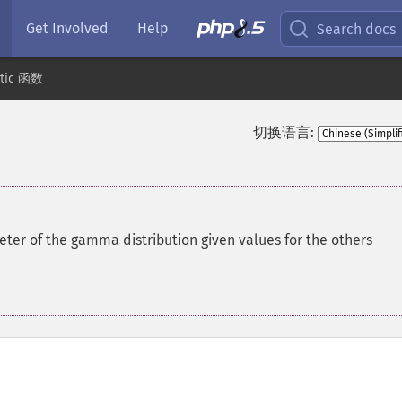
Get Involved
Help
Search docs
stic 函数
切换语言:
ter of the gamma distribution given values for the others