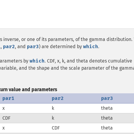
ts inverse, or one of its parameters, of the gamma distribution.
1
,
par2
, and
par3
) are determined by
which
.
 parameters by
which
. CDF, x, k, and theta denotes cumulative
m variable, and the shape and the scale parameter of the gamm
turn value and parameters
par1
par2
par3
x
k
theta
CDF
k
theta
x
CDF
theta