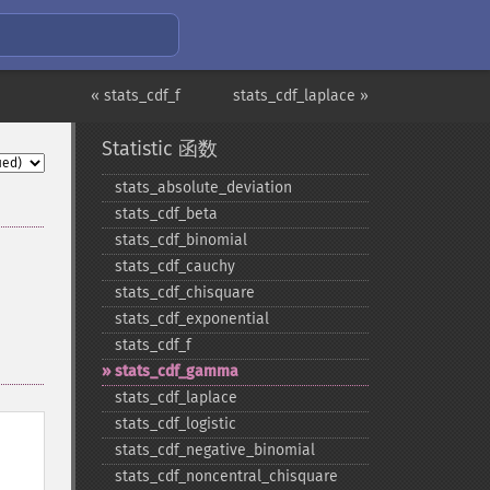
« stats_cdf_f
stats_cdf_laplace »
Statistic 函数
stats_​absolute_​deviation
stats_​cdf_​beta
stats_​cdf_​binomial
stats_​cdf_​cauchy
stats_​cdf_​chisquare
stats_​cdf_​exponential
stats_​cdf_​f
stats_​cdf_​gamma
stats_​cdf_​laplace
stats_​cdf_​logistic
stats_​cdf_​negative_​binomial
stats_​cdf_​noncentral_​chisquare