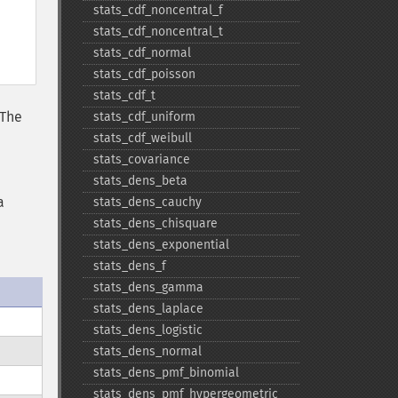
stats_​cdf_​noncentral_​f
stats_​cdf_​noncentral_​t
stats_​cdf_​normal
stats_​cdf_​poisson
stats_​cdf_​t
 The
stats_​cdf_​uniform
stats_​cdf_​weibull
stats_​covariance
stats_​dens_​beta
a
stats_​dens_​cauchy
stats_​dens_​chisquare
stats_​dens_​exponential
stats_​dens_​f
stats_​dens_​gamma
stats_​dens_​laplace
stats_​dens_​logistic
stats_​dens_​normal
stats_​dens_​pmf_​binomial
stats_​dens_​pmf_​hypergeometric