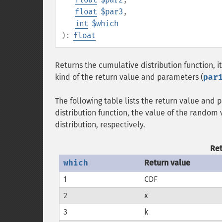
float
$par3
,
int
$which
):
float
Returns the cumulative distribution function, i
kind of the return value and parameters (
par
The following table lists the return value and
distribution function, the value of the rando
distribution, respectively.
Re
which
Return value
1
CDF
2
x
3
k