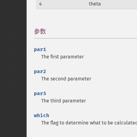
4
theta
参数
¶
par1
The first parameter
par2
The second parameter
par3
The third parameter
which
The flag to determine what to be calculate