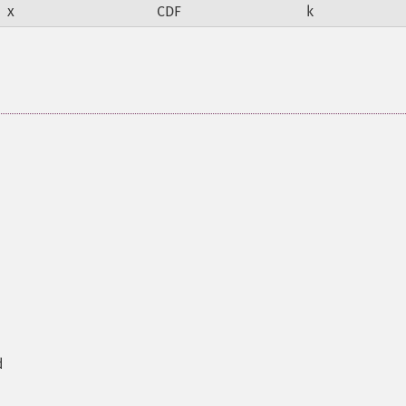
x
CDF
k
d