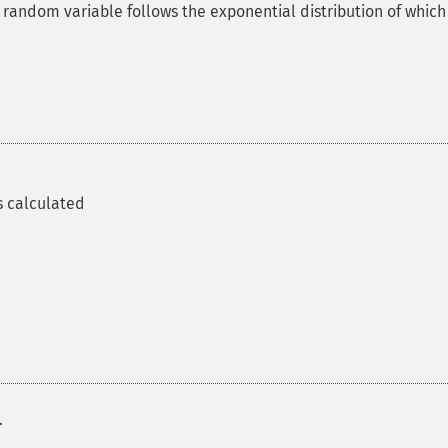
 random variable follows the exponential distribution of which
s calculated
.