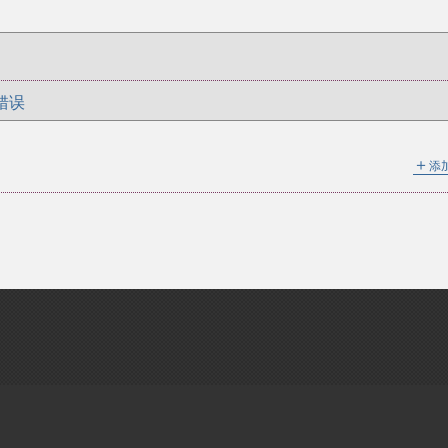
错误
＋
添