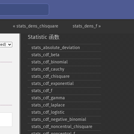
« stats_dens_chisquare
stats_dens_f »
Statistic 函数
stats_​absolute_​deviation
stats_​cdf_​beta
stats_​cdf_​binomial
stats_​cdf_​cauchy
stats_​cdf_​chisquare
stats_​cdf_​exponential
stats_​cdf_​f
stats_​cdf_​gamma
stats_​cdf_​laplace
stats_​cdf_​logistic
stats_​cdf_​negative_​binomial
stats_​cdf_​noncentral_​chisquare
stats_​cdf_​noncentral_​f