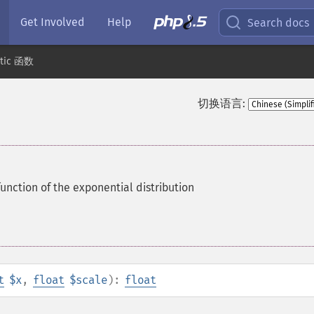
Get Involved
Help
Search docs
stic 函数
切换语言:
function of the exponential distribution
t
$x
,
float
$scale
):
float