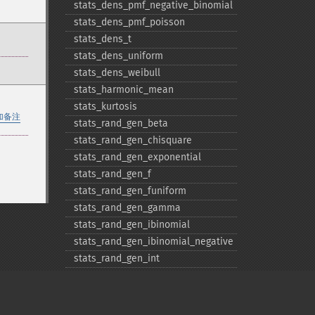
stats_​dens_​pmf_​negative_​binomial
stats_​dens_​pmf_​poisson
stats_​dens_​t
stats_​dens_​uniform
stats_​dens_​weibull
stats_​harmonic_​mean
stats_​kurtosis
加备注
stats_​rand_​gen_​beta
stats_​rand_​gen_​chisquare
stats_​rand_​gen_​exponential
stats_​rand_​gen_​f
stats_​rand_​gen_​funiform
stats_​rand_​gen_​gamma
stats_​rand_​gen_​ibinomial
stats_​rand_​gen_​ibinomial_​negative
stats_​rand_​gen_​int
stats_​rand_​gen_​ipoisson
stats_​rand_​gen_​iuniform
stats_​rand_​gen_​noncentral_​