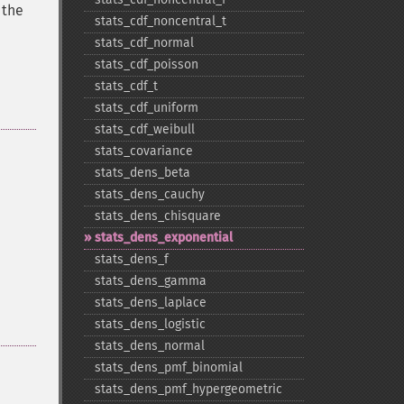
 the
stats_​cdf_​noncentral_​t
stats_​cdf_​normal
stats_​cdf_​poisson
stats_​cdf_​t
stats_​cdf_​uniform
stats_​cdf_​weibull
stats_​covariance
stats_​dens_​beta
stats_​dens_​cauchy
stats_​dens_​chisquare
stats_​dens_​exponential
stats_​dens_​f
stats_​dens_​gamma
stats_​dens_​laplace
stats_​dens_​logistic
stats_​dens_​normal
stats_​dens_​pmf_​binomial
stats_​dens_​pmf_​hypergeometric