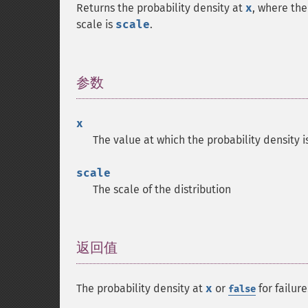
Returns the probability density at
x
, where the
scale is
scale
.
参数
¶
x
The value at which the probability density i
scale
The scale of the distribution
返回值
¶
The probability density at
x
or
for failure
false