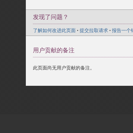
发现了问题？
了解如何改进此页面
•
提交拉取请求
•
报告一个
用户贡献的备注
此页面尚无用户贡献的备注。