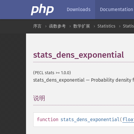
Downloads
Documentation
序言
函数参考
数学扩展
Statistics
Stati
stats_dens_exponential
(PECL stats >= 1.0.0)
stats_dens_exponential
—
Probability density 
说明
¶
function
stats_dens_exponential
(
floa