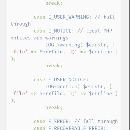
            break;

        case 
E_USER_WARNING
: 
// fall 
through

case 
E_NOTICE
: 
// treat PHP 
notices are warnings

LOG
->
warning
( 
$errstr
, [ 
'file' 
=> 
$errfile
, 
'@' 
=> 
$errline 
] 
);

            break;

        case 
E_USER_NOTICE
:

LOG
->
notice
( 
$errstr
, [ 
'file' 
=> 
$errfile
, 
'@' 
=> 
$errline 
] 
);

            break;

        case 
E_ERROR
: 
// fall through

case 
E_RECOVERABLE_ERROR
:
