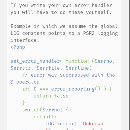
If you write your own error handler 
you will have to do these yourself.

Example in which we assume the global 
LOG constant points to a PSR2 logging 
<?php

set_error_handler
( function (
$errno
, 
$errstr
, 
$errfile
, 
$errline
) {

// error was suppressed with the 
@-operator

if( 
0 
=== 
error_reporting
() ) {

        return 
false
;

    }

    switch(
$errno
) {

        default:

LOG
->
error
( 
"Unknown 