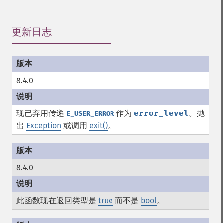
更新日志
¶
8.4.0
现已弃用传递
作为
error_level
。抛
E_USER_ERROR
出
Exception
或调用
exit()
。
8.4.0
此函数现在返回类型是
true
而不是
bool
。