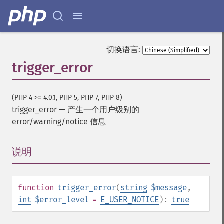
切换语言:
trigger_error
(PHP 4 >= 4.0.1, PHP 5, PHP 7, PHP 8)
trigger_error
—
产生一个用户级别的
error/warning/notice 信息
说明
¶
function
trigger_error
(
string
$message
,
int
$error_level
=
E_USER_NOTICE
):
true