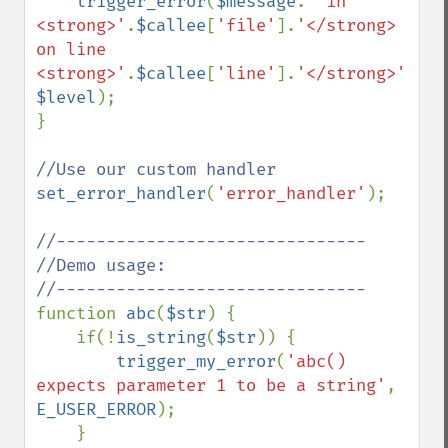
trigger_error
(
$message
.
' in 
<strong>'
.
$callee
[
'file'
].
'</strong> 
on line 
<strong>'
.
$callee
[
'line'
].
'</strong>'
, 
$level
);

}

set_error_handler
(
'error_handler'
);

//-------------------------------

//Demo usage:

function 
abc
(
$str
) {

    if(!
is_string
(
$str
)) {

trigger_my_error
(
'abc() 
expects parameter 1 to be a string'
, 
E_USER_ERROR
);

    }
