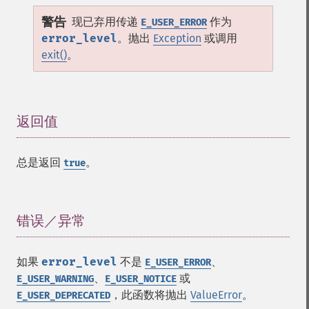
警告
现已弃用传递
作为
E_USER_ERROR
error_level
。抛出
Exception
或调用
exit()
。
返回值
¶
总是返回
。
true
错误／异常
¶
如果
error_level
不是
、
E_USER_ERROR
、
或
E_USER_WARNING
E_USER_NOTICE
，此函数将抛出
ValueError
。
E_USER_DEPRECATED