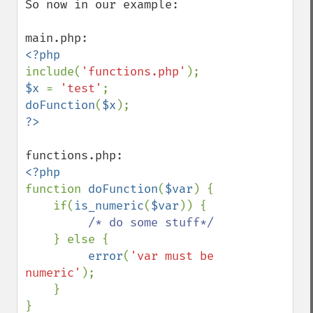
So now in our example:

include(
'functions.php'
$x 
= 
'test'
doFunction
(
$x
function 
doFunction
(
$var
) {

    if(
is_numeric
(
$var
)) {

/* do some stuff*/

} else {

error
(
'var must be 
numeric'
);

    }

}
