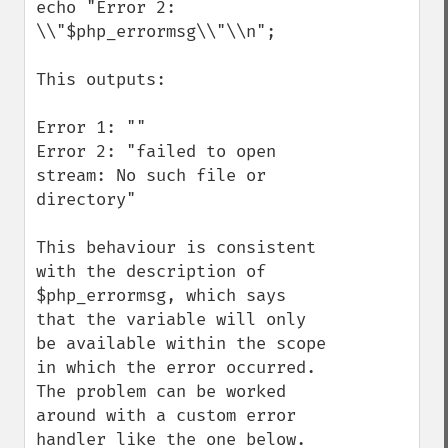
echo "Error 2: 
\\"$php_errormsg\\"\\n";

This outputs:

Error 1: ""

Error 2: "failed to open 
stream: No such file or 
directory"

This behaviour is consistent 
with the description of 
$php_errormsg, which says 
that the variable will only 
be available within the scope 
in which the error occurred. 
The problem can be worked 
around with a custom error 
handler like the one below. 