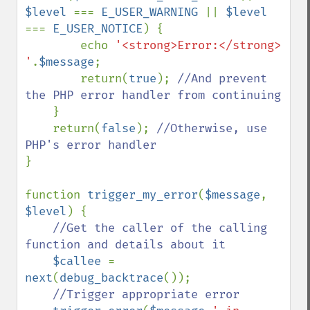
$level 
=== 
E_USER_WARNING 
|| 
$level 
=== 
E_USER_NOTICE
) {

        echo 
'<strong>Error:</strong> 
'
.
$message
;

        return(
true
); 
//And prevent 
the PHP error handler from continuing

}

    return(
false
); 
//Otherwise, use 
}

function 
trigger_my_error
(
$message
, 
$level
) {

//Get the caller of the calling 
function and details about it

$callee 
= 
next
(
debug_backtrace
());

//Trigger appropriate error
