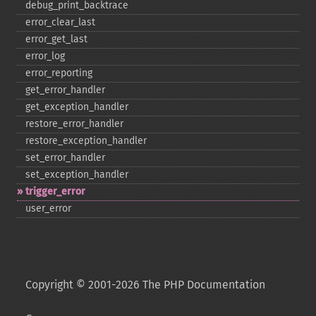
debug_​print_​backtrace
error_​clear_​last
error_​get_​last
error_​log
error_​reporting
get_​error_​handler
get_​exception_​handler
restore_​error_​handler
restore_​exception_​handler
set_​error_​handler
set_​exception_​handler
trigger_​error
user_​error
Copyright © 2001-2026 The PHP Documentation