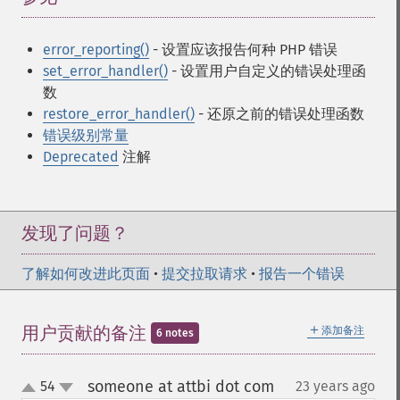
error_reporting()
- 设置应该报告何种 PHP 错误
set_error_handler()
- 设置用户自定义的错误处理函
数
restore_error_handler()
- 还原之前的错误处理函数
错误级别常量
Deprecated
注解
发现了问题？
了解如何改进此页面
•
提交拉取请求
•
报告一个错误
＋
用户贡献的备注
添加备注
6 notes
someone at attbi dot com
54
23 years ago
¶
up