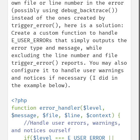
own file or line number in the error 
(possibly using debug_backtrace()) 
instead of the ones created by 
trigger_error(), here is a solution:

Create a custom function to handle 
E_USER_ERRORs that simply outputs the 
error type and message, while 
excluding the line number and file 
trigger_error() reports. You may also 
configure it to handle user warnings 
and notices if necessary (I did in 
the example below).

function 
error_handler
(
$level
, 
$message
, 
$file
, 
$line
, 
$context
) {

//Handle user errors, warnings, 
and notices ourself

if(
$level 
=== 
E_USER_ERROR 
|| 