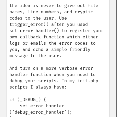
down
the idea is never to give out file 
names, line numbers, and cryptic 
codes to the user. Use 
trigger_error() after you used 
set_error_handler() to register your 
own callback function which either 
logs or emails the error codes to 
you, and echo a simple friendly 
message to the user.

And turn on a more verbose error 
handler function when you need to 
debug your scripts. In my init.php 
scripts I always have:

if (_DEBUG_) {

    set_error_handler 
('debug_error_handler');
