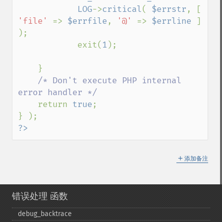
LOG
->
critical
( 
$errstr
, [ 
'file' 
=> 
$errfile
, 
'@' 
=> 
$errline 
] 
);

            exit(
1
);

    }

/* Don't execute PHP internal 
error handler */

return 
true
;

?>
＋
添加备注
错误处理 函数
debug_​backtrace