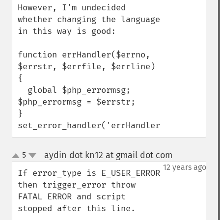
However, I'm undecided 
whether changing the language 
in this way is good:

function errHandler($errno, 
$errstr, $errfile, $errline) 
{

  global $php_errormsg; 
$php_errormsg = $errstr;

}

set_error_handler('errHandler');
aydin dot kn12 at gmail dot com
5
¶
up
down
12 years ago
If error_type is E_USER_ERROR 
then trigger_error throw 
FATAL ERROR and script 
stopped after this line.
