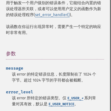
用于触发一个用户级别的错误条件，它能结合内置的错
误处理器所关联，或者可以使用用户定义的函数作为新
的错误处理程序(
set_error_handler()
)。
该函数在你运行出现异常时，需要产生一个特定的响应
时非常有用。
参数
¶
message
该 error 的特定错误信息，长度限制在了 1024 个
字节。超过 1024 字节的字符都会被截断。
error_level
该 error 所特定的错误类型。仅
系列常
E_USER_
*
量对其有效，默认是
。
E_USER_NOTICE