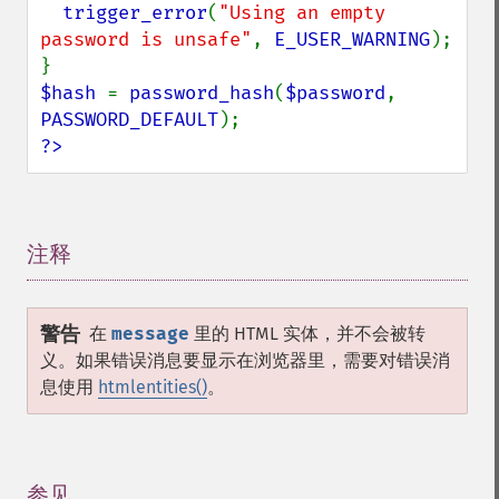
trigger_error
(
"Using an empty 
password is unsafe"
, 
E_USER_WARNING
);

$hash 
= 
password_hash
(
$password
, 
PASSWORD_DEFAULT
?>
注释
¶
警告
在
message
里的 HTML 实体，并不会被转
义。如果错误消息要显示在浏览器里，需要对错误消
息使用
htmlentities()
。
参见
¶