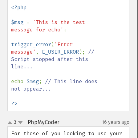
<?php

$msg 
= 
'This is the test 
message for echo'
;

trigger_error
(
'Error 
message'
, 
E_USER_ERROR
); 
// 
Script stopped after this 
line...

echo 
$msg
; 
// This line does 
not appear...

?>
PhpMyCoder
3
16 years ago
¶
up
down
For those of you looking to use your 