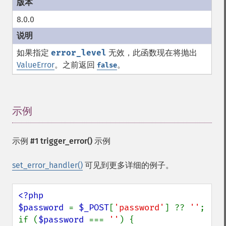
8.0.0
如果指定
error_level
无效，此函数现在将抛出
ValueError
。之前返回
。
false
示例
¶
示例 #1
trigger_error()
示例
set_error_handler()
可见到更多详细的例子。
<?php

$password 
= 
$_POST
[
'password'
] ?? 
''
;

if (
$password 
=== 
''
) {
