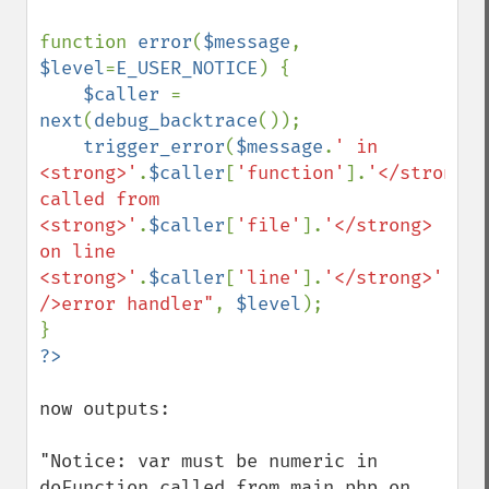
function 
error
(
$message
, 
$level
=
E_USER_NOTICE
) {

$caller 
= 
next
(
debug_backtrace
());

trigger_error
(
$message
.
' in 
<strong>'
.
$caller
[
'function'
].
'</strong> 
called from 
<strong>'
.
$caller
[
'file'
].
'</strong> 
on line 
<strong>'
.
$caller
[
'line'
].
'</strong>'
.
"\n
/>error handler"
, 
$level
);

now outputs:

"Notice: var must be numeric in 
doFunction called from main.php on 