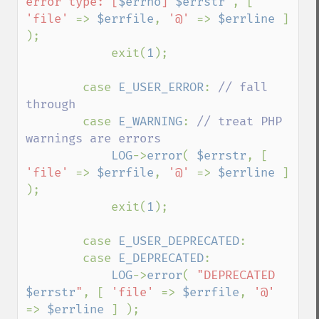
error type: [
$errno
] 
$errstr
"
, [ 
'file' 
=> 
$errfile
, 
'@' 
=> 
$errline 
] 
);

            exit(
1
);

        case 
E_USER_ERROR
: 
// fall 
through

case 
E_WARNING
: 
// treat PHP 
warnings are errors

LOG
->
error
( 
$errstr
, [ 
'file' 
=> 
$errfile
, 
'@' 
=> 
$errline 
] 
);

            exit(
1
);

        case 
E_USER_DEPRECATED
:

        case 
E_DEPRECATED
:

LOG
->
error
( 
"DEPRECATED 
$errstr
"
, [ 
'file' 
=> 
$errfile
, 
'@' 
=> 
$errline 
] );
