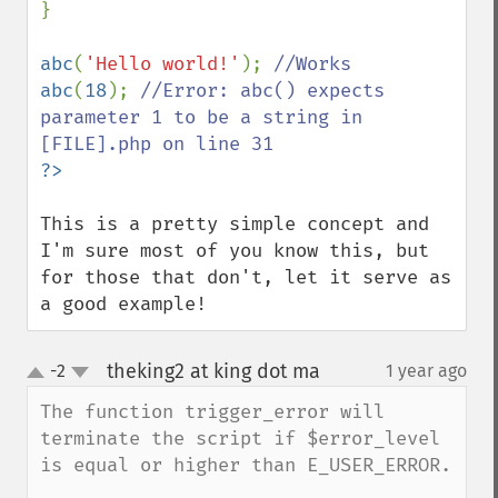
}

abc
(
'Hello world!'
); 
abc
(
18
); 
//Error: abc() expects 
parameter 1 to be a string in 
This is a pretty simple concept and 
I'm sure most of you know this, but 
for those that don't, let it serve as 
a good example!
theking2 at king dot ma
-2
1 year ago
¶
up
down
The function trigger_error will 
terminate the script if $error_level 
is equal or higher than E_USER_ERROR. 
