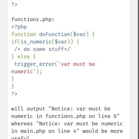
function 
doFunction
(
$var
) {

if(
is_numeric
(
$var
)) {

} else {

trigger_error
(
'var must be 
numeric'
);

}

will output "Notice: var must be 
numeric in functions.php on line 6"

whereas "Notice: var must be numeric 
in main.php on line 4" would be more 
useful
