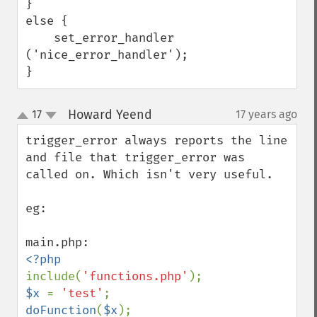
}

else {

    set_error_handler 
('nice_error_handler');

}
Howard Yeend
17
17 years ago
¶
up
down
trigger_error always reports the line 
and file that trigger_error was 
called on. Which isn't very useful.

eg:

include(
'functions.php'
$x 
= 
'test'
doFunction
(
$x