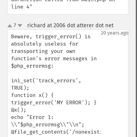
line 4"
richard at 2006 dot atterer dot net
7
¶
up
down
20 years ago
Beware, trigger_error() is 
absolutely useless for 
transporting your own 
function's error messages in 
$php_errormsg:

ini_set('track_errors', 
TRUE);

function x() { 
trigger_error('MY ERROR'); }

@x();

echo "Error 1: 
\\"$php_errormsg\\"\\n";

@file_get_contents('/nonexisting');
