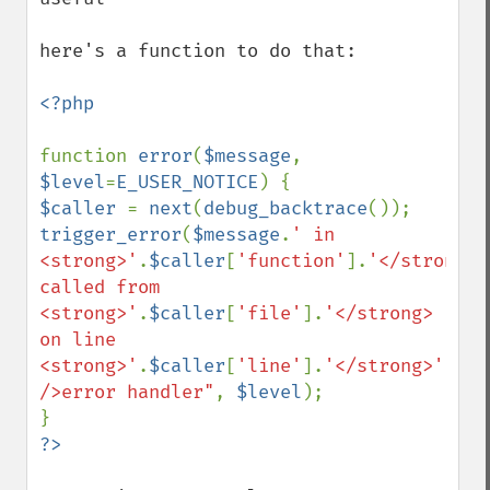
here's a function to do that:

<?php

function 
error
(
$message
, 
$level
=
E_USER_NOTICE
$caller 
= 
next
(
debug_backtrace
trigger_error
(
$message
.
' in 
<strong>'
.
$caller
[
'function'
].
'</strong> 
called from 
<strong>'
.
$caller
[
'file'
].
'</strong> 
on line 
<strong>'
.
$caller
[
'line'
].
'</strong>'
.
"\n
/>error handler"
, 
$level
);
