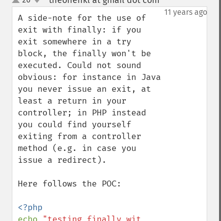
theonenkl at gmail dot com
¶
up
down
11 years ago
A side-note for the use of 
exit with finally: if you 
exit somewhere in a try 
block, the finally won't be 
executed. Could not sound 
obvious: for instance in Java 
you never issue an exit, at 
least a return in your 
controller; in PHP instead 
you could find yourself 
exiting from a controller 
method (e.g. in case you 
issue a redirect).

Here follows the POC:

echo 
"testing finally wit 