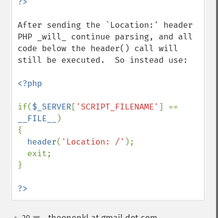
After sending the `Location:' header 
PHP _will_ continue parsing, and all 
code below the header() call will 
still be executed.  So instead use:

<?php

if(
$_SERVER
[
'SCRIPT_FILENAME'
] == 
__FILE__
)

{

header
(
'Location: /'
);

  exit;

}

?>
20