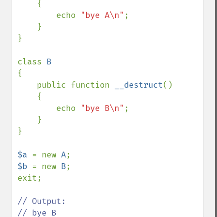
    {

        echo 
"bye A\n"
;

    }

}

class 
{

    public function 
__destruct
()

    {

        echo 
"bye B\n"
;

    }

}

$a 
= new 
A
$b 
= new 
B
;

exit;

// Output:

// bye B
