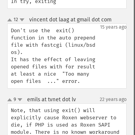
In try, exiting
vincent dot laag at gmail dot com
12
¶
up
down
15 years ago
Don't use the  exit() 
function in the auto prepend 
file with fastcgi (linux/bsd 
os).

It has the effect of leaving 
opened files with for result 
at least a nice  "Too many 
open files  ..." error.
emils at tvnet dot lv
9
22 years ago
¶
up
down
Note, that using exit() will 
explicitly cause Roxen webserver to 
die, if PHP is used as Roxen SAPI 
module. There is no known workaround 