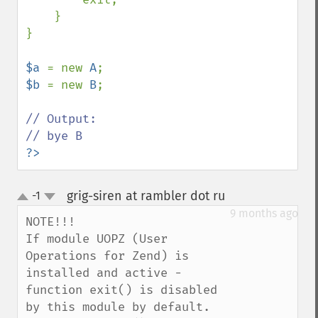
    }

}

$a 
= new 
A
$b 
= new 
B
;

// Output:

?>
grig-siren at rambler dot ru
-1
¶
up
down
9 months ago
NOTE!!!

If module UOPZ (User 
Operations for Zend) is 
installed and active - 
function exit() is disabled 
by this module by default. 