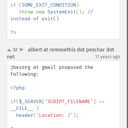
if (
SOME_EXIT_CONDITION
)

   throw new 
SystemExit
(); 
// 
instead of exit()

?>
albert at removethis dot peschar dot
32
up
down
net
17 years ago
¶
jbezorg at gmail proposed the 
following:

<?php

if(
$_SERVER
[
'SCRIPT_FILENAME'
] == 
__FILE__ 
)

header
(
'Location: /'
);
