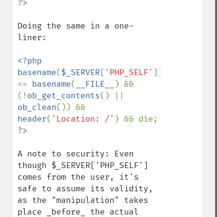
Doing the same in a one-
liner:

<?php 
basename
(
$_SERVER
[
'PHP_SELF'
]) 
== 
basename
(
__FILE__
) && 
(!
ob_get_contents
() || 
ob_clean
()) && 
header
(
'Location: /'
) && die; 
A note to security: Even 
though $_SERVER['PHP_SELF'] 
comes from the user, it's 
safe to assume its validity, 
as the "manipulation" takes 
place _before_ the actual 