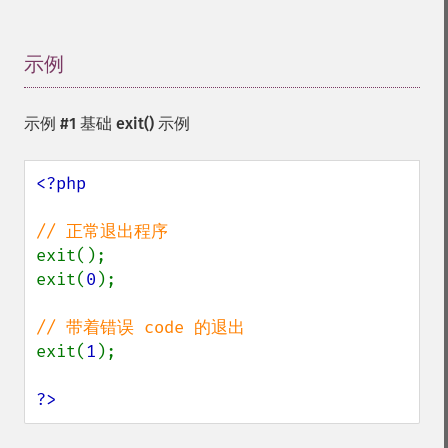
示例
¶
示例 #1 基础
exit()
示例
<?php

exit();

exit(
0
);

exit(
1
);

?>