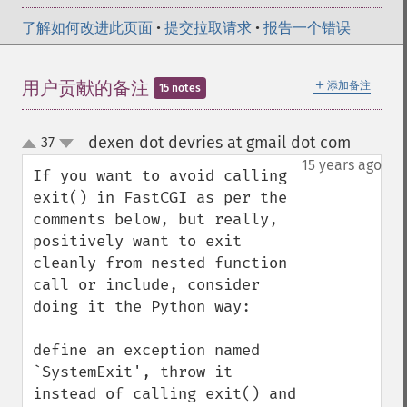
了解如何改进此页面
•
提交拉取请求
•
报告一个错误
＋
用户贡献的备注
添加备注
15 notes
dexen dot devries at gmail dot com
37
¶
up
down
15 years ago
If you want to avoid calling 
exit() in FastCGI as per the 
comments below, but really, 
positively want to exit 
cleanly from nested function 
call or include, consider 
doing it the Python way:

define an exception named 
`SystemExit', throw it 
instead of calling exit() and 