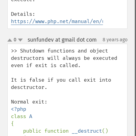
Details: 
https://www.php.net/manual/en/uopz.config
sunfundev at gmail dot com
0
8 years ago
¶
up
down
>> Shutdown functions and object 
destructors will always be executed 
even if exit is called.

It is false if you call exit into 
desctructor.

class 
{

    public function 
__destruct
()
