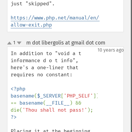
just "skipped".

https://www.php.net/manual/en/function.uo
allow-exit.php
m dot libergolis at gmail dot com
1
¶
up
down
10 years ago
In addition to "void a t 
informance d o t info", 
here's a one-liner that 
requires no constant:

<?php 
basename
(
$_SERVER
[
'PHP_SELF'
]) 
== 
basename
(
__FILE__
) && 
die(
'Thou shall not pass!'
); 
Placing it at the beginning 