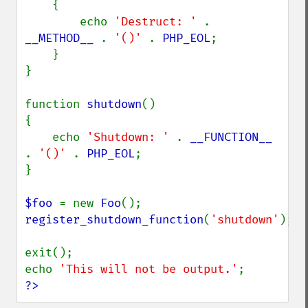
    {

        echo 
'Destruct: ' 
. 
__METHOD__ 
. 
'()' 
. 
PHP_EOL
;

    }

}

function 
shutdown
()

{

    echo 
'Shutdown: ' 
. 
__FUNCTION__ 
. 
'()' 
. 
PHP_EOL
;

}

$foo 
= new 
Foo
register_shutdown_function
(
'shutdown'
);

exit();

echo 
'This will not be output.'
?>