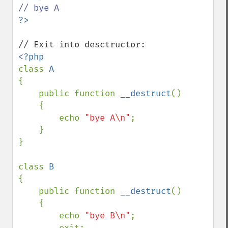
class 
{

    public function 
__destruct
()

    {

        echo 
"bye A\n"
;

    }

}

class 
{

    public function 
__destruct
()

    {

        echo 
"bye B\n"
;

        exit;
