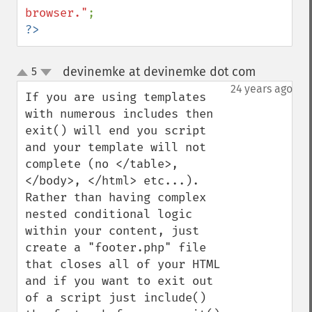
browser."
?>
devinemke at devinemke dot com
5
¶
up
down
24 years ago
If you are using templates 
with numerous includes then 
exit() will end you script 
and your template will not 
complete (no </table>, 
</body>, </html> etc...).  
Rather than having complex 
nested conditional logic 
within your content, just 
create a "footer.php" file 
that closes all of your HTML 
and if you want to exit out 
of a script just include() 