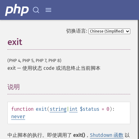
切换语言:
exit
(PHP 4, PHP 5, PHP 7, PHP 8)
exit
—
使用状态 code 或消息终止当前脚本
说明
¶
function
exit
(
string
|
int
$status
= 0
):
never
中止脚本的执行。即使调用了
exit()
，
Shutdown 函数
以