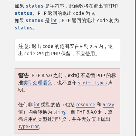
如果
status
是字符串，此函数将在退出前打印
status
。PHP 返回的退出 code 为
。
0
如果
status
是
int
，PHP 返回的退出 code 将为
status
。
注意
:
退出 code 的范围应在
到
内，退
0
254
出 code
由 PHP 保留，不应使用。
255
警告
PHP 8.4.0 之前，
exit()
不遵循 PHP 的标
准
类型处理语义
，也不遵守
声
strict_types
明。
任何非
int
类型的值（包括
resource
和
array
值）均会转换为
string
。自 PHP 8.4.0 起，遵
循通用的类型处理语义，并在无效值上抛出
TypeError
。