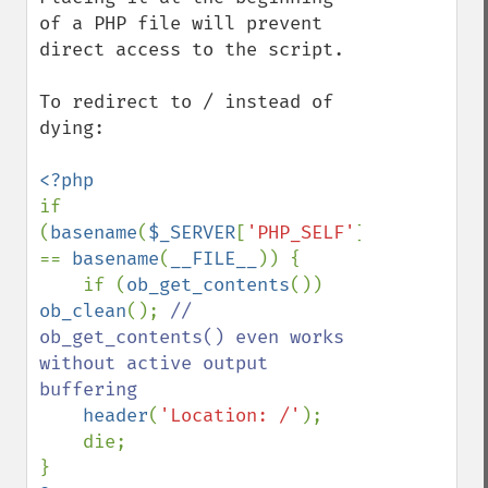
of a PHP file will prevent 
direct access to the script.

To redirect to / instead of 
dying:

if 
(
basename
(
$_SERVER
[
'PHP_SELF'
]) 
== 
basename
(
__FILE__
)) {

    if (
ob_get_contents
()) 
ob_clean
(); 
// 
ob_get_contents() even works 
without active output 
buffering

header
(
'Location: /'
);

    die;
