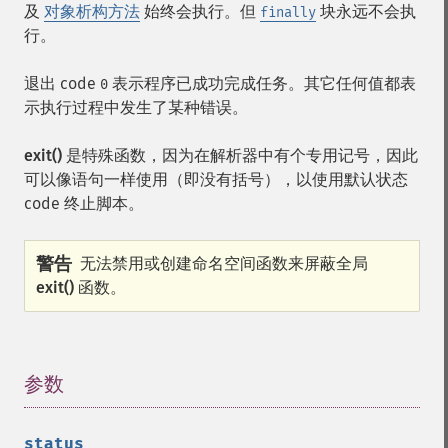
及
对象析构方法
始终会执行。但
块永远不会执
finally
行。
退出 code
表示程序已成功完成任务。其它任何值都表
0
示执行过程中发生了某种错误。
exit()
是特殊函数，因为在解析器中有个专用记号，因此
可以像语句一样使用（即没有括号），以使用默认状态
code 终止脚本。
警告
无法禁用或创建命名空间函数来屏蔽全局
exit()
函数。
参数
¶
status