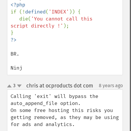
if (!
defined
(
'INDEX'
)) {

   die(
'You cannot call this 
script directly !'
);

BR.

Ninj
chris at ocproducts dot com
3
8 years ago
¶
up
down
Calling 'exit' will bypass the 
auto_append_file option.

On some free hosting this risks you 
getting removed, as they may be using 
for ads and analytics.
