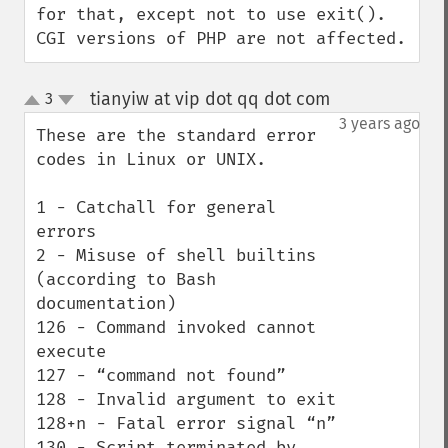
for that, except not to use exit(). 
CGI versions of PHP are not affected.
tianyiw at vip dot qq dot com
3
¶
up
down
3 years ago
These are the standard error 
codes in Linux or UNIX.

1 - Catchall for general 
errors

2 - Misuse of shell builtins 
(according to Bash 
documentation)

126 - Command invoked cannot 
execute

127 - “command not found”

128 - Invalid argument to exit

128+n - Fatal error signal “n”

130 - Script terminated by 