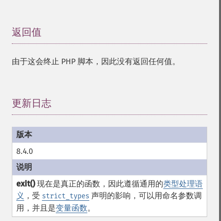
返回值
¶
由于这会终止 PHP 脚本，因此没有返回任何值。
更新日志
¶
8.4.0
exit()
现在是真正的函数，因此遵循通用的
类型处理语
义
，受
声明的影响，可以用命名参数调
strict_types
用，并且是
变量函数
。