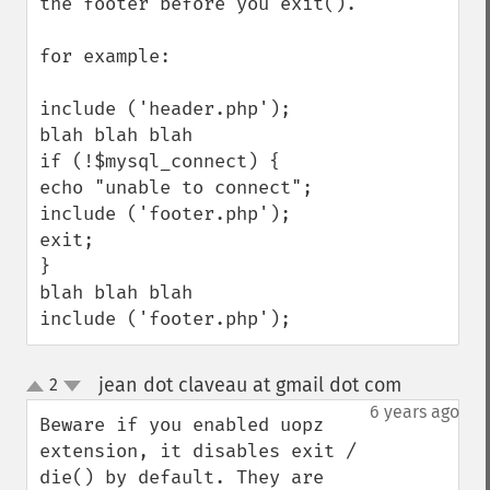
the footer before you exit().

for example:

include ('header.php');

blah blah blah 

if (!$mysql_connect) {

echo "unable to connect";

include ('footer.php');

exit;

}

blah blah blah

include ('footer.php');
jean dot claveau at gmail dot com
2
¶
up
down
6 years ago
Beware if you enabled uopz 
extension, it disables exit / 
die() by default. They are 