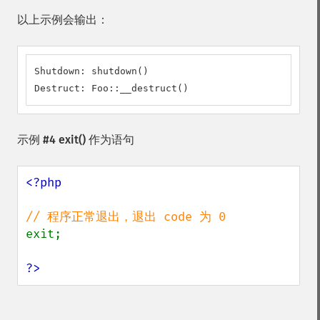
以上示例会输出：
Shutdown: shutdown()

Destruct: Foo::__destruct()
示例 #4
exit()
作为语句
<?php

exit;

?>