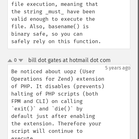
file execution, meaning that 
the string _must_ have been 
valid enough to execute the 
file. Also, basename() is 
binary safe, so you can 
safely rely on this function.
bill dot gates at hotmail dot com
0
¶
up
down
5 years ago
Be noticed about uopz (User 
Operations for Zend) extension 
of PHP. It disables (prevents) 
halting of PHP scripts (both 
FPM and CLI) on calling 
`exit()` and `die()` by 
default just after enabling 
the extension. Therefore your 
script will continue to 
execute.
