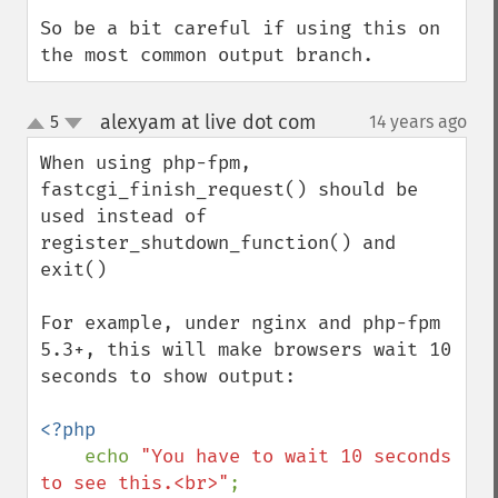
So be a bit careful if using this on 
the most common output branch.
alexyam at live dot com
5
14 years ago
¶
up
down
When using php-fpm, 
fastcgi_finish_request() should be 
used instead of 
register_shutdown_function() and 
exit()

For example, under nginx and php-fpm 
5.3+, this will make browsers wait 10 
seconds to show output:

<?php

echo 
"You have to wait 10 seconds 
to see this.<br>"
;
