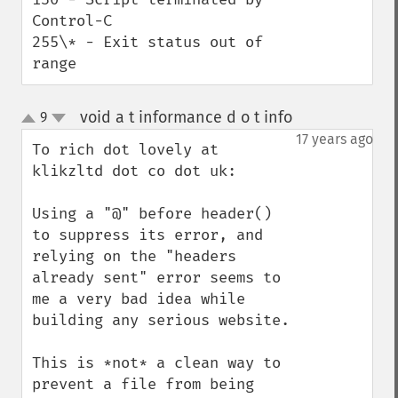
Control-C

255\* - Exit status out of 
range
void a t informance d o t info
9
¶
up
down
17 years ago
To rich dot lovely at 
klikzltd dot co dot uk:

Using a "@" before header() 
to suppress its error, and 
relying on the "headers 
already sent" error seems to 
me a very bad idea while 
building any serious website.

This is *not* a clean way to 
prevent a file from being 