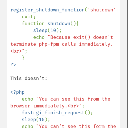
register_shutdown_function
(
'shutdown'
);

    exit;

    function 
shutdown
(){

sleep
(
10
);

        echo 
"Because exit() doesn't 
terminate php-fpm calls immediately.
<br>"
;

This doesn't:

<?php

echo 
"You can see this from the 
browser immediately.<br>"
;

fastcgi_finish_request
();

sleep
(
10
);

    echo 
"You can't see this form the 