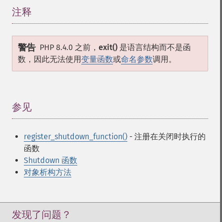
注释
¶
警告
PHP 8.4.0 之前，
exit()
是语言结构而不是函
数，因此无法使用
变量函数
或
命名参数
调用。
参见
¶
register_shutdown_function()
- 注册在关闭时执行的
函数
Shutdown 函数
对象析构方法
发现了问题？