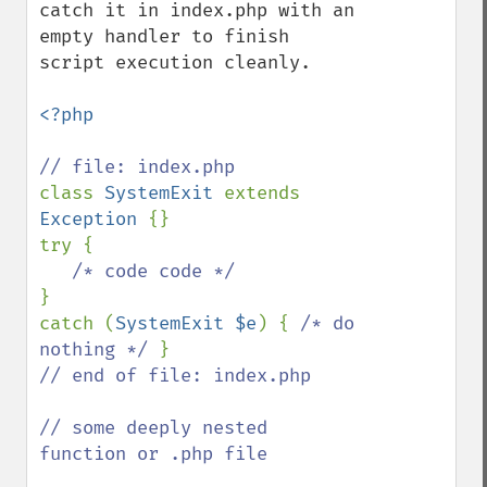
catch it in index.php with an 
empty handler to finish 
script execution cleanly.

<?php

class 
SystemExit 
extends 
Exception 
{}

try {

}

catch (
SystemExit $e
) { 
/* do 
nothing */ 
// end of file: index.php

// some deeply nested 
function or .php file    
