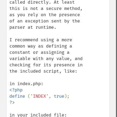
called directly. At least 
this is not a secure method, 
as you rely on the presence 
of an exception sent by the 
parser at runtime.

I recommend using a more 
common way as defining a 
constant or assigning a 
variable with any value, and 
checking for its presence in 
the included script, like:

<?php

define 
(
'INDEX'
, 
true