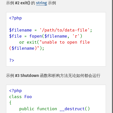
示例 #2
exit()
的
string
示例
<?php

$filename 
= 
'/path/to/data-file'
$file 
= 
fopen
(
$filename
, 
'r'
)

    or exit(
"unable to open file 
(
$filename
)"
);

?>
示例 #3 Shutdown 函数和析构方法无论如何都会运行
class 
{

    public function 
__destruct
()
