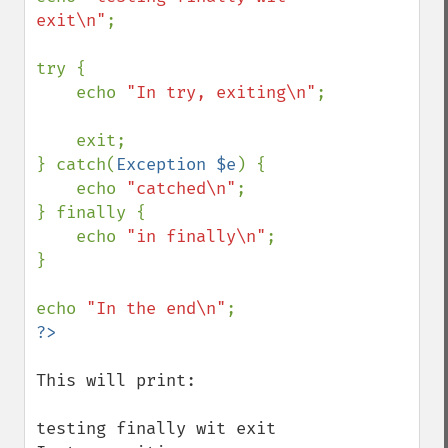
exit\n"
;

try {

    echo 
"In try, exiting\n"
;

    exit;

} catch(
Exception $e
) {

    echo 
"catched\n"
;

} finally {

    echo 
"in finally\n"
;

}

echo 
"In the end\n"
This will print:

testing finally wit exit
