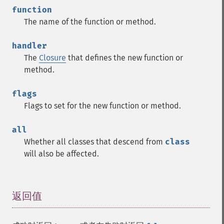
function
The name of the function or method.
handler
The
Closure
that defines the new function or
method.
flags
Flags to set for the new function or method.
all
Whether all classes that descend from
class
will also be affected.
返回值
¶