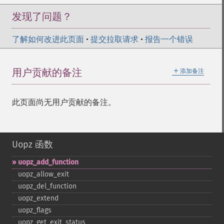
发现了问题？
了解如何改进此页面
•
提交拉取请求
•
报告一个错误
＋
用户贡献的备注
添加备注
此页面尚无用户贡献的备注。
Uopz 函数
uopz_​add_​function
uopz_​allow_​exit
uopz_​del_​function
uopz_​extend
uopz_​flags
uopz_​get_​exit_​status