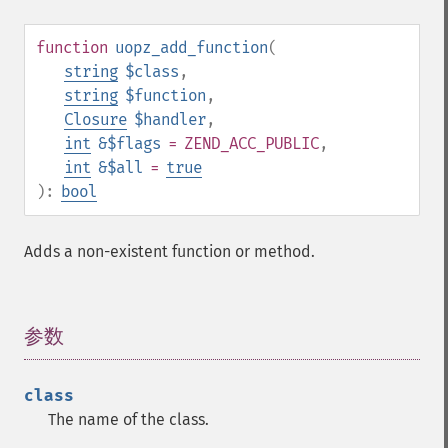
function
uopz_add_function
(
string
$class
,
string
$function
,
Closure
$handler
,
int
&$flags
= ZEND_ACC_PUBLIC
,
int
&$all
=
true
):
bool
Adds a non-existent function or method.
参数
¶
class
The name of the class.