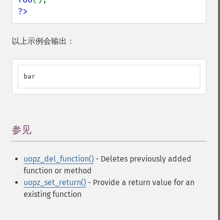
?>
以上示例会输出：
bar
参见
¶
uopz_del_function()
- Deletes previously added
function or method
uopz_set_return()
- Provide a return value for an
existing function