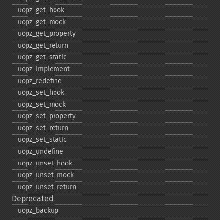
uopz_​get_​hook
uopz_​get_​mock
uopz_​get_​property
uopz_​get_​return
uopz_​get_​static
uopz_​implement
uopz_​redefine
uopz_​set_​hook
uopz_​set_​mock
uopz_​set_​property
uopz_​set_​return
uopz_​set_​static
uopz_​undefine
uopz_​unset_​hook
uopz_​unset_​mock
uopz_​unset_​return
Deprecated
uopz_​backup