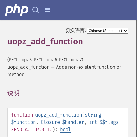
切换语言:
uopz_add_function
(PECL uopz 5, PECL uopz 6, PECL uopz 7)
uopz_add_function
—
Adds non-existent function or
method
说明
¶
function
uopz_add_function
(
string
$function
,
Closure
$handler
,
int
&$flags
=
ZEND_ACC_PUBLIC
):
bool