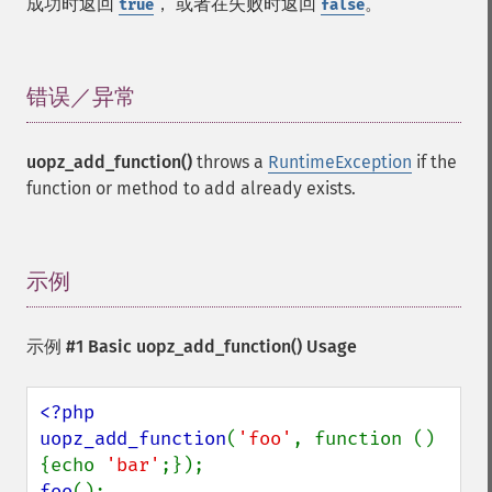
成功时返回
， 或者在失败时返回
。
true
false
错误／异常
¶
uopz_add_function()
throws a
RuntimeException
if the
function or method to add already exists.
示例
¶
示例 #1 Basic
uopz_add_function()
Usage
<?php

uopz_add_function
(
'foo'
, function () 
{echo 
'bar'
foo