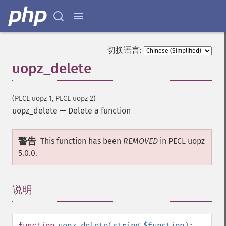
切换语言:
uopz_delete
(PECL uopz 1, PECL uopz 2)
uopz_delete
—
Delete a function
警告
This function has been
REMOVED
in PECL uopz
5.0.0.
说明
¶
function
uopz_delete
(
string
$function
):