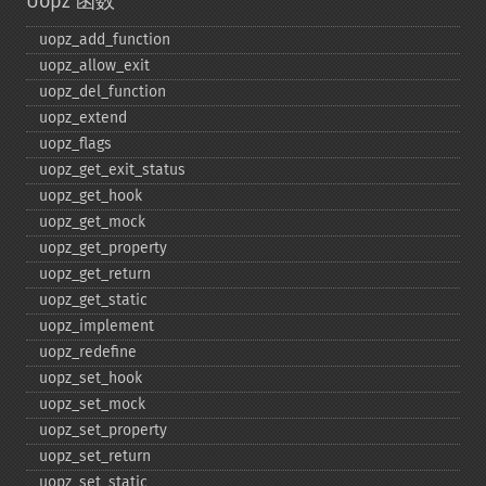
Uopz 函数
uopz_​add_​function
uopz_​allow_​exit
uopz_​del_​function
uopz_​extend
uopz_​flags
uopz_​get_​exit_​status
uopz_​get_​hook
uopz_​get_​mock
uopz_​get_​property
uopz_​get_​return
uopz_​get_​static
uopz_​implement
uopz_​redefine
uopz_​set_​hook
uopz_​set_​mock
uopz_​set_​property
uopz_​set_​return
uopz_​set_​static