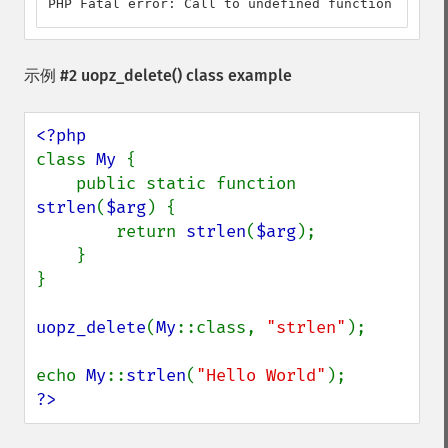
PHP Fatal error: Call to undefined function strlen
示例 #2
uopz_delete()
class example
class 
My 
{

    public static function 
strlen
(
$arg
) {

        return 
strlen
(
$arg
);

    }

}

uopz_delete
(
My
::class, 
"strlen"
);

echo 
My
::
strlen
(
"Hello World"
?>