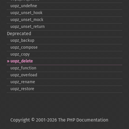
uopz_​undefine
uopz_​unset_​hook
uopz_​unset_​mock
uopz_​unset_​return
Deprecated
uopz_​backup
uopz_​compose
uopz_​copy
uopz_​delete
uopz_​function
uopz_​overload
uopz_​rename
uopz_​restore
Copyright © 2001-2026 The PHP Documentation