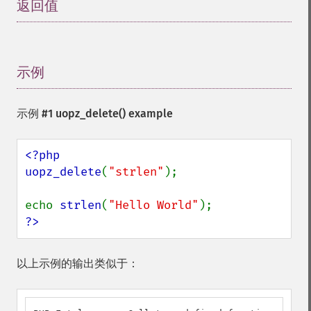
返回值
¶
示例
¶
示例 #1
uopz_delete()
example
<?php

uopz_delete
(
"strlen"
);

echo 
strlen
(
"Hello World"
?>
以上示例的输出类似于：