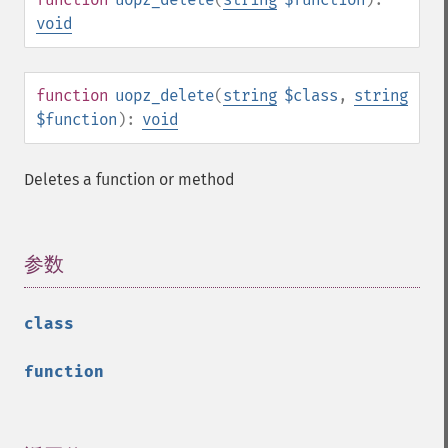
void
function
uopz_delete
(
string
$class
,
string
$function
):
void
Deletes a function or method
参数
¶
class
function