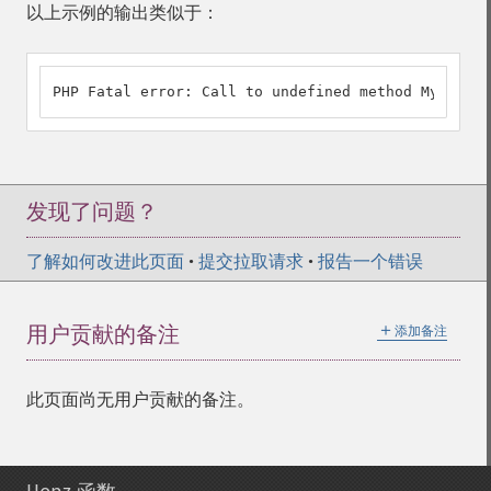
以上示例的输出类似于：
PHP Fatal error: Call to undefined method My::strl
发现了问题？
了解如何改进此页面
•
提交拉取请求
•
报告一个错误
＋
用户贡献的备注
添加备注
此页面尚无用户贡献的备注。