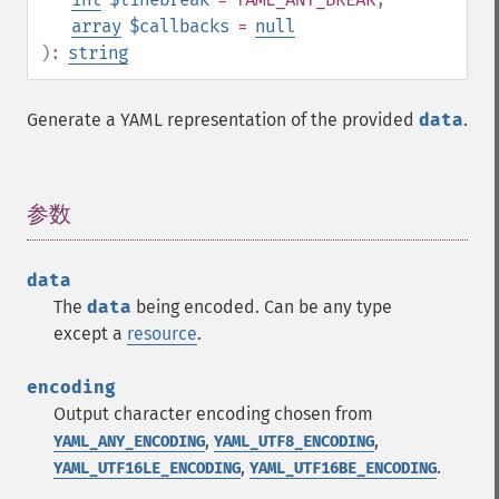
array
$callbacks
=
null
):
string
Generate a YAML representation of the provided
data
.
参数
¶
data
The
data
being encoded. Can be any type
except a
resource
.
encoding
Output character encoding chosen from
,
,
YAML_ANY_ENCODING
YAML_UTF8_ENCODING
,
.
YAML_UTF16LE_ENCODING
YAML_UTF16BE_ENCODING