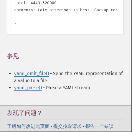
total: 4443.520000

comments: Late afternoon is best. Backup contact i
...

"
参见
¶
yaml_emit_file()
- Send the YAML representation of
a value to a file
yaml_parse()
- Parse a YAML stream
发现了问题？
了解如何改进此页面
•
提交拉取请求
•
报告一个错误