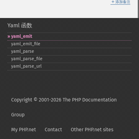
＋
添加备注
Yaml 函数
yaml_​emit
yaml_​emit_​file
yaml_​parse
yaml_​parse_​file
yaml_​parse_​url
Copyright © 2001-2026 The PHP Documentation
Group
My PHP.net
Contact
Other PHP.net sites