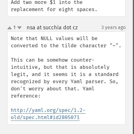
Add two more $1 into the 
replacement for eight spaces.
nsa at succhia dot cz
1
3 years ago
¶
up
down
Note that NULL values will be 
converted to the tilde character "~".

This can be somehow counter-
intuitive, but that is absolutely 
legit, and it seems it is a standard 
recognized by every Yaml parser. So, 
don't worry about that. Yaml 
reference:

http://yaml.org/spec/1.2-
old/spec.html#id2805071