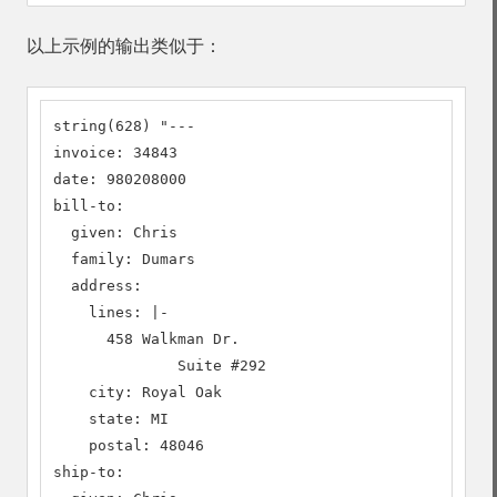
以上示例的输出类似于：
string(628) "---

invoice: 34843

date: 980208000

bill-to:

  given: Chris

  family: Dumars

  address:

    lines: |-

      458 Walkman Dr.

              Suite #292

    city: Royal Oak

    state: MI

    postal: 48046

ship-to:
