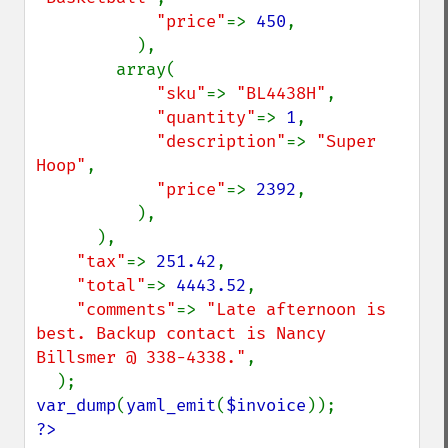
"price"
=> 
450
,

          ),

        array(

"sku"
=> 
"BL4438H"
,

"quantity"
=> 
1
,

"description"
=> 
"Super 
Hoop"
,

"price"
=> 
2392
,

          ),

      ),

"tax"
=> 
251.42
,

"total"
=> 
4443.52
,

"comments"
=> 
"Late afternoon is 
best. Backup contact is Nancy 
Billsmer @ 338-4338."
,

var_dump
(
yaml_emit
(
$invoice
?>