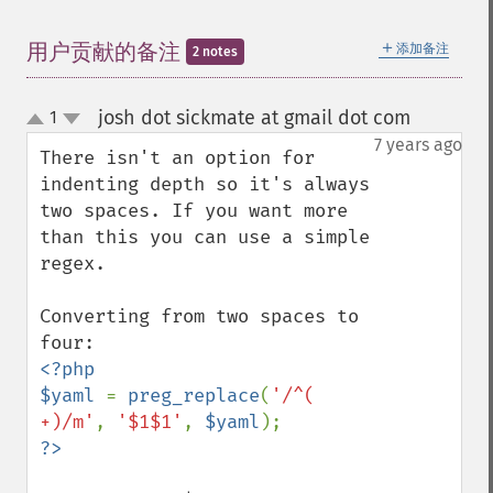
＋
用户贡献的备注
添加备注
2 notes
josh dot sickmate at gmail dot com
1
¶
up
down
7 years ago
There isn't an option for 
indenting depth so it's always 
two spaces. If you want more 
than this you can use a simple 
regex.

Converting from two spaces to 
<?php

$yaml 
= 
preg_replace
(
'/^(  
+)/m'
, 
'$1$1'
, 
$yaml