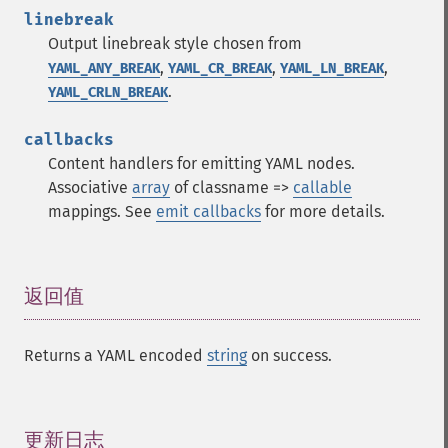
linebreak
Output linebreak style chosen from
,
,
,
YAML_ANY_BREAK
YAML_CR_BREAK
YAML_LN_BREAK
.
YAML_CRLN_BREAK
callbacks
Content handlers for emitting YAML nodes.
Associative
array
of classname =>
callable
mappings. See
emit callbacks
for more details.
返回值
¶
Returns a YAML encoded
string
on success.
更新日志
¶