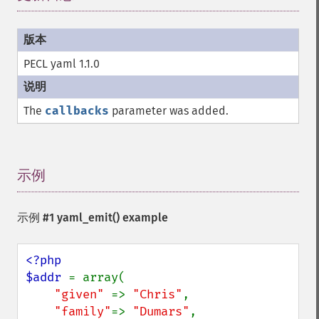
PECL yaml 1.1.0
The
callbacks
parameter was added.
示例
¶
示例 #1
yaml_emit()
example
<?php

$addr 
= array(

"given" 
=> 
"Chris"
,

"family"
=> 
"Dumars"
,
