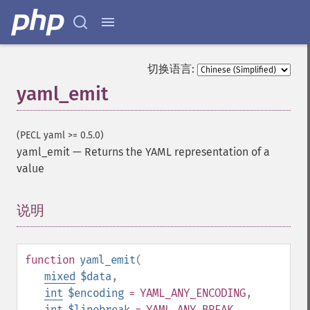
切换语言:
yaml_emit
(PECL yaml >= 0.5.0)
yaml_emit
—
Returns the YAML representation of a
value
说明
¶
function
yaml_emit
(
mixed
$data
,
int
$encoding
= YAML_ANY_ENCODING
,
int
$linebreak
= YAML_ANY_BREAK
,