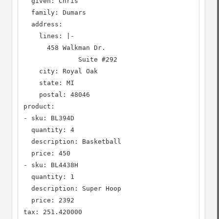
  given: Chris

  family: Dumars

  address:

    lines: |-

      458 Walkman Dr.

              Suite #292

    city: Royal Oak

    state: MI

    postal: 48046

product:

- sku: BL394D

  quantity: 4

  description: Basketball

  price: 450

- sku: BL4438H

  quantity: 1

  description: Super Hoop

  price: 2392

tax: 251.420000
