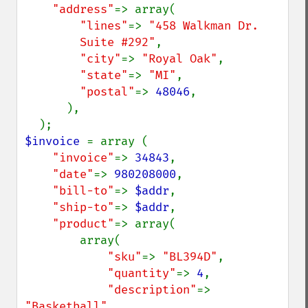
"address"
=> array(

"lines"
=> 
"458 Walkman Dr.

        Suite #292"
,

"city"
=> 
"Royal Oak"
,

"state"
=> 
"MI"
,

"postal"
=> 
48046
,

      ),

$invoice 
= array (

"invoice"
=> 
34843
,

"date"
=> 
980208000
,

"bill-to"
=> 
$addr
,

"ship-to"
=> 
$addr
,

"product"
=> array(

        array(

"sku"
=> 
"BL394D"
,

"quantity"
=> 
4
,

"description"
=> 
"Basketball"
,
