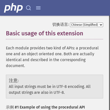
切换语言:
Basic usage of this extension
¶
Each module provides two kind of APIs: a procedural
one and an object oriented one. Both are actually
identical and described in the corresponding
document.
注意
:
All input strings must be in UTF-8 encoding. All
output strings are also in UTF-8.
示例 #1 Example of using the procedural API