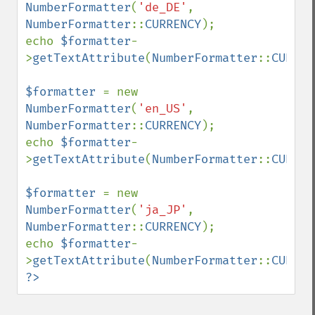
NumberFormatter
(
'de_DE'
, 
NumberFormatter
::
CURRENCY
);

echo 
$formatter
-
>
getTextAttribute
(
NumberFormatter
::
CURREN
$formatter 
= new 
NumberFormatter
(
'en_US'
, 
NumberFormatter
::
CURRENCY
);

echo 
$formatter
-
>
getTextAttribute
(
NumberFormatter
::
CURREN
$formatter 
= new 
NumberFormatter
(
'ja_JP'
, 
NumberFormatter
::
CURRENCY
);

echo 
$formatter
-
>
getTextAttribute
(
NumberFormatter
::
CURREN
?>