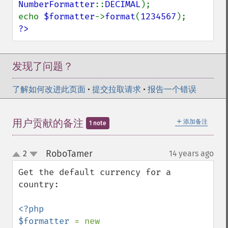
NumberFormatter
::
DECIMAL
);

echo 
$formatter
->
format
(
1234567
?>
发现了问题？
了解如何改进此页面
•
提交拉取请求
•
报告一个错误
＋
用户贡献的备注
添加备注
1 note
RoboTamer
2
14 years ago
¶
up
down
Get the default currency for a 
country:

<?php

$formatter 
= new 