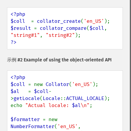
<?php

$coll  
= 
collator_create
(
'en_US'
$result 
= 
collator_compare
(
$coll
, 
"string#1"
, 
"string#2"
?>
示例 #2 Example of using the object-oriented API
<?php

$coll 
= new 
Collator
(
'en_US'
$al   
= 
$coll
-
>
getLocale
(
Locale
::
ACTUAL_LOCALE
);

echo 
"Actual locale: 
$al
\n"
;

$formatter 
= new 
NumberFormatter
(
'en_US'
, 