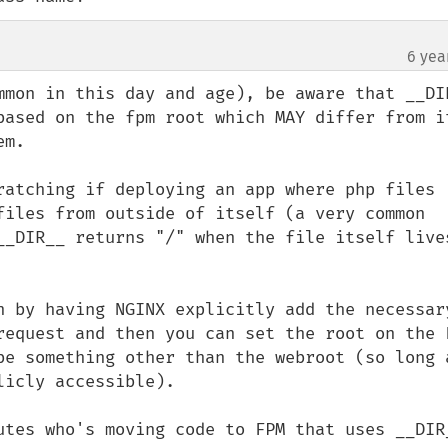
6 yea
mmon in this day and age), be aware that __DIR
based on the fpm root which MAY differ from it
m.

ratching if deploying an app where php files 
files from outside of itself (a very common 
__DIR__ returns "/" when the file itself lives
n by having NGINX explicitly add the necessary
request and then you can set the root on the F
be something other than the webroot (so long a
icly accessible).

utes who's moving code to FPM that uses __DIR