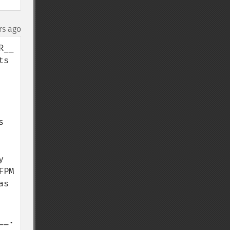
rs ago
__ 
s 
 
 
PM 
s 
__.