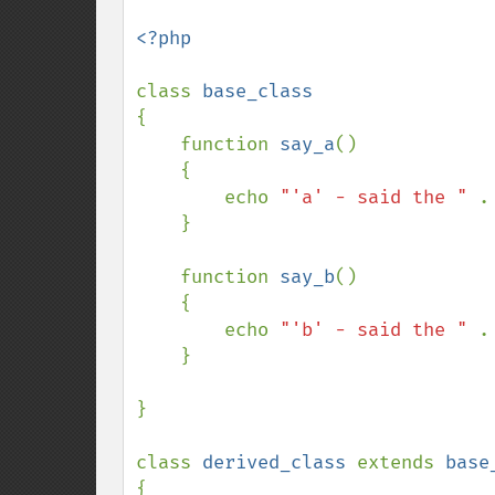
<?php

class 
{

    function 
say_a
()

    {

        echo 
"'a' - said the " 
.
    }

    function 
say_b
()

    {

        echo 
"'b' - said the " 
.
    }

}

class 
derived_class 
extends 
{
