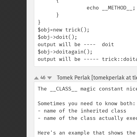
      {

                echo __METHOD__;

      }

}

$obj=new trick();

$obj->doit();

output will be ----  doit

$obj->doitagain();

output will be ----- trick::doit
Tomek Perlak [tomekperlak at tl
46
up
down
The __CLASS__ magic constant nic
Sometimes you need to know both:

- name of the inherited class

- name of the class actually exec
Here's an example that shows the 