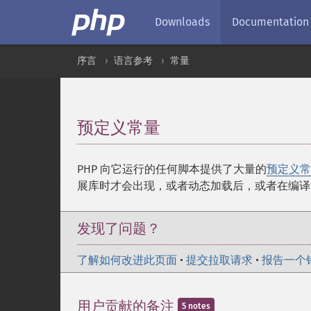
Downloads
Documentation
序言
语言参考
常量
预定义常量
¶
PHP 向它运行的任何脚本提供了大量的
预定义常
展库时才会出现，或者动态加载后，或者在编译
发现了问题？
了解如何改进此页面
•
提交拉取请求
•
报告一个
用户贡献的备注
5 notes