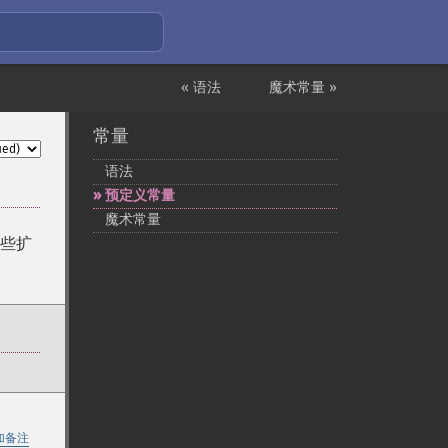
« 语法
魔术常量 »
常量
语法
预定义常量
魔术常量
些扩
加备注