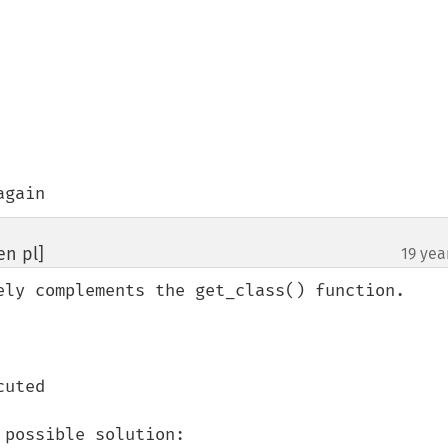
again
en pl]
19 yea
¶
ely complements the get_class() function.

uted

possible solution:
