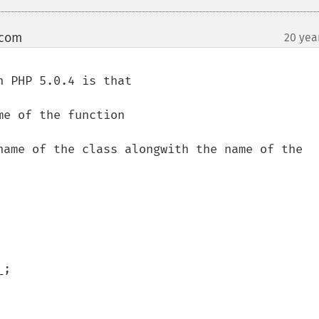
 com
20 yea
¶
 PHP 5.0.4 is that

e of the function

name of the class alongwith the name of the 