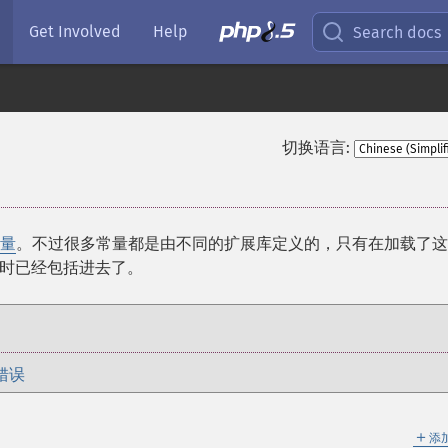
Get Involved
Help
Search docs
切换语言:
量
。不过很多常量都是由不同的扩展库定义的，只有在加载了这
时已经包括进去了。
错误
＋
添