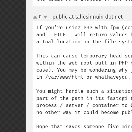
public at taliesinnuin dot net
0
¶
up
down
If you're using PHP with fpm (co
and __FILE__ will return values 
actual location on the file syste
This can cause temporary head-sc
within the web root pull in PHP 
case). You may be wondering why 
in /var/www/html or whathaveyou.

You might handle such a situatio
part of the path in its fastcgi 
process / server / container to 
no other way it could become publ
Hope that saves someone five min