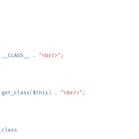
 
__CLASS__ 
. 
"<br/>"
;

 
get_class
(
$this
) . 
"<br/>"
;
