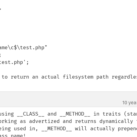


me\c$\test.php"

est.php';

 to return an actual filesystem path regardles
10 yea
using __CLASS__ and __METHOD__ in traits (stan
orking as advertized and returns dynamically t
eing used in, __METHOD__ will actually prepend
ass name!