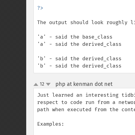
The output should look roughly li
'a' - said the base_class

'a' - said the derived_class

'b' - said the derived_class

'b' - said the derived_class
php at kenman dot net
12
¶
up
down
Just learned an interesting tidb
respect to code run from a netwo
path when executed from the conte
Examples:
