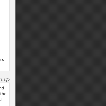
s 
rs ago
d 
he 
 