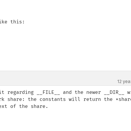
ke this:

12 yea
it regarding __FILE__ and the newer __DIR__ wi
rk share: the constants will return the *share
xt of the share.
