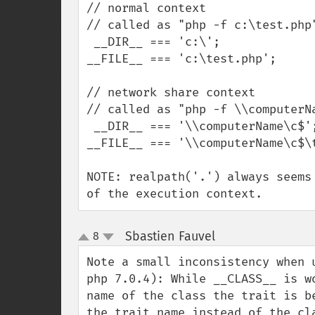
// normal context

// called as "php -f c:\test.php"
 __DIR__ === 'c:\';

__FILE__ === 'c:\test.php';

// network share context

// called as "php -f \\computerNa
 __DIR__ === '\\computerName\c$';

__FILE__ === '\\computerName\c$\t
NOTE: realpath('.') always seems
of the execution context.
Sbastien Fauvel
8
¶
up
down
Note a small inconsistency when 
php 7.0.4): While __CLASS__ is w
name of the class the trait is b
the trait name instead of the cl