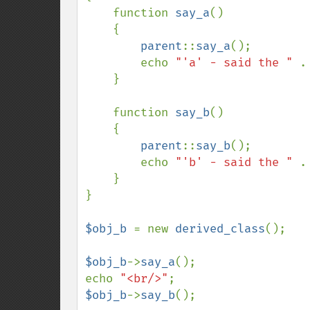
    function 
say_a
()

    {

parent
::
say_a
();

        echo 
"'a' - said the " 
.
    }

    function 
say_b
()

    {

parent
::
say_b
();

        echo 
"'b' - said the " 
.
    }

}

$obj_b 
= new 
derived_class
();

$obj_b
->
say_a
();

echo 
"<br/>"
$obj_b
->
say_b
();
