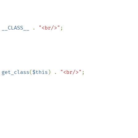
 
__CLASS__ 
. 
"<br/>"
;

 
get_class
(
$this
) . 
"<br/>"
;
