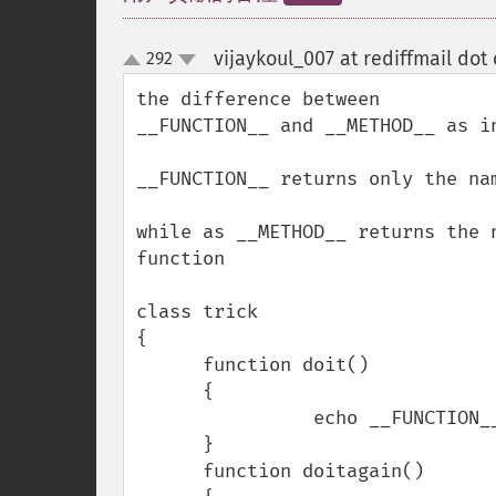
vijaykoul_007 at rediffmail dot
292
up
down
the difference between 

__FUNCTION__ and __METHOD__ as in
__FUNCTION__ returns only the nam
while as __METHOD__ returns the 
function

class trick

{

      function doit()

      {

                echo __FUNCTION__;

      }

      function doitagain()
