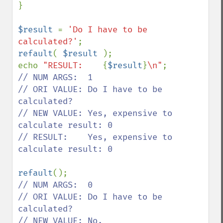
}

$result 
= 
'Do I have to be 
calculated?'
refault
( 
$result 
);

echo 
"RESULT:    
{
$result
}
\n"
// NUM ARGS:  1

// ORI VALUE: Do I have to be 
calculated?

// NEW VALUE: Yes, expensive to 
calculate result: 0

// RESULT:    Yes, expensive to 
calculate result: 0

refault
// NUM ARGS:  0

// ORI VALUE: Do I have to be 
calculated?
