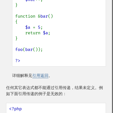
}

function &
bar
()

{

$a 
= 
5
;

    return 
$a
;

}

foo
(
bar
());

?>
详细解释见
引用返回
。
任何其它表达式都不能通过引用传递，结果未定义。例
如下面引用传递的例子是无效的：
<?php
