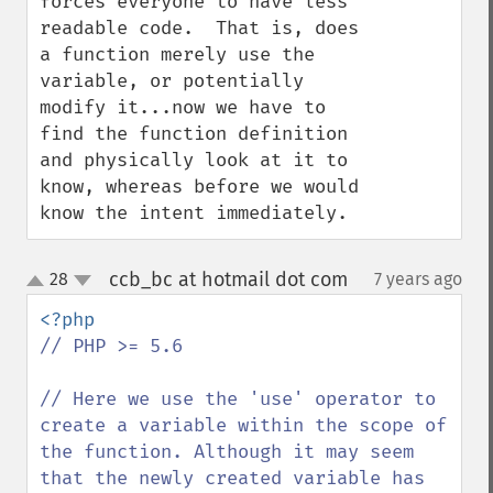
forces everyone to have less 
readable code.  That is, does 
a function merely use the 
variable, or potentially 
modify it...now we have to 
find the function definition 
and physically look at it to 
know, whereas before we would 
know the intent immediately.
ccb_bc at hotmail dot com
28
7 years ago
¶
up
down
// PHP >= 5.6

// Here we use the 'use' operator to 
create a variable within the scope of 
the function. Although it may seem 
that the newly created variable has 