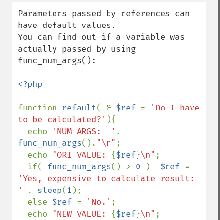
down
Parameters passed by references can 
have default values.

You can find out if a variable was 
actually passed by using 
func_num_args():

<?php

function 
refault
( & 
$ref 
= 
'Do I have 
to be calculated?'
){

  echo 
'NUM ARGS:  '
. 
func_num_args
().
"\n"
;

  echo 
"ORI VALUE: 
{
$ref
}
\n"
;

  if( 
func_num_args
() > 
0 
)  
$ref 
= 
'Yes, expensive to calculate result: 
' 
. 
sleep
(
1
);

  else 
$ref 
= 
'No.'
;

  echo 
"NEW VALUE: 
{
$ref
}
\n"
;
