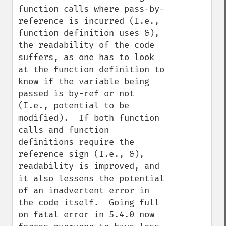
function calls where pass-by-
reference is incurred (I.e., 
function definition uses &), 
the readability of the code 
suffers, as one has to look 
at the function definition to 
know if the variable being 
passed is by-ref or not 
(I.e., potential to be 
modified).  If both function 
calls and function 
definitions require the 
reference sign (I.e., &), 
readability is improved, and 
it also lessens the potential 
of an inadvertent error in 
the code itself.  Going full 
on fatal error in 5.4.0 now 