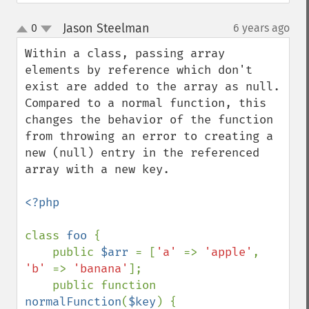
Jason Steelman
0
6 years ago
¶
up
down
Within a class, passing array 
elements by reference which don't 
exist are added to the array as null. 
Compared to a normal function, this 
changes the behavior of the function 
from throwing an error to creating a 
new (null) entry in the referenced 
array with a new key.

<?php

class 
foo 
{ 

    public 
$arr 
= [
'a' 
=> 
'apple'
, 
'b' 
=> 
'banana'
];

    public function 
normalFunction
(
$key
) {
