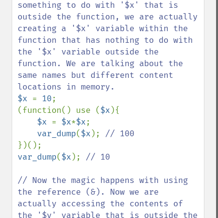
something to do with '$x' that is 
outside the function, we are actually 
creating a '$x' variable within the 
function that has nothing to do with 
the '$x' variable outside the 
function. We are talking about the 
same names but different content 
$x 
= 
10
;

(function() use (
$x
){

$x 
= 
$x
*
$x
;

var_dump
(
$x
); 
var_dump
(
$x
); 
// 10

// Now the magic happens with using 
the reference (&). Now we are 
actually accessing the contents of 
the '$y' variable that is outside the 