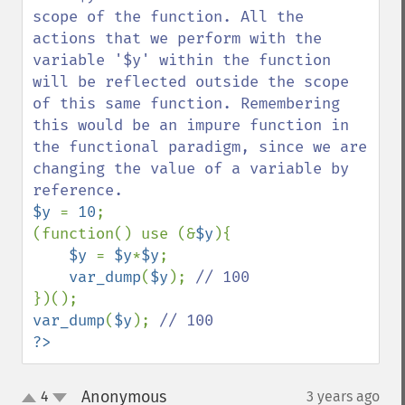
scope of the function. All the 
actions that we perform with the 
variable '$y' within the function 
will be reflected outside the scope 
of this same function. Remembering 
this would be an impure function in 
the functional paradigm, since we are 
changing the value of a variable by 
$y 
= 
10
;

(function() use (&
$y
){

$y 
= 
$y
*
$y
;

var_dump
(
$y
); 
var_dump
(
$y
); 
?>
Anonymous
4
3 years ago
¶
up