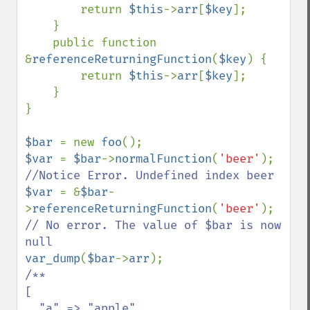
        return 
$this
->
arr
[
$key
];

    }

    public function 
&
referenceReturningFunction
(
$key
) {

        return 
$this
->
arr
[
$key
];

    }

}

$bar 
= new 
foo
$var 
= 
$bar
->
normalFunction
(
'beer'
); 
$var 
= &
$bar
-
>
referenceReturningFunction
(
'beer'
); 
// No error. The value of $bar is now 
var_dump
(
$bar
->
arr
/**

[

  "a" => "apple",
