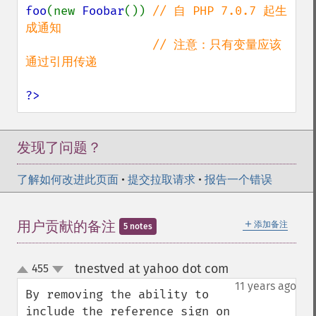
foo
(new 
Foobar
()) 
// 自 PHP 7.0.7 起生
成通知

                  // 注意：只有变量应该
通过引用传递

?>
发现了问题？
了解如何改进此页面
•
提交拉取请求
•
报告一个错误
＋
用户贡献的备注
添加备注
5 notes
tnestved at yahoo dot com
455
¶
up
down
11 years ago
By removing the ability to 
include the reference sign on 