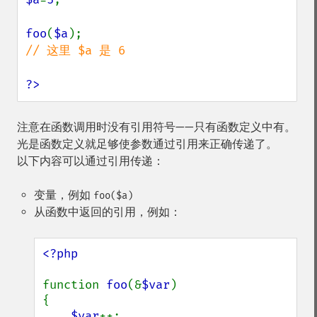
foo
(
$a
// 这里 $a 是 6

?>
注意在函数调用时没有引用符号——只有函数定义中有。
光是函数定义就足够使参数通过引用来正确传递了。
以下内容可以通过引用传递：
变量，例如
foo($a)
从函数中返回的引用，例如：
<?php

function 
foo
(&
$var
)

{

$var
++;
