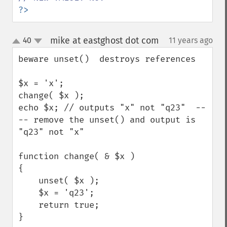
?>
mike at eastghost dot com
40
11 years ago
¶
up
down
beware unset()  destroys references

$x = 'x';

change( $x );

echo $x; // outputs "x" not "q23"  --
-- remove the unset() and output is 
"q23" not "x"

function change( & $x )

{

    unset( $x );

    $x = 'q23';

    return true;

}