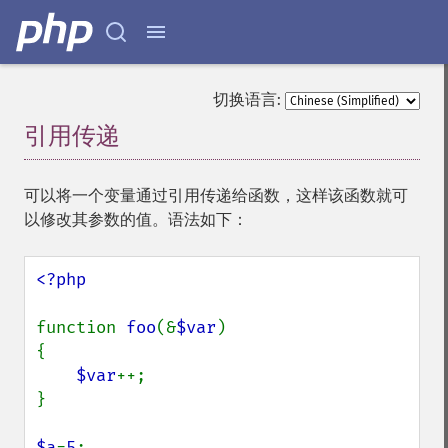
切换语言:
引用传递
¶
可以将一个变量通过引用传递给函数，这样该函数就可
以修改其参数的值。语法如下：
<?php

function 
foo
(&
$var
)

{

$var
++;

}

$a
=
5
;
