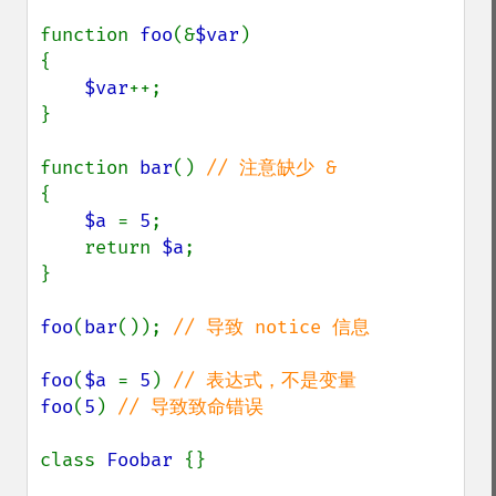
function 
foo
(&
$var
)

{

$var
++;

}

function 
bar
() 
{

$a 
= 
5
;

    return 
$a
;

}

foo
(
bar
()); 
// 导致 notice 信息

foo
(
$a 
= 
5
) 
foo
(
5
) 
// 导致致命错误

class 
Foobar 
{}
