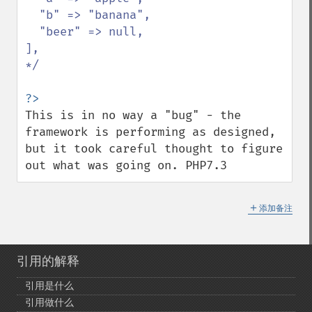
  "b" => "banana",

  "beer" => null,

],

*/

This is in no way a "bug" - the 
framework is performing as designed, 
but it took careful thought to figure 
out what was going on. PHP7.3
＋
添加备注
引用的解释
引用是什么
引用做什么