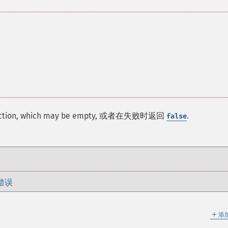
 function, which may be empty, 或者在失败时返回
.
false
错误
＋
添