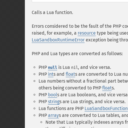
Calls a Lua function.
Errors considered to be the fault of the PHP cod
raised, for example, a
resource
type being used
LuaSandboxRuntimeError
exception being thr
PHP and Lua types are converted as follows:
PHP
is Lua
, and vice versa.
null
nil
PHP
int
s and
float
s are converted to Lua nu
Lua numbers without a fractional part be
others being converted to PHP
float
s.
PHP
bool
s are Lua booleans, and vice versa
PHP
string
s are Lua strings, and vice versa.
Lua functions are PHP
LuaSandboxFunction
PHP
array
s are converted to Lua tables, and
Note that Lua typically indexes arrays 