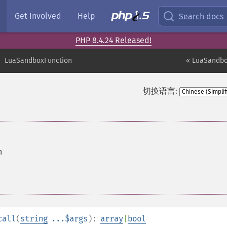
Get Involved
Help
Search docs
PHP 8.4.24 Released!
LuaSandboxFunction
« LuaSandbo
切换语言:
n
call
(
string
...$args
):
array
|
bool