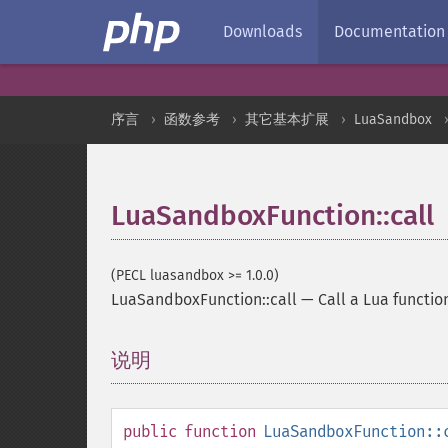
Downloads
Documentation
序言
函数参考
其它基本扩展
LuaSandbox
LuaSandboxFunction::call
(PECL luasandbox >= 1.0.0)
LuaSandboxFunction::call
—
Call a Lua functio
说明
¶
public
function
LuaSandboxFunction::