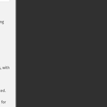
ng
s, with
ted.
 for