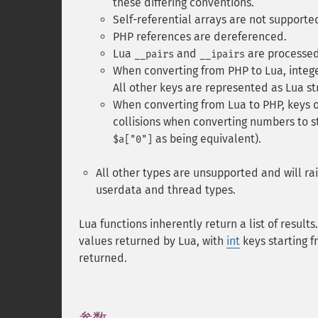
these differing conventions.
Self-referential arrays are not supported
PHP references are dereferenced.
Lua
and
are processe
__pairs
__ipairs
When converting from PHP to Lua, inte
All other keys are represented as Lua str
When converting from Lua to PHP, keys ot
collisions when converting numbers to st
as being equivalent).
$a["0"]
All other types are unsupported and will ra
userdata and thread types.
Lua functions inherently return a list of result
values returned by Lua, with
int
keys starting f
returned.