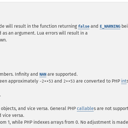
e will result in the function returning
and
bei
false
E_WARNING
 as an argument. Lua errors will result in a
own.
mbers. Infinity and
are supported.
NAN
tween approximately
and
are converted to PHP
int
-2**53
2**53
.
objects, and vice versa. General PHP
callable
s are not suppor
 vice versa.
from 1, while PHP indexes arrays from 0. No adjustment is made