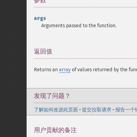
参数
¶
args
Arguments passed to the function.
返回值
¶
Returns an
array
of values returned by the
发现了问题？
了解如何改进此页面
•
提交拉取请求
•
报告一个
用户贡献的备注