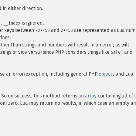
 in either direction.
d.
is ignored.
__index
ger keys between
and
are represented as Lua num
-2**53
2**53
ings.
her than strings and numbers will result in an error, as will
rings or vice versa (since PHP considers things like
and
$a[0]
ise an error/exception, including general PHP
object
s and Lua
s. So on success, this method returns an
array
containing all of 
rom zero. Lua may return no results, in which case an empty arr