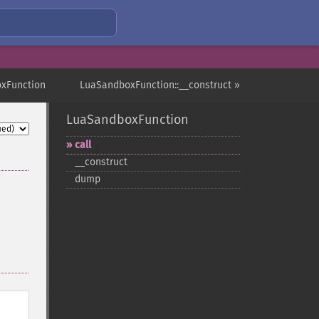
xFunction
LuaSandboxFunction::__construct »
LuaSandboxFunction
call
_​_​construct
dump