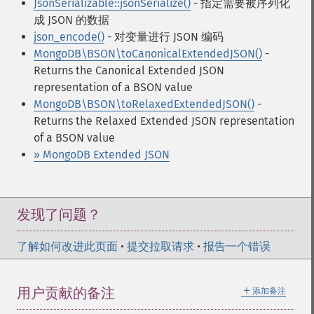
JsonSerializable::jsonSerialize()
- 指定需要被序列化
成 JSON 的数据
json_encode()
- 对变量进行 JSON 编码
MongoDB\BSON\toCanonicalExtendedJSON()
-
Returns the Canonical Extended JSON
representation of a BSON value
MongoDB\BSON\toRelaxedExtendedJSON()
-
Returns the Relaxed Extended JSON representation
of a BSON value
» MongoDB Extended JSON
发现了问题？
了解如何改进此页面
•
提交拉取请求
•
报告一个错误
＋
用户贡献的备注
添加备注