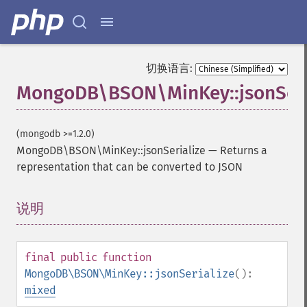
切换语言:
MongoDB\BSON\MinKey::jsonSeri
(mongodb >=1.2.0)
MongoDB\BSON\MinKey::jsonSerialize
—
Returns a
representation that can be converted to JSON
说明
¶
final
public
function
MongoDB\BSON\MinKey::jsonSerialize
():
mixed