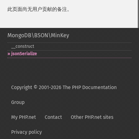
此页面尚无用户贡献的备注。
MongoDB\BSON\MinKey
_​_​construct
jsonSerialize
Copyright © 2001-2026 The PHP Documentation
Group
My PHP.net
Contact
Other PHP.net sites
Privacy policy