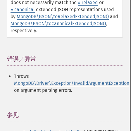
does not necessarily match the
» relaxed
or
» canonical
extended JSON representations used
by
MongoDB\BSON\toRelaxedExtendedJSON()
and
MongoDB\BSON\toCanonicalExtendedJSON()
,
respectively.
错误／异常
¶
Throws
MongoDB\Driver\Exception\InvalidArgumentException
on argument parsing errors.
参见
¶