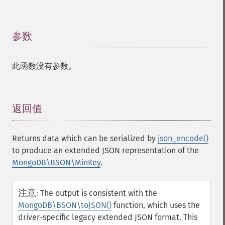
参数
¶
此函数没有参数。
返回值
¶
Returns data which can be serialized by
json_encode()
to produce an extended JSON representation of the
MongoDB\BSON\MinKey
.
注意
:
The output is consistent with the
MongoDB\BSON\toJSON()
function, which uses the
driver-specific legacy extended JSON format. This