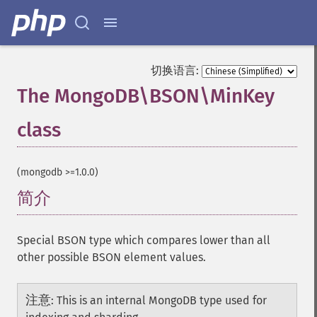
切换语言:
The MongoDB\BSON\MinKey
class
¶
(mongodb >=1.0.0)
简介
¶
Special BSON type which compares lower than all
other possible BSON element values.
注意
:
This is an internal MongoDB type used for