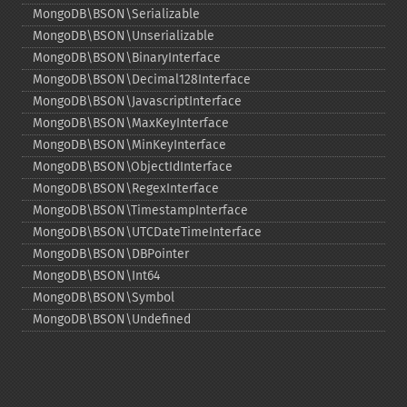
MongoDB\BSON\Serializable
MongoDB\BSON\Unserializable
MongoDB\BSON\BinaryInterface
MongoDB\BSON\Decimal128Interface
MongoDB\BSON\JavascriptInterface
MongoDB\BSON\MaxKeyInterface
MongoDB\BSON\MinKeyInterface
MongoDB\BSON\ObjectIdInterface
MongoDB\BSON\RegexInterface
MongoDB\BSON\TimestampInterface
MongoDB\BSON\UTCDateTimeInterface
MongoDB\BSON\DBPointer
MongoDB\BSON\Int64
MongoDB\BSON\Symbol
MongoDB\BSON\Undefined