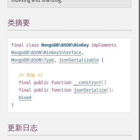
indexing and sharding.
类摘要
¶
final
class
MongoDB\BSON\MinKey
implements
MongoDB\BSON\MinKeyInterface
,
MongoDB\BSON\Type
,
JsonSerializable
{
/* 方法 */
final
public
function
__construct
()
final
public
function
jsonSerialize
():
mixed
}
更新日志