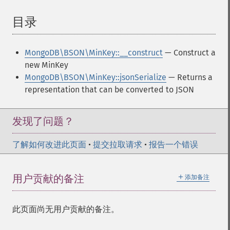
目录
¶
MongoDB\BSON\MinKey::__construct
— Construct a
new MinKey
MongoDB\BSON\MinKey::jsonSerialize
— Returns a
representation that can be converted to JSON
发现了问题？
了解如何改进此页面
•
提交拉取请求
•
报告一个错误
＋
用户贡献的备注
添加备注
此页面尚无用户贡献的备注。