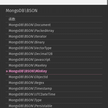
MongoDB\BSON
函数
MongoDB\BSON\Document
MongoDB\BSON\PackedArray
MongoDB\BSON\Iterator
MongoDB\BSON\Binary
MongoDB\BSON\VectorType
MongoDB\BSON\Decimal128
MongoDB\BSON\Javascript
MongoDB\BSON\MaxKey
MongoDB\BSON\MinKey
MongoDB\BSON\ObjectId
MongoDB\BSON\Regex
MongoDB\BSON\Timestamp
MongoDB\BSON\UTCDateTime
MongoDB\BSON\Type
MongoDB\BSON\Persistable