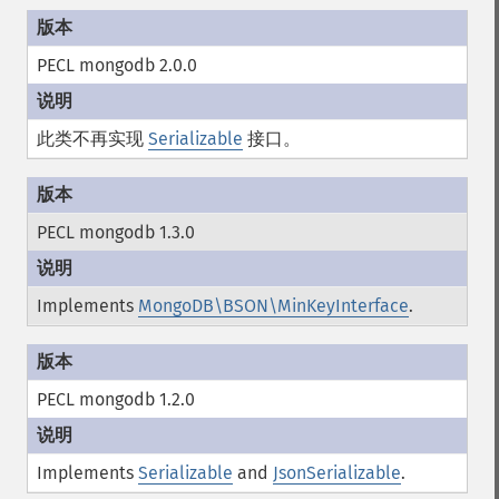
PECL mongodb 2.0.0
此类不再实现
Serializable
接口。
PECL mongodb 1.3.0
Implements
MongoDB\BSON\MinKeyInterface
.
PECL mongodb 1.2.0
Implements
Serializable
and
JsonSerializable
.